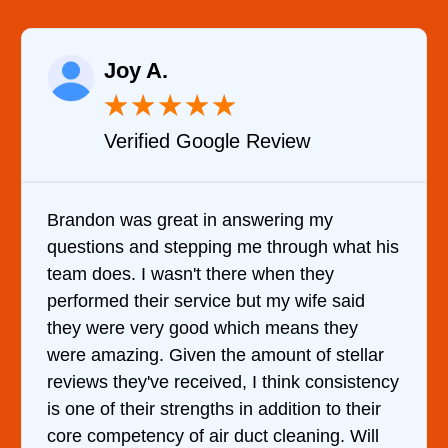
Raelene Morey
★
★
★
★
★
★
le Review
Verified YELP Re
answering my
It was a pleasure dealing 
g me through what his
came out to my home the da
ere when they
him and fixed my dryer wit
e but my wife said
hour. His price was extrem
hich means they
and kept me informed of e
e amount of stellar
doing the entire time. I …
d, I think consistency
 in addition to their
duct cleaning. Will