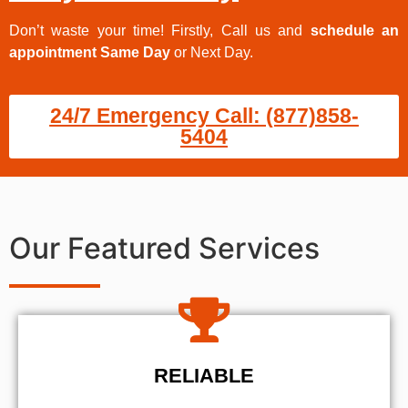
Don’t waste your time! Firstly, Call us and
schedule an
appointment Same Day
or Next Day.
24/7 Emergency Call: (877)858-
5404
Our Featured Services
RELIABLE