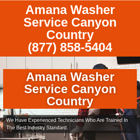
Amana Washer
Service Canyon
Country
(877) 858-5404
Amana Washer
Service Canyon
Country
We Have Experienced Technicians Who Are Trained In
The Best Industry Standard.