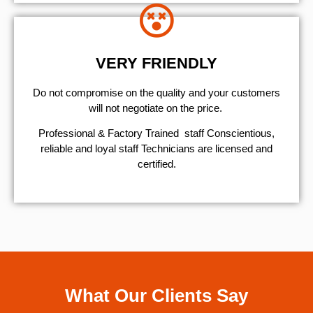
VERY FRIENDLY
​Do not compromise on the quality and your customers
will not negotiate on the price.
Professional & Factory Trained staff Conscientious,
reliable and loyal staff Technicians are licensed and
certified.
What Our Clients Say