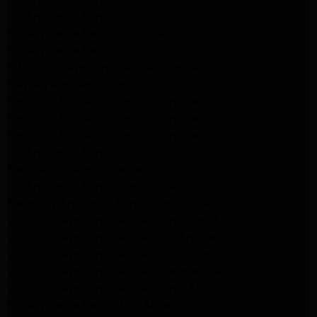
LG Appliance Repair Glendale
GE Appliance Repair Glendale
GE Appliance Repair Burbank
Kitchenaid Appliance Repair Glendale
Maytag Appliance Repair Glendale
Kenmore Appliance Repair Glendale
Kenmore Appliance Repair Glendale
Kenmore Appliance Repair Glendale
LG Appliance Repair Glendale
San Gabriel Appliance Repair
LG Appliance Repair San Gabriel
Samsung Appliance Repair San Gabriel
Whirlpool Appliance Repair San Gabriel
Whirlpool Appliance Repair Los Angeles
Whirlpool Appliance Repair Porter Ranch
Whirlpool Appliance Repair Sherman Oaks
Whirlpool Appliance Repair Santa Monica
GE Appliance Repair Los Angeles