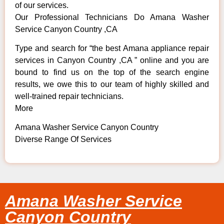
of our services.
Our Professional Technicians Do Amana Washer
Service Canyon Country ,CA
Type and search for “the best Amana appliance repair
services in Canyon Country ,CA ” online and you are
bound to find us on the top of the search engine
results, we owe this to our team of highly skilled and
well-trained repair technicians.
More
Amana Washer Service Canyon Country
Diverse Range Of Services
Amana Washer Service
Canyon Country