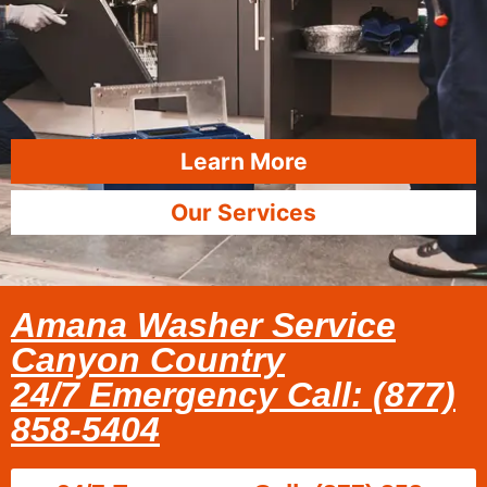
Learn More
Our Services
Amana Washer Service
Canyon Country
24/7 Emergency Call: (877)
858-5404