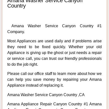
Amana Washer Service Canyon
Country
Amana Washer Service Canyon Country #1
Company.
Most Appliances are used daily and if problems arise
they need to be fixed quickly. Whether your old
Appliance is giving up the ghost or just needs a repair
or service call, you can trust our friendly professionals
to do the job right.
Please call our office staff to learn more about how we
can help you save money by repairing your Amana
Appliance instead of replacing it.
Amana Washer Service Canyon Country ,CA
Amana Appliance Repair Canyon Country #1 Amana