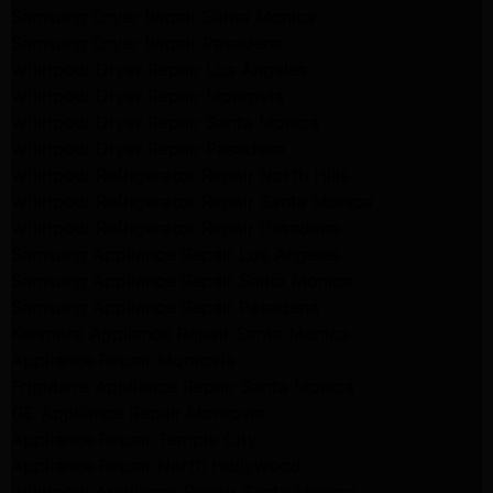
Samsung Dryer Repair Santa Monica
Samsung Dryer Repair Pasadena
Whirlpool Dryer Repair Los Angeles
Whirlpool Dryer Repair Monrovia
Whirlpool Dryer Repair Santa Monica
Whirlpool Dryer Repair Pasadena
Whirlpool Refrigerator Repair North Hills
Whirlpool Refrigerator Repair Santa Monica
Whirlpool Refrigerator Repair Pasadena
Samsung Appliance Repair Los Angeles
Samsung Appliance Repair Santa Monica
Samsung Appliance Repair Pasadena
Kenmore Appliance Repair Santa Monica
Appliance Repair Monrovia
Frigidaire Appliance Repair Santa Monica
GE Appliance Repair Monrovia
Appliance Repair Temple City
Appliance Repair North Hollywood
Whirlpool Appliance Repair Santa Monica