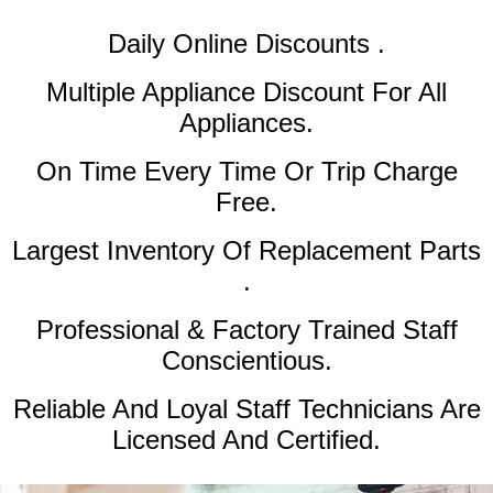
Daily Online Discounts .
Multiple Appliance Discount
For All
Appliances.
On Time Every Time Or Trip Charge
Free.
Largest Inventory Of Replacement Parts
.
Professional & Factory Trained Staff
Conscientious.
Reliable And Loyal Staff Technicians Are
Licensed And Certified.