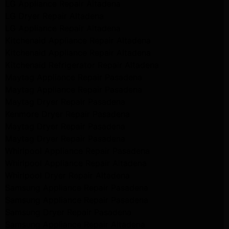
LG Appliance Repair Altadena
LG Dryer Repair Altadena
LG Appliance Repair Altadena
Kitchenaid Appliance Repair Altadena
Kitchenaid Appliance Repair Altadena
Kitchenaid Refrigerator Repair Altadena
Maytag Appliance Repair Pasadena
Maytag Appliance Repair Pasadena
Maytag Dryer Repair Pasadena
Kenmore Dryer Repair Pasadena
Maytag Dryer Repair Pasadena
Maytag Dryer Repair Pasadena
Whirlpool Appliance Repair Pasadena
Whirlpool Appliance Repair Altadena
Whirlpool Dryer Repair Altadena
Samsung Appliance Repair Pasadena
Samsung Appliance Repair Pasadena
Samsung Dryer Repair Pasadena
Samsung Appliance Repair Altadena