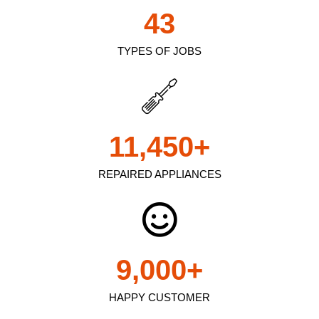
43
TYPES OF JOBS
11,450
+
REPAIRED APPLIANCES
9,000
+
HAPPY CUSTOMER