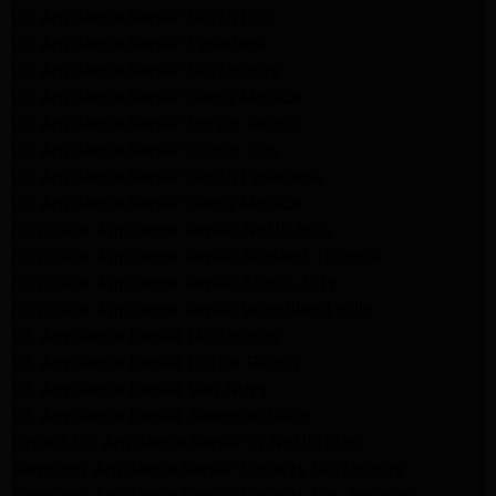
LG Appliance Repair North Hills
LG Appliance Repair Pasadena
LG Appliance Repair Northridge
LG Appliance Repair Santa Monica
LG Appliance Repair Porter Ranch
LG Appliance Repair Studio City
LG Appliance Repair South Pasadena
LG Appliance Repair Santa Monica
Frigidaire Appliance Repair North Hills
Frigidaire Appliance Repair Sunland Tujunga
Frigidaire Appliance Repair Studio City
Frigidaire Appliance Repair Woodlland Hills
GE Appliance Repair Northridge
GE Appliance Repair Porter Ranch
GE Appliance Repair Van Nuys
GE Appliance Repair Sherman Oaks
Expert LG Appliance Repair in Northridge
Samsung Appliance Repair Experts Northridge
Samsung Appliance Repair Experts Los Angeles