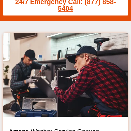
24/7 Emergency Call: (877) 858-
5404