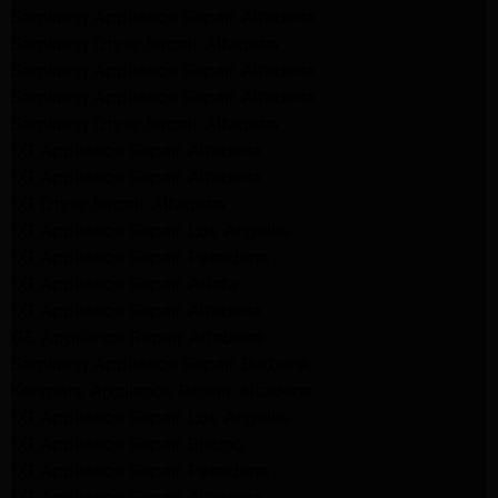
Samsung Appliance Repair Altadena
Samsung Dryer Repair Altadena
Samsung Appliance Repair Altadena
Samsung Appliance Repair Altadena
Samsung Dryer Repair Altadena
LG Appliance Repair Altadena
LG Appliance Repair Altadena
LG Dryer Repair Altadena
LG Appliance Repair Los Angeles
LG Appliance Repair Pasadena
LG Appliance Repair Arleta
LG Appliance Repair Altadena
GE Appliance Repair Altadena
Samsung Appliance Repair Burbank
Kenmore Appliance Repair Altadena
LG Appliance Repair Los Angeles
LG Appliance Repair Encino
LG Appliance Repair Pasadena
LG Appliance Repair Altadena