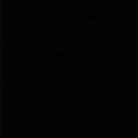
Kitchenaid Refrigerator Repair San Gabriel
Kitchenaid Refrigerator Repair Studio City
Kitchenaid Refrigerator Repair Pasadena
LG Dryer Repair Pasadena
LG Dryer Repair Porter Ranch
GE Dryer Repair Porter Ranch
GE Dryer Repair Sherman Oaks
GE Dryer Repair Pasadena
Kenmore Dryer Repair Monrovia
Kenmore Dryer Repair Pasadena
GE Appliance Repair Woodland Hills
GE Appliance Repair Monrovia
GE Appliance Repair Sierra Madre
LG Appliance Repair Monrovia
LG Appliance Repair Pasadena
Whirlpool Washer Repair Santa Monica
Whirlpool Washer Repair Pasadena
Maytag Dryer Repair Santa Monica
Maytag Dryer Repair Pasadena