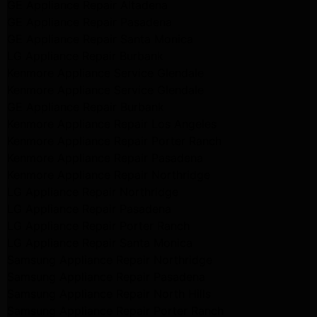
GE Appliance Repair Altadena
GE Appliance Repair Pasadena
GE Appliance Repair Santa Monica
LG Appliance Repair Burbank
Kenmore Appliance Service Glendale
Kenmore Appliance Service Glendale
GE Appliance Repair Burbank
Kenmore Appliance Repair Los Angeles
Kenmore Appliance Repair Porter Ranch
Kenmore Appliance Repair Pasadena
Kenmore Appliance Repair Northridge
LG Appliance Repair Northridge
LG Appliance Repair Pasadena
LG Appliance Repair Porter Ranch
LG Appliance Repair Santa Monica
Samsung Appliance Repair Northridge
Samsung Appliance Repair Pasadena
Samsung Appliance Repair North Hills
Samsung Appliance Repair Porter Ranch