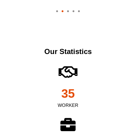
Our Statistics
35
WORKER