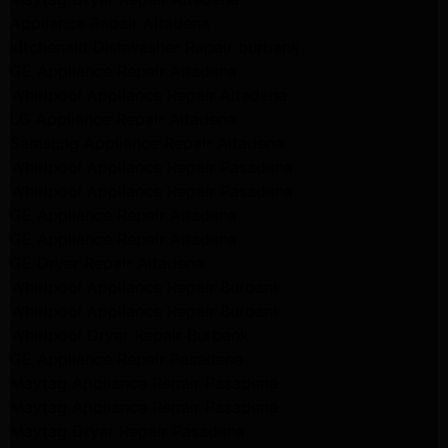
Appliance Repair Altadena
kitchenaid Dishwasher Repair burbank
GE Appliance Repair Altadena
Whirlpool Appliance Repair Altadena
LG Appliance Repair Altadena
Samsung Appliance Repair Altadena
Whirlpool Appliance Repair Pasadena
Whirlpool Appliance Repair Pasadena
GE Appliance Repair Altadena
GE Appliance Repair Altadena
GE Dryer Repair Altadena
Whirlpool Appliance Repair Burbank
Whirlpool Appliance Repair Burbank
Whirlpool Dryer Repair Burbank
GE Appliance Repair Pasadena
Maytag Appliance Repair Pasadena
Maytag Appliance Repair Pasadena
Maytag Dryer Repair Pasadena