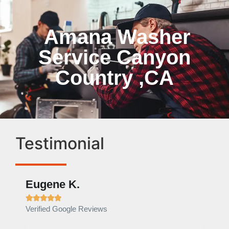
Amana Washer
Service Canyon
Country ,CA
Testimonial
Eugene K.
Rae







Verified Google Reviews
Verif