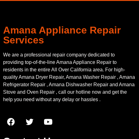
Amana Appliance Repair
Services
We are a professional repair company dedicated to
providing top-of-the-line Amana Appliance Repair to
residents in the entire All Over California area. For high-
quality Amana Dryer Repair, Amana Washer Repair , Amana
Refrigerator Repair , Amana Dishwasher Repair and Amana
Stove and Oven Repair , call our hotline now and get the
help you need without any delay or hassles .