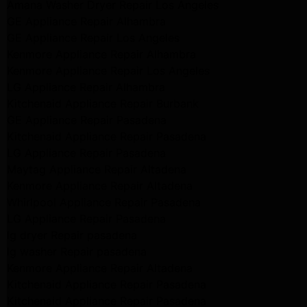
Amana Washer Dryer Repair Los Angeles
GE Appliance Repair Alhambra
GE Appliance Repair Los Angeles
Kenmore Appliance Repair Alhambra
Kenmore Appliance Repair Los Angeles
LG Appliance Repair Alhambra
Kitchenaid Appliance Repair Burbank
GE Appliance Repair Pasadena
Kitchenaid Appliance Repair Pasadena
LG Appliance Repair Pasadena
Maytag Appliance Repair Altadena
Kenmore Appliance Repair Altadena
Whirlpool Appliance Repair Pasadena
LG Appliance Repair Pasadena
lg dryer Repair pasadena
lg washer Repair pasadena
Kenmore Appliance Repair Altadena
Kitchenaid Appliance Repair Pasadena
Kitchenaid Appliance Repair Pasadena