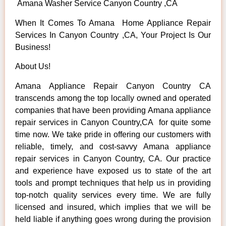
Amana Washer Service Canyon Country ,CA
When It Comes To Amana Home Appliance Repair
Services In Canyon Country ,CA, Your Project Is Our
Business!
About Us!
Amana Appliance Repair Canyon Country CA
transcends among the top locally owned and operated
companies that have been providing Amana appliance
repair services in Canyon Country,CA for quite some
time now. We take pride in offering our customers with
reliable, timely, and cost-savvy Amana appliance
repair services in Canyon Country, CA. Our practice
and experience have exposed us to state of the art
tools and prompt techniques that help us in providing
top-notch quality services every time. We are fully
licensed and insured, which implies that we will be
held liable if anything goes wrong during the provision