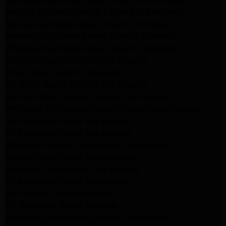
Maytag Appliance Repair Experts Los Angeles
Maytag Appliance Repair Experts Glendale
Samsung Appliance Repair Experts Glendale
Whirlpool Appliance Repair Experts Glendale
LG Dryer Repair Experts Los Angeles
Dryer Repair Experts Pasadena
GE Dryer Repair Experts Los Angeles
Kenmore Dryer Repair Experts Los Angeles
Whirlpool Refrigerator Repair Experts Los Angeles
GE Appliance Repair Los Angeles
LG Appliance Repair Los Angeles
Whirlpool Washer Dryer Repair Los Angeles
Maytag Dryer Repair Los Angeles
Samsung Dryer Repair Los Angeles
LG Appliance Repair Northridge
San Marino Appliance Repair
GE Appliance Repair Burbank
Kitchenaid Refrigerator Repair Los Angeles