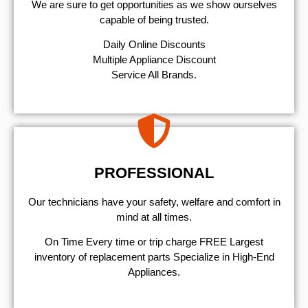
We are sure to get opportunities as we show ourselves
capable of being trusted.
​Daily Online Discounts
Multiple Appliance Discount
Service All Brands.
PROFESSIONAL
Our technicians have your safety, welfare and comfort ​in
mind at all times.
On Time Every time or trip charge FREE Largest
inventory of replacement parts Specialize in High-End
Appliances.