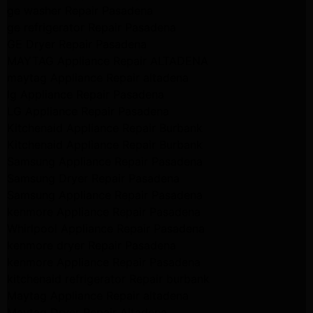
ge washer Repair Pasadena
ge refrigerator Repair Pasadena
GE Dryer Repair Pasadena
MAYTAG Appliance Repair ALTADENA
maytag Appliance Repair altadena
lg Appliance Repair Pasadena
LG Appliance Repair Pasadena
Kitchenaid Appliance Repair Burbank
Kitchenaid Appliance Repair Burbank
Samsung Appliance Repair Pasadena
Samsung Dryer Repair Pasadena
Samsung Appliance Repair Pasadena
kenmore Appliance Repair Pasadena
Whirlpool Appliance Repair Pasadena
kenmore dryer Repair Pasadena
kenmore Appliance Repair Pasadena
kitchenaid refrigerator Repair burbank
Maytag Appliance Repair altadena
Maytag Dryer Repair Altadena