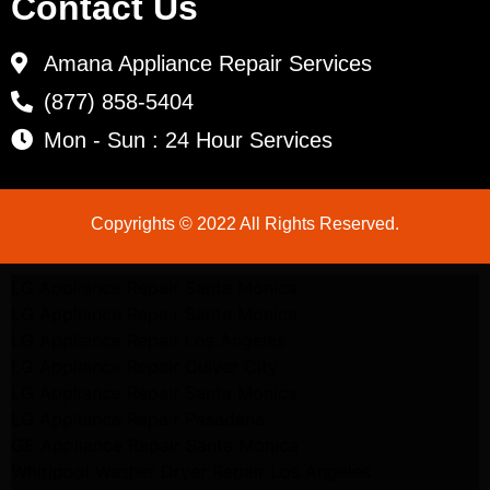
Contact Us
Amana Appliance Repair Services
(877) 858-5404
Mon - Sun : 24 Hour Services
Copyrights © 2022 All Rights Reserved.
LG Appliance Repair Santa Monica
LG Appliance Repair Santa Monica
LG Appliance Repair Los Angeles
LG Appliance Repair Culver City
LG Appliance Repair Santa Monica
LG Appliance Repair Pasadena
GE Appliance Repair Santa Monica
Whirlpool Washer Dryer Repair Los Angeles