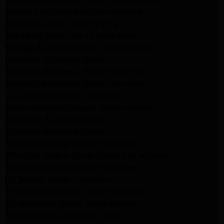
Kenmore Appliance Repair Monrovia
Appliance Repair Beverly Hills
Appliance Repair North Hollywood
Maytag Appliance Repair Santa Monica
Monrovia Appliance Repair
Whirlpool Appliance Repair Monrovia
Samsung Appliance Repair Monrovia
LG Appliance Repair Monrovia
Amana Appliance Repair Santa Monica
Pasadena Appliance Repair
Altadena Appliance Repair
Samsung Washer Repair Pasadena
Whirlpool Washer Dryer Repair Los Angeles
Whirlpool Washer Repair Pasadena
LG Washer Repair Pasadena
Frigidaire Appliance Repair Monrovia
GE Appliance Repair Santa Monica
Santa Monica Appliance Repair