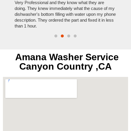
ose
Very Professional and they know what they are
It was
nal,
doing. They knew immediately what the cause of my
my hom
th
dishwasher's bottom filling with water upon my phone
dryer 
t time.
description. They ordered the part and fixed it in less
extre
than 1 hour.
everyt
Amana Washer Service
Canyon Country ,CA