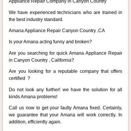
Appliance Repair Company in Canyon Country
We have experienced technicians who are trained in
the best industry standard.
Amana Appliance Repair Canyon Country ,CA
Is your Amana acting funny and broken?
Are you searching for quick Amana Appliance Repair
in Canyon Country , California?
Are you looking for a reputable company that offers
certified ?
Do not look any further! we have the solution for all
kinds Amana problems!
Call us now to get your faulty Amana fixed. Certainly,
we guarantee that your Amana will work correctly. In
addition, efficiently again.