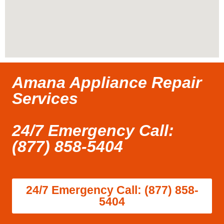
Amana Appliance Repair
Services
24/7 Emergency Call:
(877) 858-5404
24/7 Emergency Call: (877) 858-
5404