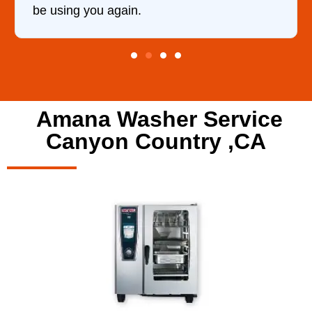
Amana Washer Service
Canyon Country ,CA