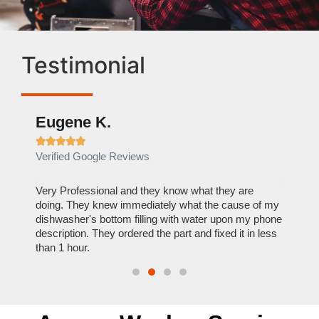
Testimonial
Eugene K.
Rae







Verified Google Reviews
Verif
ose
Very Professional and they know what they are
It was
nal,
doing. They knew immediately what the cause of my
my hom
th
dishwasher's bottom filling with water upon my phone
dryer 
t time.
description. They ordered the part and fixed it in less
extre
than 1 hour.
everyt