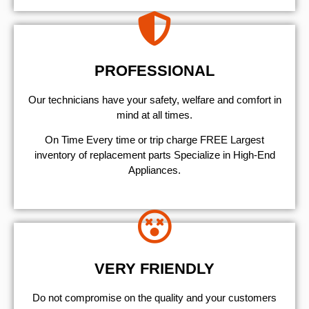
PROFESSIONAL
Our technicians have your safety, welfare and comfort ​in
mind at all times.
On Time Every time or trip charge FREE Largest
inventory of replacement parts Specialize in High-End
Appliances.
VERY FRIENDLY
​Do not compromise on the quality and your customers