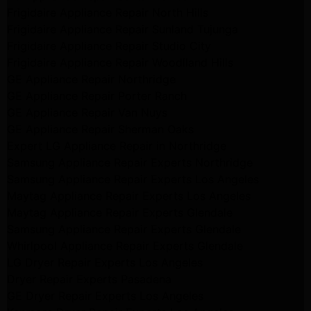
Frigidaire Appliance Repair North Hills
Frigidaire Appliance Repair Sunland Tujunga
Frigidaire Appliance Repair Studio City
Frigidaire Appliance Repair Woodlland Hills
GE Appliance Repair Northridge
GE Appliance Repair Porter Ranch
GE Appliance Repair Van Nuys
GE Appliance Repair Sherman Oaks
Expert LG Appliance Repair in Northridge
Samsung Appliance Repair Experts Northridge
Samsung Appliance Repair Experts Los Angeles
Maytag Appliance Repair Experts Los Angeles
Maytag Appliance Repair Experts Glendale
Samsung Appliance Repair Experts Glendale
Whirlpool Appliance Repair Experts Glendale
LG Dryer Repair Experts Los Angeles
Dryer Repair Experts Pasadena
GE Dryer Repair Experts Los Angeles