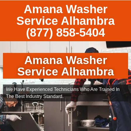
Amana Washer
Service Alhambra
(877) 858-5404
Amana Washer
Service Alhambra
We Have Experienced Technicians Who Are Trained In
The Best Industry Standard.