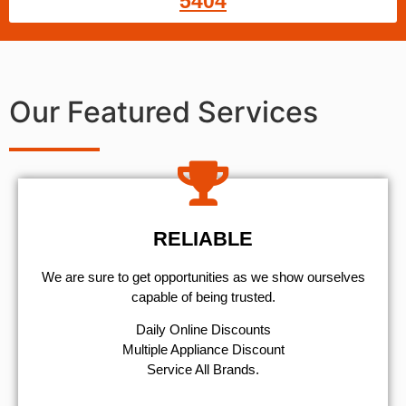
5404
Our Featured Services
RELIABLE
We are sure to get opportunities as we show ourselves
capable of being trusted.
​Daily Online Discounts
Multiple Appliance Discount
Service All Brands.