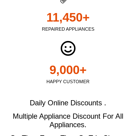
11,450
+
REPAIRED APPLIANCES
9,000
+
HAPPY CUSTOMER
Daily Online Discounts .
Multiple Appliance Discount
For All
Appliances.