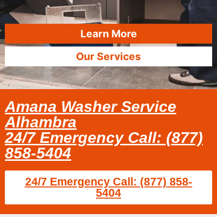
Learn More
Our Services
Amana Washer Service
Alhambra
24/7 Emergency Call: (877)
858-5404
24/7 Emergency Call: (877) 858-
5404