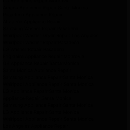
LG Appliance Repair Monrovia
Amana Appliance Repair Santa Monica
Pasadena Appliance Repair
Altadena Appliance Repair
Samsung Washer Repair Pasadena
Whirlpool Washer Dryer Repair Los Angeles
Whirlpool Washer Repair Pasadena
LG Washer Repair Pasadena
Frigidaire Appliance Repair Monrovia
GE Appliance Repair Santa Monica
Santa Monica Appliance Repair
Samsung Appliance Repair Santa Monica
Whirlpool Appliance Repair Santa Monica
LG Appliance Repair Santa Monica
Appliance Repair Santa Monica
Samsung Appliance Repair Santa Monica
LG Appliance Repair Santa Monica
Whirlpool Appliance Repair Santa Monica
Los Angeles Appliance Repair