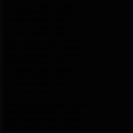
LG Appliance Repair Los Angeles
LG Appliance Repair Pasadena
LG Appliance Repair Arleta
LG Appliance Repair Altadena
GE Appliance Repair Altadena
Samsung Appliance Repair Burbank
Kenmore Appliance Repair Altadena
LG Appliance Repair Los Angeles
LG Appliance Repair Encino
LG Appliance Repair Pasadena
LG Appliance Repair Altadena
LG Appliance Repair Glendale
GE Appliance Repair Glendale
GE Appliance Repair Burbank
Kitchenaid Appliance Repair Glendale
Maytag Appliance Repair Glendale
Kenmore Appliance Repair Glendale
Kenmore Appliance Repair Glendale