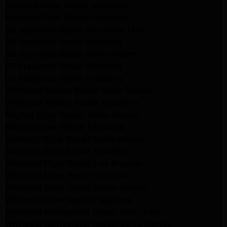
Kenmore Dryer Repair Monrovia
Kenmore Dryer Repair Pasadena
GE Appliance Repair Woodland Hills
GE Appliance Repair Monrovia
GE Appliance Repair Sierra Madre
LG Appliance Repair Monrovia
LG Appliance Repair Pasadena
Whirlpool Washer Repair Santa Monica
Whirlpool Washer Repair Pasadena
Maytag Dryer Repair Santa Monica
Maytag Dryer Repair Pasadena
Samsung Dryer Repair Santa Monica
Samsung Dryer Repair Pasadena
Whirlpool Dryer Repair Los Angeles
Whirlpool Dryer Repair Monrovia
Whirlpool Dryer Repair Santa Monica
Whirlpool Dryer Repair Pasadena
Whirlpool Refrigerator Repair North Hills
Whirlpool Refrigerator Repair Santa Monica