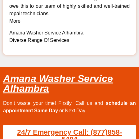
owe this to our team of highly skilled and well-trained
repair technicians.
More
Amana Washer Service Alhambra
Diverse Range Of Services
Amana Washer Service
Alhambra
Don’t waste your time! Firstly, Call us and
schedule an
appointment Same Day
or Next Day.
24/7 Emergency Call: (877)858-