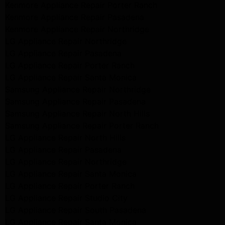
Kenmore Appliance Repair Porter Ranch
Kenmore Appliance Repair Pasadena
Kenmore Appliance Repair Northridge
LG Appliance Repair Northridge
LG Appliance Repair Pasadena
LG Appliance Repair Porter Ranch
LG Appliance Repair Santa Monica
Samsung Appliance Repair Northridge
Samsung Appliance Repair Pasadena
Samsung Appliance Repair North Hills
Samsung Appliance Repair Porter Ranch
LG Appliance Repair North Hills
LG Appliance Repair Pasadena
LG Appliance Repair Northridge
LG Appliance Repair Santa Monica
LG Appliance Repair Porter Ranch
LG Appliance Repair Studio City
LG Appliance Repair South Pasadena
LG Appliance Repair Santa Monica