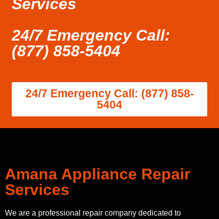
Services
24/7 Emergency Call:
(877) 858-5404
24/7 Emergency Call: (877) 858-
5404
Amana Appliance Repair
Services
We are a professional repair company dedicated to