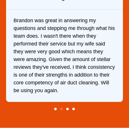
It was a pleasure dealing with David. He
t his
came out to my home the day after I called
him and fixed my dryer within less than an
d
hour. His price was extremely reasonable
and kept me informed of everything he was
lar
doing the entire time. I …
tency
eir
ll