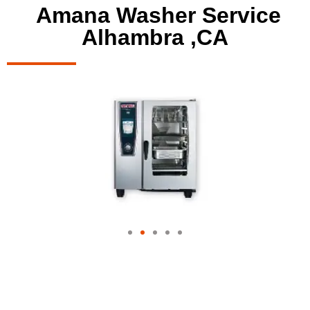
Amana Washer Service
Alhambra ,CA