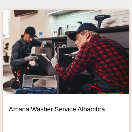
Amana Washer Service Alhambra