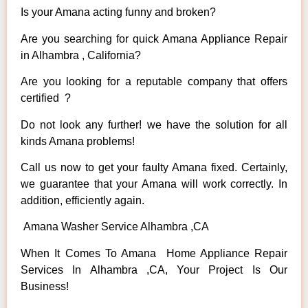
Is your Amana acting funny and broken?
Are you searching for quick Amana Appliance Repair
in Alhambra , California?
Are you looking for a reputable company that offers
certified ?
Do not look any further! we have the solution for all
kinds Amana problems!
Call us now to get your faulty Amana fixed. Certainly,
we guarantee that your Amana will work correctly. In
addition, efficiently again.
Amana Washer Service Alhambra ,CA
When It Comes To Amana Home Appliance Repair
Services In Alhambra ,CA, Your Project Is Our
Business!