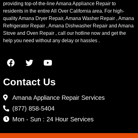
providing top-of-the-line Amana Appliance Repair to
residents in the entire All Over California area. For high-
quality Amana Dryer Repair, Amana Washer Repair , Amana
Refrigerator Repair , Amana Dishwasher Repair and Amana
Stove and Oven Repair , call our hotline now and get the
help you need without any delay or hassles .
Contact Us
Amana Appliance Repair Services
(877) 858-5404
Mon - Sun : 24 Hour Services