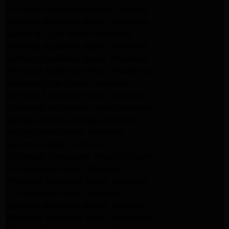
Kitchenaid Appliance Repair Burbank
Samsung Appliance Repair Pasadena
Samsung Dryer Repair Pasadena
Samsung Appliance Repair Pasadena
kenmore Appliance Repair Pasadena
Whirlpool Appliance Repair Pasadena
kenmore dryer Repair Pasadena
kenmore Appliance Repair Pasadena
kitchenaid refrigerator Repair burbank
Maytag Appliance Repair altadena
Maytag Dryer Repair Altadena
Appliance Repair Altadena
kitchenaid Dishwasher Repair burbank
GE Appliance Repair Altadena
Whirlpool Appliance Repair Altadena
LG Appliance Repair Altadena
Samsung Appliance Repair Altadena
Whirlpool Appliance Repair Pasadena