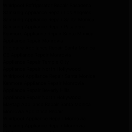
Whirlpool Refrigerator Repair Pasadena
Samsung Appliance Repair Los Angeles
Samsung Appliance Repair Santa Monica
Samsung Appliance Repair Pasadena
Kenmore Appliance Repair Santa Monica
Appliance Repair Monrovia
Frigidaire Appliance Repair Santa Monica
GE Appliance Repair Monrovia
Appliance Repair Temple City
Appliance Repair North Hollywood
Whirlpool Appliance Repair Santa Monica
Kenmore Appliance Repair Monrovia
Appliance Repair Beverly Hills
Appliance Repair North Hollywood
Maytag Appliance Repair Santa Monica
Monrovia Appliance Repair
Whirlpool Appliance Repair Monrovia
Samsung Appliance Repair Monrovia