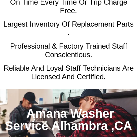
On Time Every Time Or Trip Charge
Free.
Largest Inventory Of Replacement Parts
.
Professional & Factory Trained Staff
Conscientious.
Reliable And Loyal Staff Technicians Are
Licensed And Certified.
Amana Washer
Service Alhambra ,CA