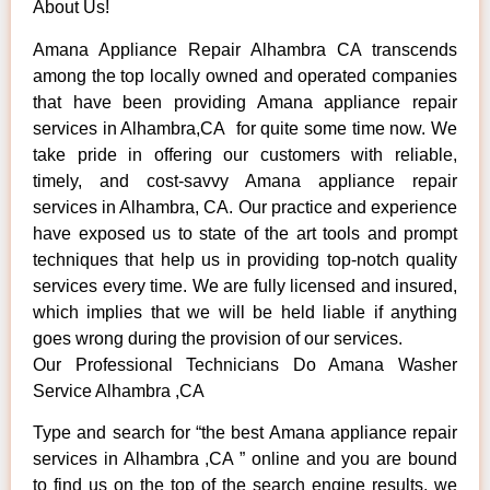
About Us!
Amana Appliance Repair Alhambra CA transcends
among the top locally owned and operated companies
that have been providing Amana appliance repair
services in Alhambra,CA for quite some time now. We
take pride in offering our customers with reliable,
timely, and cost-savvy Amana appliance repair
services in Alhambra, CA. Our practice and experience
have exposed us to state of the art tools and prompt
techniques that help us in providing top-notch quality
services every time. We are fully licensed and insured,
which implies that we will be held liable if anything
goes wrong during the provision of our services.
Our Professional Technicians Do Amana Washer
Service Alhambra ,CA
Type and search for “the best Amana appliance repair
services in Alhambra ,CA ” online and you are bound
to find us on the top of the search engine results, we