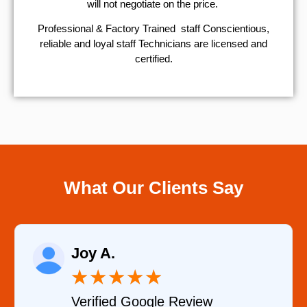
will not negotiate on the price.
Professional & Factory Trained staff Conscientious,
reliable and loyal staff Technicians are licensed and
certified.
What Our Clients Say
Raelene Morey
★
★
★
★
★
Verified YELP Review