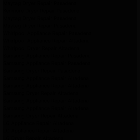
Maytag Dryer Repair Pasadena
Kenmore Dryer Repair Pasadena
Maytag Dryer Repair Pasadena
Maytag Dryer Repair Pasadena
Whirlpool Appliance Repair Pasadena
Whirlpool Appliance Repair Altadena
Whirlpool Dryer Repair Altadena
Samsung Appliance Repair Pasadena
Samsung Appliance Repair Pasadena
Samsung Dryer Repair Pasadena
Samsung Appliance Repair Altadena
Samsung Appliance Repair Altadena
Samsung Dryer Repair Altadena
Samsung Appliance Repair Altadena
Samsung Appliance Repair Altadena
Samsung Dryer Repair Altadena
LG Appliance Repair Altadena
LG Appliance Repair Altadena
LG Dryer Repair Altadena