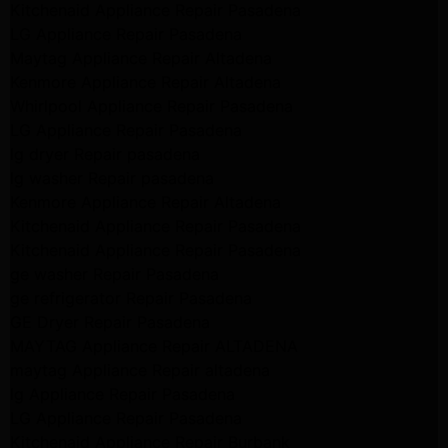
Kitchenaid Appliance Repair Pasadena
LG Appliance Repair Pasadena
Maytag Appliance Repair Altadena
Kenmore Appliance Repair Altadena
Whirlpool Appliance Repair Pasadena
LG Appliance Repair Pasadena
lg dryer Repair pasadena
lg washer Repair pasadena
Kenmore Appliance Repair Altadena
Kitchenaid Appliance Repair Pasadena
Kitchenaid Appliance Repair Pasadena
ge washer Repair Pasadena
ge refrigerator Repair Pasadena
GE Dryer Repair Pasadena
MAYTAG Appliance Repair ALTADENA
maytag Appliance Repair altadena
lg Appliance Repair Pasadena
LG Appliance Repair Pasadena
Kitchenaid Appliance Repair Burbank