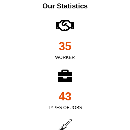
Our Statistics
35
WORKER
43
TYPES OF JOBS