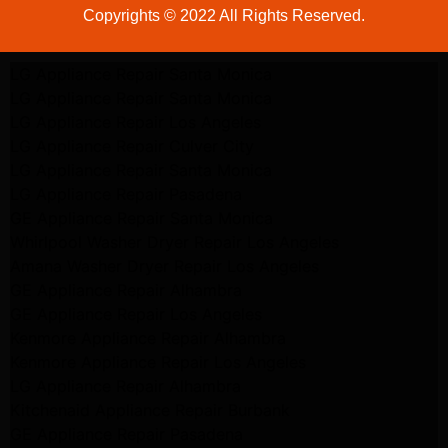
Copyrights © 2022 All Rights Reserved.
LG Appliance Repair Santa Monica
LG Appliance Repair Santa Monica
LG Appliance Repair Los Angeles
LG Appliance Repair Culver City
LG Appliance Repair Santa Monica
LG Appliance Repair Pasadena
GE Appliance Repair Santa Monica
Whirlpool Washer Dryer Repair Los Angeles
Amana Washer Dryer Repair Los Angeles
GE Appliance Repair Alhambra
GE Appliance Repair Los Angeles
Kenmore Appliance Repair Alhambra
Kenmore Appliance Repair Los Angeles
LG Appliance Repair Alhambra
Kitchenaid Appliance Repair Burbank
GE Appliance Repair Pasadena