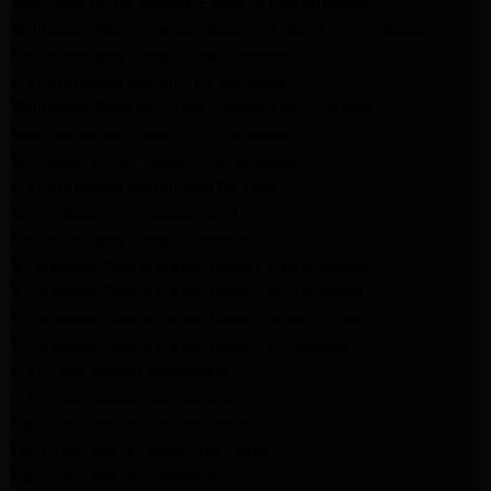
Kenmore Dryer Repair Experts Los Angeles
Whirlpool Refrigerator Repair Experts Los Angeles
GE Appliance Repair Los Angeles
LG Appliance Repair Los Angeles
Whirlpool Washer Dryer Repair Los Angeles
Maytag Dryer Repair Los Angeles
Samsung Dryer Repair Los Angeles
LG Appliance Repair Northridge
San Marino Appliance Repair
GE Appliance Repair Burbank
Kitchenaid Refrigerator Repair Los Angeles
Kitchenaid Refrigerator Repair San Gabriel
Kitchenaid Refrigerator Repair Studio City
Kitchenaid Refrigerator Repair Pasadena
LG Dryer Repair Pasadena
LG Dryer Repair Porter Ranch
GE Dryer Repair Porter Ranch
GE Dryer Repair Sherman Oaks
GE Dryer Repair Pasadena