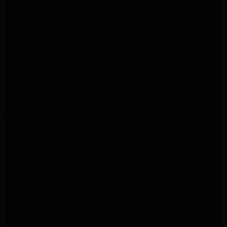
Whirlpool Appliance Repair Pasadena
GE Appliance Repair Altadena
GE Appliance Repair Altadena
GE Dryer Repair Altadena
Whirlpool Appliance Repair Burbank
Whirlpool Appliance Repair Burbank
Whirlpool Dryer Repair Burbank
GE Appliance Repair Pasadena
Maytag Appliance Repair Pasadena
Maytag Appliance Repair Pasadena
Maytag Dryer Repair Pasadena
LG Appliance Repair Altadena
LG Dryer Repair Altadena
LG Appliance Repair Altadena
Kitchenaid Appliance Repair Altadena
Kitchenaid Appliance Repair Altadena
Kitchenaid Refrigerator Repair Altadena
Maytag Appliance Repair Pasadena
Maytag Appliance Repair Pasadena