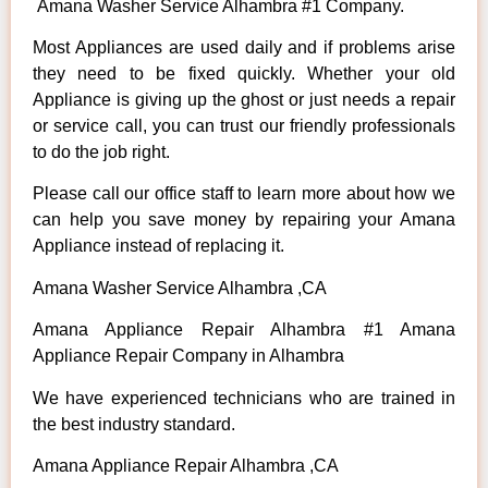
Amana Washer Service Alhambra #1 Company.
Most Appliances are used daily and if problems arise
they need to be fixed quickly. Whether your old
Appliance is giving up the ghost or just needs a repair
or service call, you can trust our friendly professionals
to do the job right.
Please call our office staff to learn more about how we
can help you save money by repairing your Amana
Appliance instead of replacing it.
Amana Washer Service Alhambra ,CA
Amana Appliance Repair Alhambra #1 Amana
Appliance Repair Company in Alhambra
We have experienced technicians who are trained in
the best industry standard.
Amana Appliance Repair Alhambra ,CA