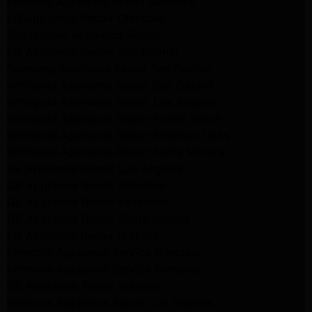
Kenmore Appliance Repair Glendale
LG Appliance Repair Glendale
San Gabriel Appliance Repair
LG Appliance Repair San Gabriel
Samsung Appliance Repair San Gabriel
Whirlpool Appliance Repair San Gabriel
Whirlpool Appliance Repair Los Angeles
Whirlpool Appliance Repair Porter Ranch
Whirlpool Appliance Repair Sherman Oaks
Whirlpool Appliance Repair Santa Monica
GE Appliance Repair Los Angeles
GE Appliance Repair Altadena
GE Appliance Repair Pasadena
GE Appliance Repair Santa Monica
LG Appliance Repair Burbank
Kenmore Appliance Service Glendale
Kenmore Appliance Service Glendale
GE Appliance Repair Burbank
Kenmore Appliance Repair Los Angeles