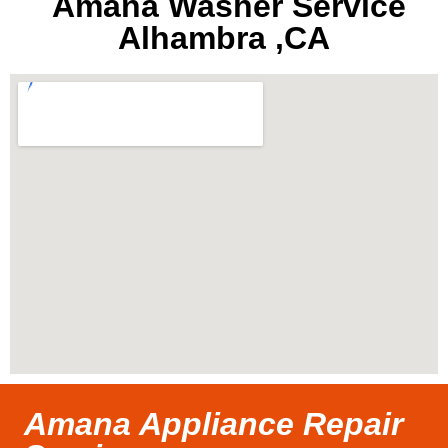
Amana Washer Service
Alhambra ,CA
Amana Appliance Repair