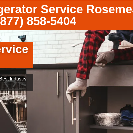
gerator Service Rosem
(877) 858-5404
rvice
est Industry