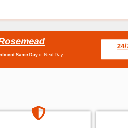
e Rosemead
24/
intment Same Day
or Next Day.