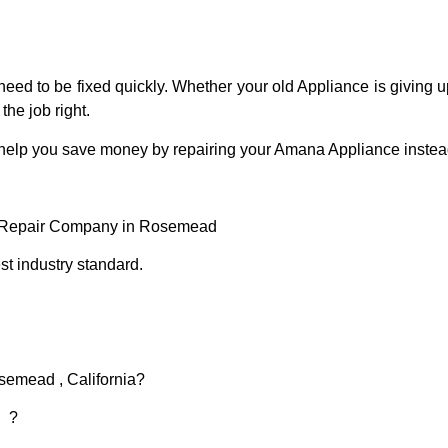
eed to be fixed quickly. Whether your old Appliance is giving up
the job right.
 help you save money by repairing your Amana Appliance instead 
 Repair Company in Rosemead
t industry standard.
semead , California?
d ?