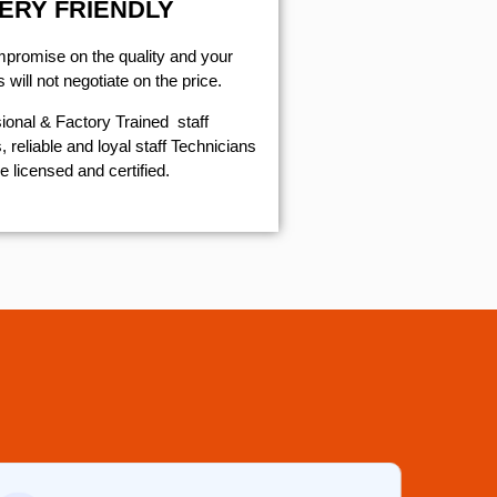
ERY FRIENDLY
mpromise on the quality and your
will not negotiate on the price.
ional & Factory Trained staff
 reliable and loyal staff Technicians
e licensed and certified.