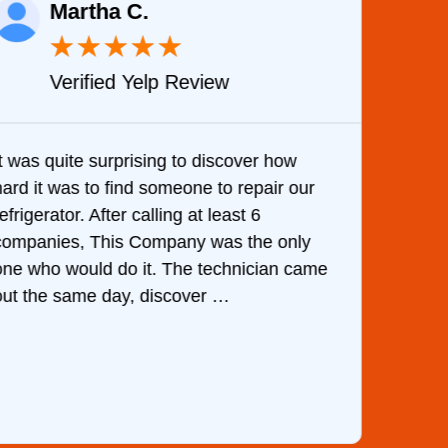
Martha C.
★
★
★
★
★
Verified Yelp Review
It was quite surprising to discover how
Very 
hard it was to find someone to repair our
are d
efrigerator. After calling at least 6
the c
companies, This Company was the only
with 
one who would do it. The technician came
They 
out the same day, discover …
than 