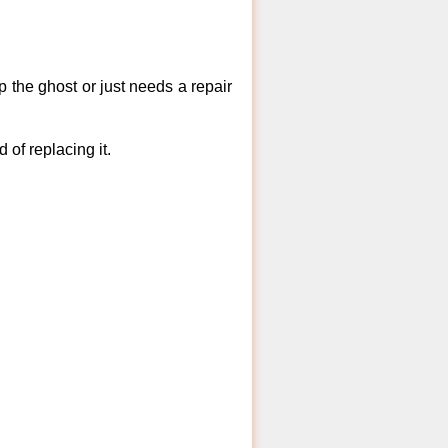
 the ghost or just needs a repair
of replacing it.