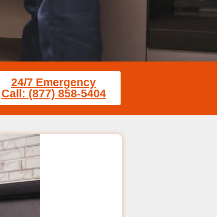
24/7 Emergency
Call: (877) 858-5404