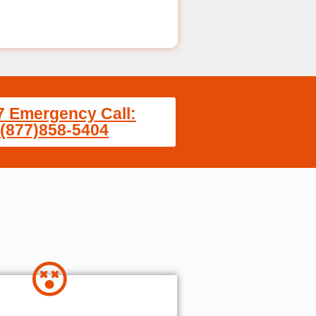
7 Emergency Call:
(877)858-5404