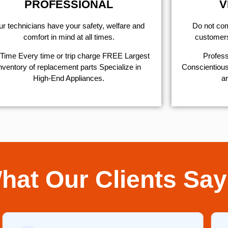
PROFESSIONAL
V
r technicians have your safety, welfare and
​Do not co
comfort ​in mind at all times.
customers 
Time Every time or trip charge FREE Largest
Profess
nventory of replacement parts Specialize in
Conscientious,
High-End Appliances.
ar
hat Our Clients Say