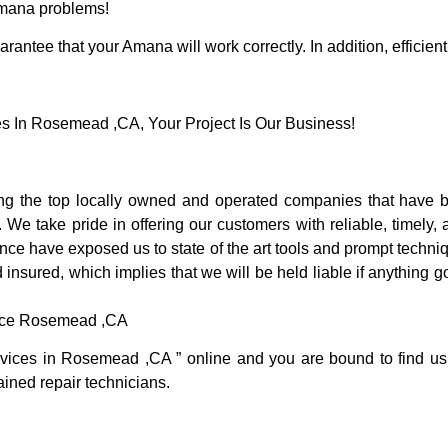
 Amana problems!
rantee that your Amana will work correctly. In addition, efficient
In Rosemead ,CA, Your Project Is Our Business!
the top locally owned and operated companies that have b
We take pride in offering our customers with reliable, timely
e have exposed us to state of the art tools and prompt techniqu
 insured, which implies that we will be held liable if anything 
vice Rosemead ,CA
rvices in Rosemead ,CA ” online and you are bound to find us
rained repair technicians.