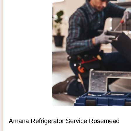
Amana Refrigerator Service Rosemead