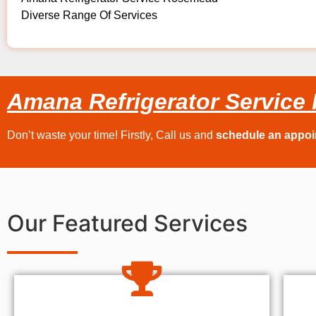
Diverse Range Of Services
Amana Refrigerator Servic
Don’t waste your time! Firstly, Call us and
schedule an appo
Our Featured Services