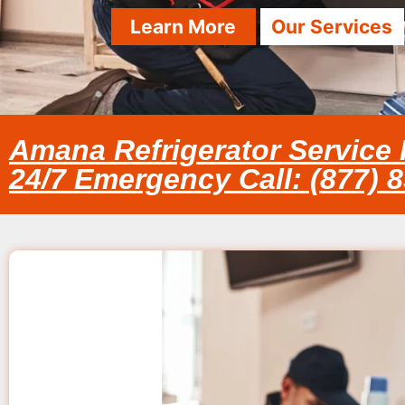
Learn More
Our Services
Amana Refrigerator Servic
24/7 Emergency Call: (877) 