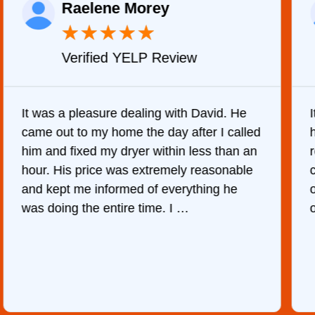
Raelene Morey
★
★
★
★
★
Verified YELP Review
It was a pleasure dealing with David. He
came out to my home the day after I called
him and fixed my dryer within less than an
r
hour. His price was extremely reasonable
and kept me informed of everything he
was doing the entire time. I …