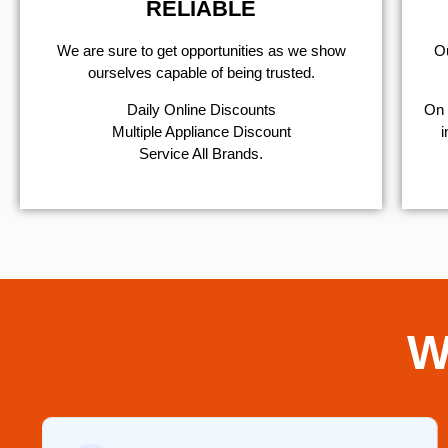
RELIABLE
We are sure to get opportunities as we show
Ou
ourselves capable of being trusted.
​Daily Online Discounts
On 
Multiple Appliance Discount
i
Service All Brands.
W