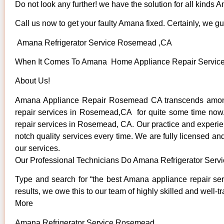
Do not look any further! we have the solution for all kinds
Call us now to get your faulty Amana fixed. Certainly, we gua
Amana Refrigerator Service Rosemead ,CA
When It Comes To Amana Home Appliance Repair Services 
About Us!
Amana Appliance Repair Rosemead CA transcends among 
repair services in Rosemead,CA for quite some time now. 
repair services in Rosemead, CA. Our practice and experienc
notch quality services every time. We are fully licensed and
our services.
Our Professional Technicians Do Amana Refrigerator Ser
Type and search for “the best Amana appliance repair se
results, we owe this to our team of highly skilled and well-t
More
Amana Refrigerator Service Rosemead