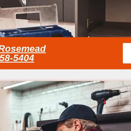
e Rosemead
858-5404