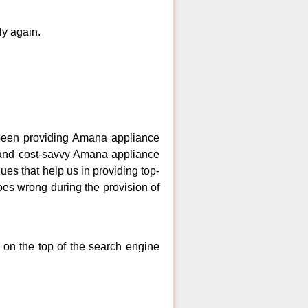
ly again.
een providing Amana appliance
, and cost-savvy Amana appliance
es that help us in providing top-
goes wrong during the provision of
 on the top of the search engine