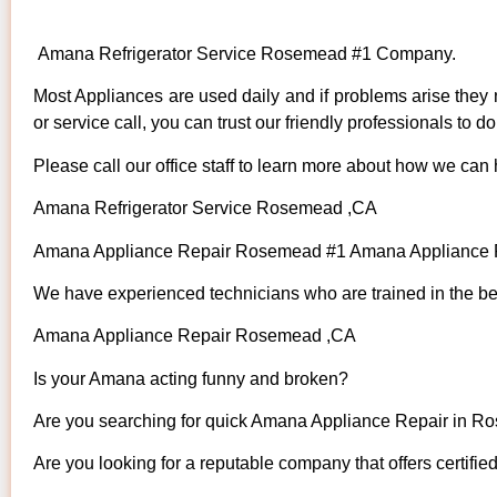
Amana Refrigerator Service Rosemead #1 Company.
Most Appliances are used daily and if problems arise they n
or service call, you can trust our friendly professionals to do 
Please call our office staff to learn more about how we can
Amana Refrigerator Service Rosemead ,CA
Amana Appliance Repair Rosemead #1 Amana Appliance
We have experienced technicians who are trained in the bes
Amana Appliance Repair Rosemead ,CA
Is your Amana acting funny and broken?
Are you searching for quick Amana Appliance Repair in Ro
Are you looking for a reputable company that offers certifie