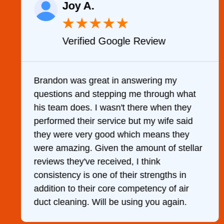
Joy A.
★
★
★
★
★
Verified Google Review
y
Brandon was great in answering my
questions and stepping me through what
g
his team does. I wasn't there when they
performed their service but my wife said
they were very good which means they
were amazing. Given the amount of stellar
reviews they've received, I think
consistency is one of their strengths in
addition to their core competency of air
duct cleaning. Will be using you again.