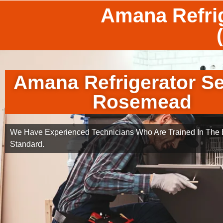
Amana Refri
Amana Refrigerator Se
Rosemead
We Have Experienced Technicians Who Are Trained In The B
Standard.