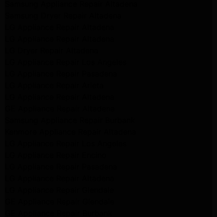
Samsung Appliance Repair Altadena
Samsung Dryer Repair Altadena
LG Appliance Repair Altadena
LG Appliance Repair Altadena
LG Dryer Repair Altadena
LG Appliance Repair Los Angeles
LG Appliance Repair Pasadena
LG Appliance Repair Arleta
LG Appliance Repair Altadena
GE Appliance Repair Altadena
Samsung Appliance Repair Burbank
Kenmore Appliance Repair Altadena
LG Appliance Repair Los Angeles
LG Appliance Repair Encino
LG Appliance Repair Pasadena
LG Appliance Repair Altadena
LG Appliance Repair Glendale
GE Appliance Repair Glendale
GE Appliance Repair Burbank