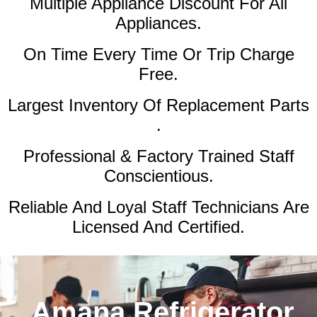
Multiple Appliance Discount
For All
Appliances.
On Time Every Time Or Trip Charge
Free.
Largest Inventory Of Replacement Parts
.
Professional & Factory Trained Staff
Conscientious.
Reliable And Loyal Staff Technicians Are
Licensed And Certified.
Amana Refrigerator