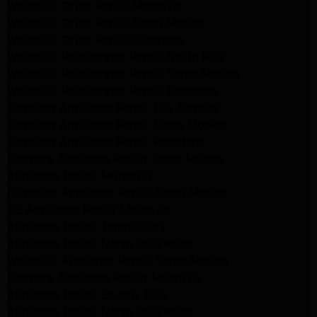
Whirlpool Dryer Repair Monrovia
Whirlpool Dryer Repair Santa Monica
Whirlpool Dryer Repair Pasadena
Whirlpool Refrigerator Repair North Hills
Whirlpool Refrigerator Repair Santa Monica
Whirlpool Refrigerator Repair Pasadena
Samsung Appliance Repair Los Angeles
Samsung Appliance Repair Santa Monica
Samsung Appliance Repair Pasadena
Kenmore Appliance Repair Santa Monica
Appliance Repair Monrovia
Frigidaire Appliance Repair Santa Monica
GE Appliance Repair Monrovia
Appliance Repair Temple City
Appliance Repair North Hollywood
Whirlpool Appliance Repair Santa Monica
Kenmore Appliance Repair Monrovia
Appliance Repair Beverly Hills
Appliance Repair North Hollywood