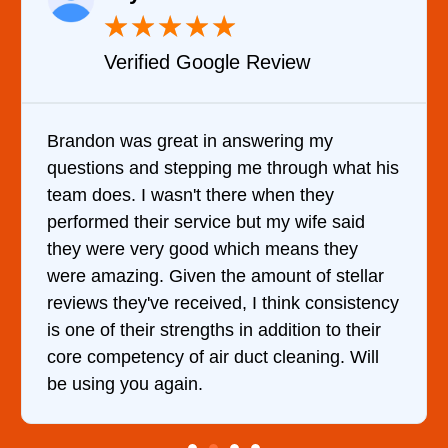
★
★
★
★
★
Verified Google Review
Brandon was great in answering my
questions and stepping me through what his
team does. I wasn't there when they
performed their service but my wife said
they were very good which means they
were amazing. Given the amount of stellar
reviews they've received, I think consistency
is one of their strengths in addition to their
core competency of air duct cleaning. Will
be using you again.