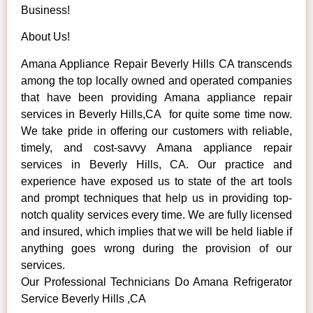
Business!
About Us!
Amana Appliance Repair Beverly Hills CA transcends
among the top locally owned and operated companies
that have been providing Amana appliance repair
services in Beverly Hills,CA for quite some time now.
We take pride in offering our customers with reliable,
timely, and cost-savvy Amana appliance repair
services in Beverly Hills, CA. Our practice and
experience have exposed us to state of the art tools
and prompt techniques that help us in providing top-
notch quality services every time. We are fully licensed
and insured, which implies that we will be held liable if
anything goes wrong during the provision of our
services.
Our Professional Technicians Do Amana Refrigerator
Service Beverly Hills ,CA