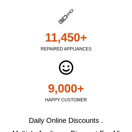
11,450
+
REPAIRED APPLIANCES
9,000
+
HAPPY CUSTOMER
Daily Online Discounts .