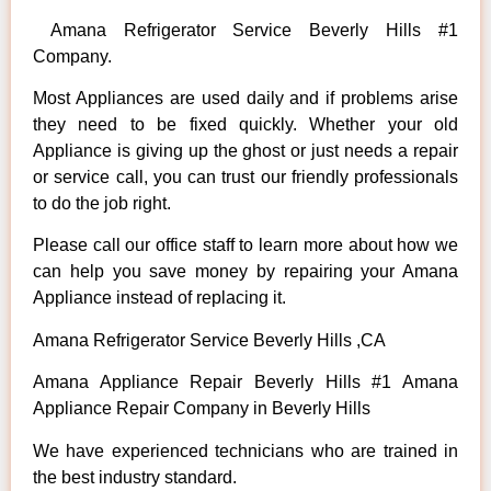
Amana Refrigerator Service Beverly Hills #1
Company.
Most Appliances are used daily and if problems arise
they need to be fixed quickly. Whether your old
Appliance is giving up the ghost or just needs a repair
or service call, you can trust our friendly professionals
to do the job right.
Please call our office staff to learn more about how we
can help you save money by repairing your Amana
Appliance instead of replacing it.
Amana Refrigerator Service Beverly Hills ,CA
Amana Appliance Repair Beverly Hills #1 Amana
Appliance Repair Company in Beverly Hills
We have experienced technicians who are trained in
the best industry standard.