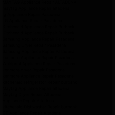
MAYTAG Appliance Repair ALTADENA
maytag Appliance Repair altadena
lg Appliance Repair Pasadena
LG Appliance Repair Pasadena
Kitchenaid Appliance Repair Burbank
Kitchenaid Appliance Repair Burbank
Samsung Appliance Repair Pasadena
Samsung Dryer Repair Pasadena
Samsung Appliance Repair Pasadena
kenmore Appliance Repair Pasadena
Whirlpool Appliance Repair Pasadena
kenmore dryer Repair Pasadena
kenmore Appliance Repair Pasadena
kitchenaid refrigerator Repair burbank
Maytag Appliance Repair altadena
Maytag Dryer Repair Altadena
Appliance Repair Altadena
kitchenaid Dishwasher Repair burbank
GE Appliance Repair Altadena