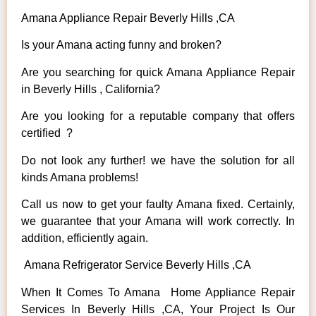
Amana Appliance Repair Beverly Hills ,CA
Is your Amana acting funny and broken?
Are you searching for quick Amana Appliance Repair
in Beverly Hills , California?
Are you looking for a reputable company that offers
certified ?
Do not look any further! we have the solution for all
kinds Amana problems!
Call us now to get your faulty Amana fixed. Certainly,
we guarantee that your Amana will work correctly. In
addition, efficiently again.
Amana Refrigerator Service Beverly Hills ,CA
When It Comes To Amana Home Appliance Repair
Services In Beverly Hills ,CA, Your Project Is Our