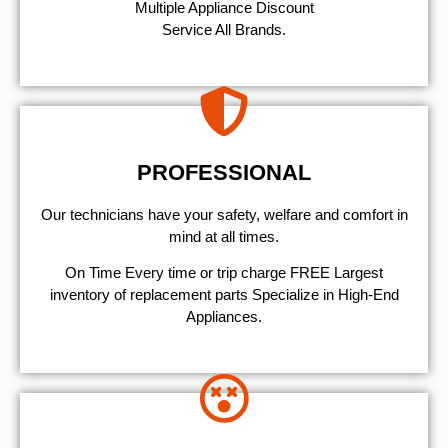
Multiple Appliance Discount
Service All Brands.
PROFESSIONAL
Our technicians have your safety, welfare and comfort ​in
mind at all times.
On Time Every time or trip charge FREE Largest
inventory of replacement parts Specialize in High-End
Appliances.