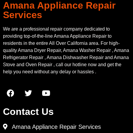
Amana Appliance Repair
Services
We are a professional repair company dedicated to
providing top-of-the-line Amana Appliance Repair to
residents in the entire All Over California area. For high-
quality Amana Dryer Repair, Amana Washer Repair , Amana
Refrigerator Repair , Amana Dishwasher Repair and Amana
Stove and Oven Repair , call our hotline now and get the
help you need without any delay or hassles .
Contact Us
Amana Appliance Repair Services