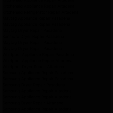
Kitchenaid Appliance Repair Altadena
Kitchenaid Appliance Repair Altadena
Kitchenaid Refrigerator Repair Altadena
Maytag Appliance Repair Pasadena
Maytag Appliance Repair Pasadena
Maytag Dryer Repair Pasadena
Kenmore Dryer Repair Pasadena
Maytag Dryer Repair Pasadena
Maytag Dryer Repair Pasadena
Whirlpool Appliance Repair Pasadena
Whirlpool Appliance Repair Altadena
Whirlpool Dryer Repair Altadena
Samsung Appliance Repair Pasadena
Samsung Appliance Repair Pasadena
Samsung Dryer Repair Pasadena
Samsung Appliance Repair Altadena
Samsung Appliance Repair Altadena
Samsung Dryer Repair Altadena
Samsung Appliance Repair Altadena