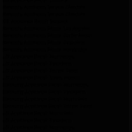
LG Appliance Repair Burbank
Kenmore Appliance Service Glendale
Kenmore Appliance Service Glendale
GE Appliance Repair Burbank
Kenmore Appliance Repair Los Angeles
Kenmore Appliance Repair Porter Ranch
Kenmore Appliance Repair Pasadena
Kenmore Appliance Repair Northridge
LG Appliance Repair Northridge
LG Appliance Repair Pasadena
LG Appliance Repair Porter Ranch
LG Appliance Repair Santa Monica
Samsung Appliance Repair Northridge
Samsung Appliance Repair Pasadena
Samsung Appliance Repair North Hills
Samsung Appliance Repair Porter Ranch
LG Appliance Repair North Hills
LG Appliance Repair Pasadena
LG Appliance Repair Northridge