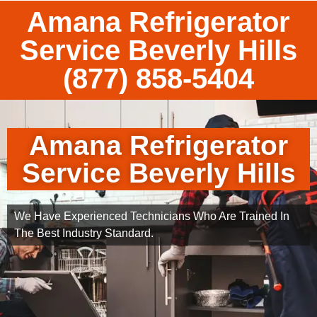
Amana Refrigerator
Service Beverly Hills
(877) 858-5404
Amana Refrigerator
Service Beverly Hills
We Have Experienced Technicians Who Are Trained In
The Best Industry Standard.