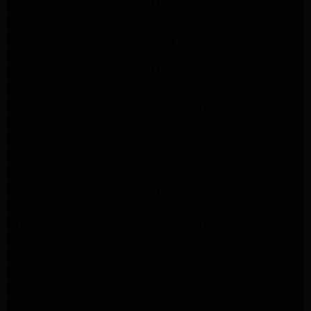
LG Appliance Repair Santa Monica
LG Appliance Repair Porter Ranch
LG Appliance Repair Studio City
LG Appliance Repair South Pasadena
LG Appliance Repair Santa Monica
Frigidaire Appliance Repair North Hills
Frigidaire Appliance Repair Sunland Tujunga
Frigidaire Appliance Repair Studio City
Frigidaire Appliance Repair Woodlland Hills
GE Appliance Repair Northridge
GE Appliance Repair Porter Ranch
GE Appliance Repair Van Nuys
GE Appliance Repair Sherman Oaks
Expert LG Appliance Repair in Northridge
Samsung Appliance Repair Experts Northridge
Samsung Appliance Repair Experts Los Angeles
Maytag Appliance Repair Experts Los Angeles
Maytag Appliance Repair Experts Glendale
Samsung Appliance Repair Experts Glendale