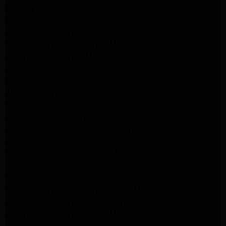
Maytag Appliance Repair Santa Monica
Monrovia Appliance Repair
Whirlpool Appliance Repair Monrovia
Samsung Appliance Repair Monrovia
LG Appliance Repair Monrovia
Amana Appliance Repair Santa Monica
Pasadena Appliance Repair
Altadena Appliance Repair
Samsung Washer Repair Pasadena
Whirlpool Washer Dryer Repair Los Angeles
Whirlpool Washer Repair Pasadena
LG Washer Repair Pasadena
Frigidaire Appliance Repair Monrovia
GE Appliance Repair Santa Monica
Santa Monica Appliance Repair
Samsung Appliance Repair Santa Monica
Whirlpool Appliance Repair Santa Monica
LG Appliance Repair Santa Monica