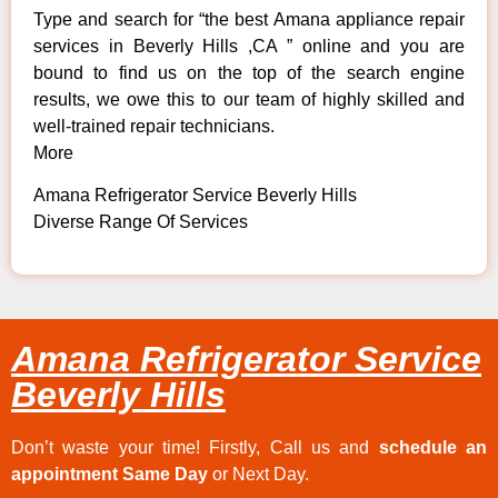
Type and search for “the best Amana appliance repair
services in Beverly Hills ,CA ” online and you are
bound to find us on the top of the search engine
results, we owe this to our team of highly skilled and
well-trained repair technicians.
More
Amana Refrigerator Service Beverly Hills
Diverse Range Of Services
Amana Refrigerator Service
Beverly Hills
Don’t waste your time! Firstly, Call us and
schedule an
appointment Same Day
or Next Day.