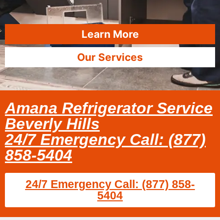
Learn More
Our Services
Amana Refrigerator Service
Beverly Hills
24/7 Emergency Call: (877)
858-5404
24/7 Emergency Call: (877) 858-
5404