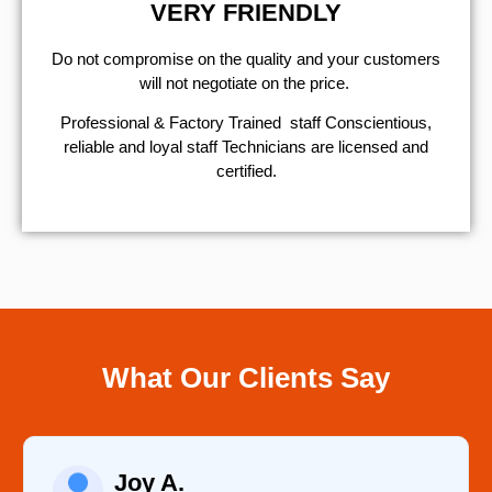
VERY FRIENDLY
​Do not compromise on the quality and your customers
will not negotiate on the price.
Professional & Factory Trained staff Conscientious,
reliable and loyal staff Technicians are licensed and
certified.
What Our Clients Say
Joy A.