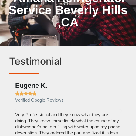
Service Beverly Hills
,CA
Testimonial
Eugene K.
Rae







Verified Google Reviews
Verif
ose
Very Professional and they know what they are
It was
nal,
doing. They knew immediately what the cause of my
my hom
th
dishwasher's bottom filling with water upon my phone
dryer 
t time.
description. They ordered the part and fixed it in less
extre