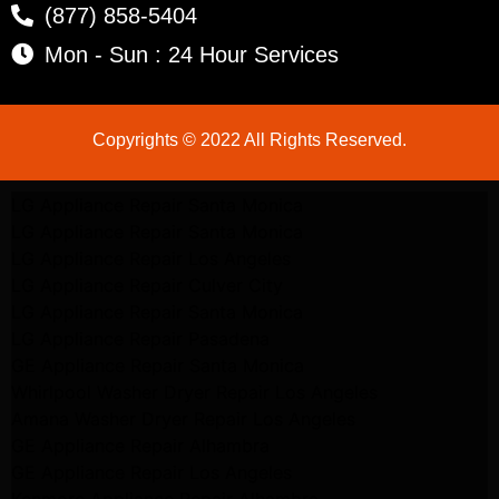
(877) 858-5404
Mon - Sun : 24 Hour Services
Copyrights © 2022 All Rights Reserved.
LG Appliance Repair Santa Monica
LG Appliance Repair Santa Monica
LG Appliance Repair Los Angeles
LG Appliance Repair Culver City
LG Appliance Repair Santa Monica
LG Appliance Repair Pasadena
GE Appliance Repair Santa Monica
Whirlpool Washer Dryer Repair Los Angeles
Amana Washer Dryer Repair Los Angeles
GE Appliance Repair Alhambra
GE Appliance Repair Los Angeles