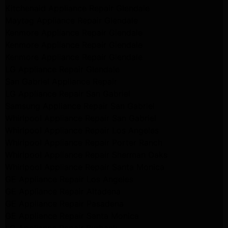
Kitchenaid Appliance Repair Glendale
Maytag Appliance Repair Glendale
Kenmore Appliance Repair Glendale
Kenmore Appliance Repair Glendale
Kenmore Appliance Repair Glendale
LG Appliance Repair Glendale
San Gabriel Appliance Repair
LG Appliance Repair San Gabriel
Samsung Appliance Repair San Gabriel
Whirlpool Appliance Repair San Gabriel
Whirlpool Appliance Repair Los Angeles
Whirlpool Appliance Repair Porter Ranch
Whirlpool Appliance Repair Sherman Oaks
Whirlpool Appliance Repair Santa Monica
GE Appliance Repair Los Angeles
GE Appliance Repair Altadena
GE Appliance Repair Pasadena
GE Appliance Repair Santa Monica