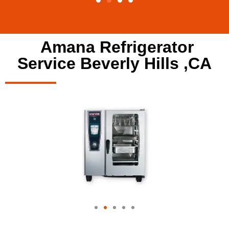
Amana Refrigerator
Service Beverly Hills ,CA