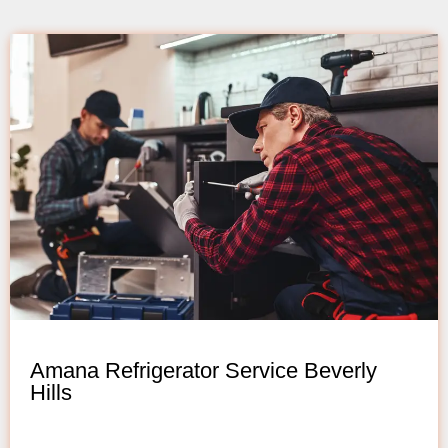
Amana Refrigerator Service Beverly
Hills