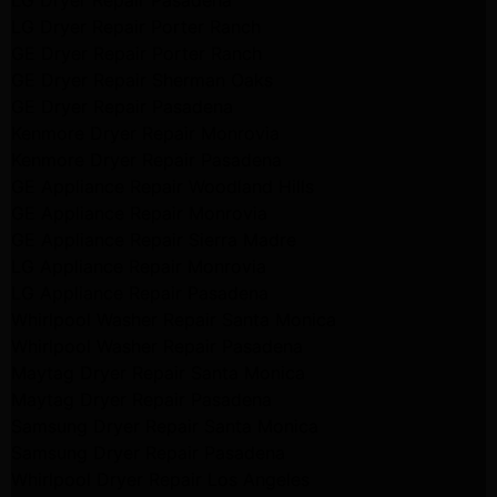
LG Dryer Repair Pasadena
LG Dryer Repair Porter Ranch
GE Dryer Repair Porter Ranch
GE Dryer Repair Sherman Oaks
GE Dryer Repair Pasadena
Kenmore Dryer Repair Monrovia
Kenmore Dryer Repair Pasadena
GE Appliance Repair Woodland Hills
GE Appliance Repair Monrovia
GE Appliance Repair Sierra Madre
LG Appliance Repair Monrovia
LG Appliance Repair Pasadena
Whirlpool Washer Repair Santa Monica
Whirlpool Washer Repair Pasadena
Maytag Dryer Repair Santa Monica
Maytag Dryer Repair Pasadena
Samsung Dryer Repair Santa Monica
Samsung Dryer Repair Pasadena
Whirlpool Dryer Repair Los Angeles