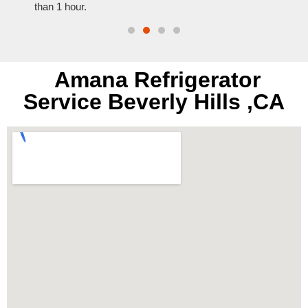
than 1 hour.
everyt
Amana Refrigerator
Service Beverly Hills ,CA