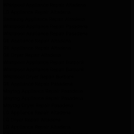
Whirlpool Appliance Repair Altadena
LG Appliance Repair Altadena
Samsung Appliance Repair Altadena
Whirlpool Appliance Repair Pasadena
Whirlpool Appliance Repair Pasadena
GE Appliance Repair Altadena
GE Appliance Repair Altadena
GE Dryer Repair Altadena
Whirlpool Appliance Repair Burbank
Whirlpool Appliance Repair Burbank
Whirlpool Dryer Repair Burbank
GE Appliance Repair Pasadena
Maytag Appliance Repair Pasadena
Maytag Appliance Repair Pasadena
Maytag Dryer Repair Pasadena
LG Appliance Repair Altadena
LG Dryer Repair Altadena
LG Appliance Repair Altadena