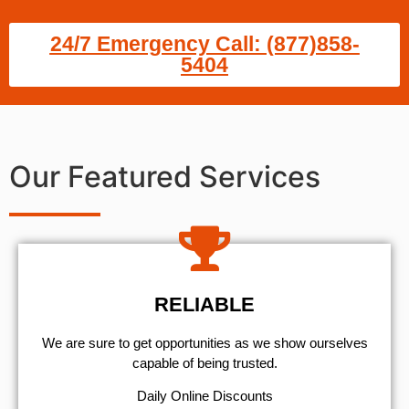
24/7 Emergency Call: (877)858-
5404
Our Featured Services
RELIABLE
We are sure to get opportunities as we show ourselves
capable of being trusted.
​Daily Online Discounts