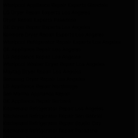
Whirlpool Appliance Repair Experts Glendale
LG Dryer Repair Experts Los Angeles
Dryer Repair Experts Pasadena
GE Dryer Repair Experts Los Angeles
Kenmore Dryer Repair Experts Los Angeles
Whirlpool Refrigerator Repair Experts Los Angeles
GE Appliance Repair Los Angeles
LG Appliance Repair Los Angeles
Whirlpool Washer Dryer Repair Los Angeles
Maytag Dryer Repair Los Angeles
Samsung Dryer Repair Los Angeles
LG Appliance Repair Northridge
San Marino Appliance Repair
GE Appliance Repair Burbank
Kitchenaid Refrigerator Repair Los Angeles
Kitchenaid Refrigerator Repair San Gabriel
Kitchenaid Refrigerator Repair Studio City
Kitchenaid Refrigerator Repair Pasadena