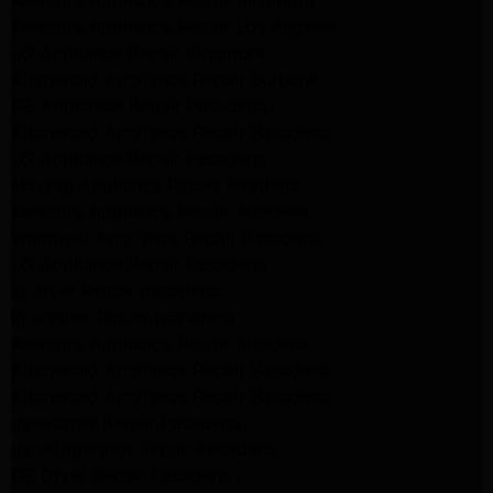
Kenmore Appliance Repair Alhambra
Kenmore Appliance Repair Los Angeles
LG Appliance Repair Alhambra
Kitchenaid Appliance Repair Burbank
GE Appliance Repair Pasadena
Kitchenaid Appliance Repair Pasadena
LG Appliance Repair Pasadena
Maytag Appliance Repair Altadena
Kenmore Appliance Repair Altadena
Whirlpool Appliance Repair Pasadena
LG Appliance Repair Pasadena
lg dryer Repair pasadena
lg washer Repair pasadena
Kenmore Appliance Repair Altadena
Kitchenaid Appliance Repair Pasadena
Kitchenaid Appliance Repair Pasadena
ge washer Repair Pasadena
ge refrigerator Repair Pasadena
GE Dryer Repair Pasadena