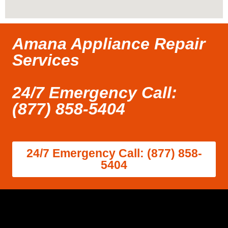
Amana Appliance Repair
Services
24/7 Emergency Call:
(877) 858-5404
24/7 Emergency Call: (877) 858-
5404