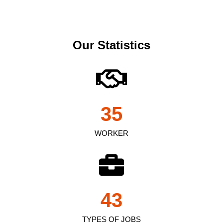
Our Statistics
35
WORKER
43
TYPES OF JOBS