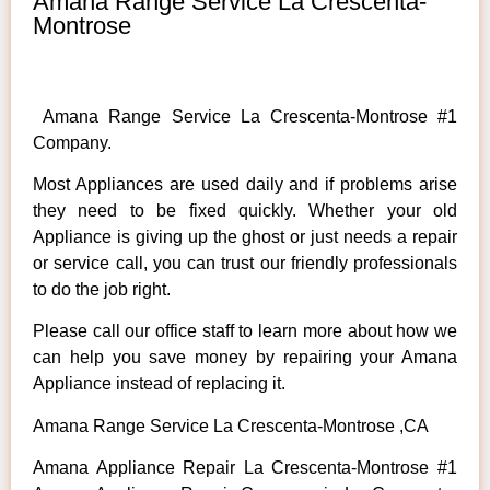
Amana Range Service La Crescenta-
Montrose
Amana Range Service La Crescenta-Montrose #1
Company.
Most Appliances are used daily and if problems arise
they need to be fixed quickly. Whether your old
Appliance is giving up the ghost or just needs a repair
or service call, you can trust our friendly professionals
to do the job right.
Please call our office staff to learn more about how we
can help you save money by repairing your Amana
Appliance instead of replacing it.
Amana Range Service La Crescenta-Montrose ,CA
Amana Appliance Repair La Crescenta-Montrose #1