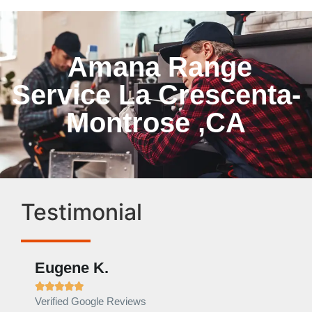
Amana Range
Service La Crescenta-
Montrose ,CA
Testimonial
Eugene K.
Rae







Verified Google Reviews
Verif