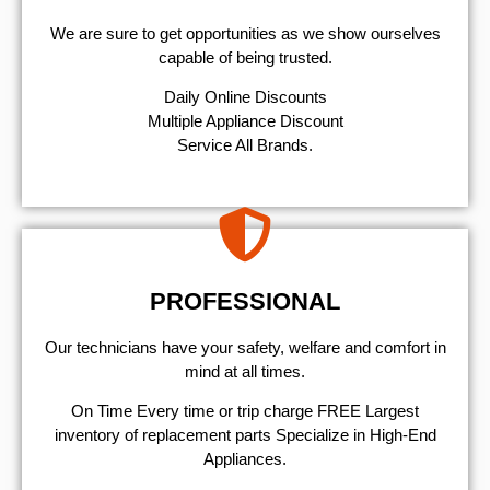
We are sure to get opportunities as we show ourselves
capable of being trusted.
​Daily Online Discounts
Multiple Appliance Discount
Service All Brands.
PROFESSIONAL
Our technicians have your safety, welfare and comfort ​in
mind at all times.
On Time Every time or trip charge FREE Largest
inventory of replacement parts Specialize in High-End
Appliances.