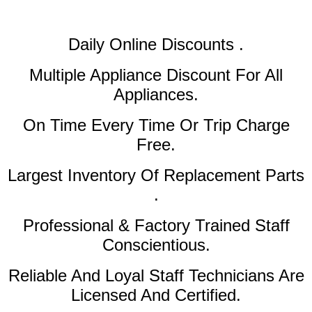
Daily Online Discounts .
Multiple Appliance Discount
For All
Appliances.
On Time Every Time Or Trip Charge
Free.
Largest Inventory Of Replacement Parts
.
Professional & Factory Trained Staff
Conscientious.
Reliable And Loyal Staff Technicians Are
Licensed And Certified.