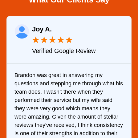
Raelene Morey
★
★
★
★
★
Review
Verified YELP Revie
wering my
It was a pleasure dealing with
 through what his
came out to my home the day af
 when they
him and fixed my dryer within 
t my wife said
hour. His price was extremely
h means they
and kept me informed of every
mount of stellar
doing the entire time. I …
 think consistency
addition to their