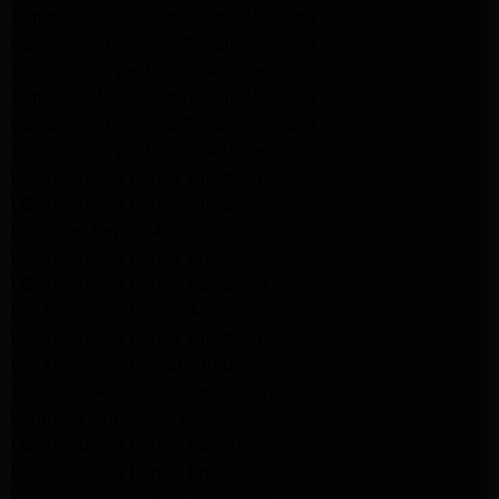
Samsung Appliance Repair Altadena
Samsung Appliance Repair Altadena
Samsung Dryer Repair Altadena
Samsung Appliance Repair Altadena
Samsung Appliance Repair Altadena
Samsung Dryer Repair Altadena
LG Appliance Repair Altadena
LG Appliance Repair Altadena
LG Dryer Repair Altadena
LG Appliance Repair Los Angeles
LG Appliance Repair Pasadena
LG Appliance Repair Arleta
LG Appliance Repair Altadena
GE Appliance Repair Altadena
Samsung Appliance Repair Burbank
Kenmore Appliance Repair Altadena
LG Appliance Repair Los Angeles
LG Appliance Repair Encino
LG Appliance Repair Pasadena