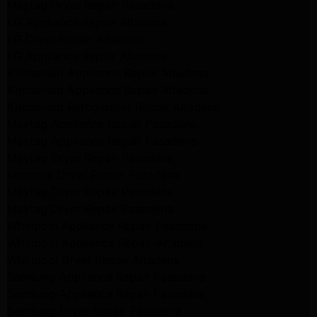
Maytag Dryer Repair Pasadena
LG Appliance Repair Altadena
LG Dryer Repair Altadena
LG Appliance Repair Altadena
Kitchenaid Appliance Repair Altadena
Kitchenaid Appliance Repair Altadena
Kitchenaid Refrigerator Repair Altadena
Maytag Appliance Repair Pasadena
Maytag Appliance Repair Pasadena
Maytag Dryer Repair Pasadena
Kenmore Dryer Repair Pasadena
Maytag Dryer Repair Pasadena
Maytag Dryer Repair Pasadena
Whirlpool Appliance Repair Pasadena
Whirlpool Appliance Repair Altadena
Whirlpool Dryer Repair Altadena
Samsung Appliance Repair Pasadena
Samsung Appliance Repair Pasadena
Samsung Dryer Repair Pasadena