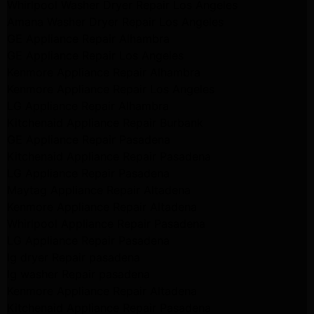
Whirlpool Washer Dryer Repair Los Angeles
Amana Washer Dryer Repair Los Angeles
GE Appliance Repair Alhambra
GE Appliance Repair Los Angeles
Kenmore Appliance Repair Alhambra
Kenmore Appliance Repair Los Angeles
LG Appliance Repair Alhambra
Kitchenaid Appliance Repair Burbank
GE Appliance Repair Pasadena
Kitchenaid Appliance Repair Pasadena
LG Appliance Repair Pasadena
Maytag Appliance Repair Altadena
Kenmore Appliance Repair Altadena
Whirlpool Appliance Repair Pasadena
LG Appliance Repair Pasadena
lg dryer Repair pasadena
lg washer Repair pasadena
Kenmore Appliance Repair Altadena
Kitchenaid Appliance Repair Pasadena