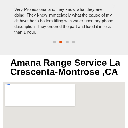
ose
Very Professional and they know what they are
It was
nal,
doing. They knew immediately what the cause of my
my hom
th
dishwasher's bottom filling with water upon my phone
dryer 
t time.
description. They ordered the part and fixed it in less
extre
than 1 hour.
everyt
Amana Range Service La
Crescenta-Montrose ,CA