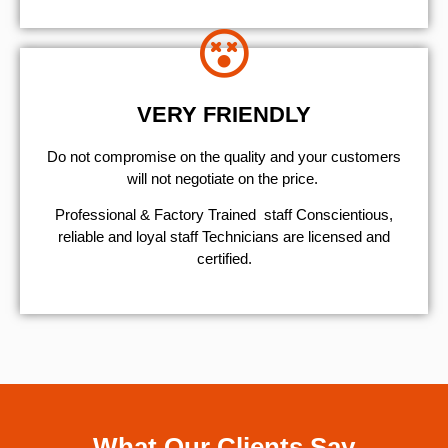
VERY FRIENDLY
​Do not compromise on the quality and your customers
will not negotiate on the price.
Professional & Factory Trained staff Conscientious,
reliable and loyal staff Technicians are licensed and
certified.
What Our Clients Say