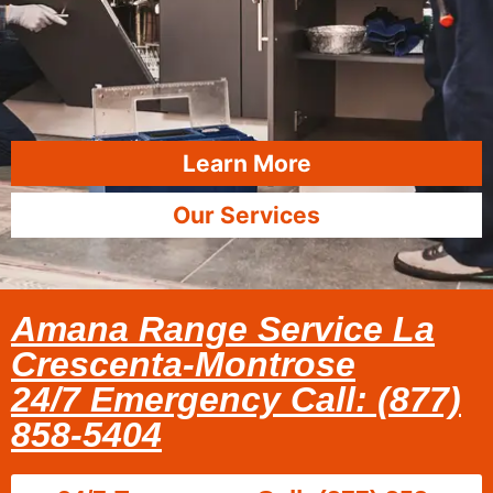
Learn More
Our Services
Amana Range Service La
Crescenta-Montrose
24/7 Emergency Call: (877)
858-5404