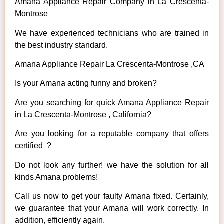
Amana Appliance Repair Company in La Crescenta-
Montrose
We have experienced technicians who are trained in
the best industry standard.
Amana Appliance Repair La Crescenta-Montrose ,CA
Is your Amana acting funny and broken?
Are you searching for quick Amana Appliance Repair
in La Crescenta-Montrose , California?
Are you looking for a reputable company that offers
certified ?
Do not look any further! we have the solution for all
kinds Amana problems!
Call us now to get your faulty Amana fixed. Certainly,
we guarantee that your Amana will work correctly. In
addition, efficiently again.