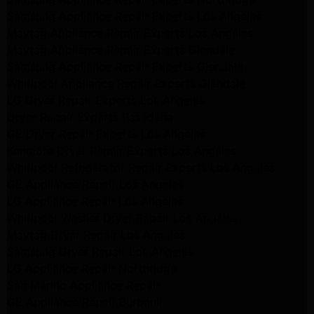
Samsung Appliance Repair Experts Los Angeles
Maytag Appliance Repair Experts Los Angeles
Maytag Appliance Repair Experts Glendale
Samsung Appliance Repair Experts Glendale
Whirlpool Appliance Repair Experts Glendale
LG Dryer Repair Experts Los Angeles
Dryer Repair Experts Pasadena
GE Dryer Repair Experts Los Angeles
Kenmore Dryer Repair Experts Los Angeles
Whirlpool Refrigerator Repair Experts Los Angeles
GE Appliance Repair Los Angeles
LG Appliance Repair Los Angeles
Whirlpool Washer Dryer Repair Los Angeles
Maytag Dryer Repair Los Angeles
Samsung Dryer Repair Los Angeles
LG Appliance Repair Northridge
San Marino Appliance Repair
GE Appliance Repair Burbank