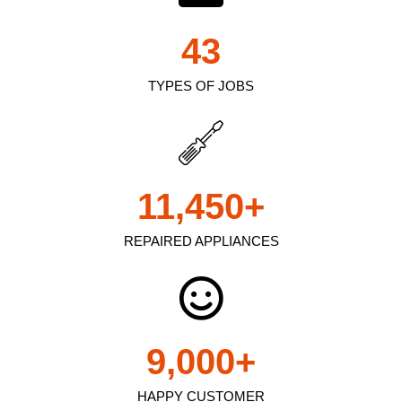
43
TYPES OF JOBS
11,450
+
REPAIRED APPLIANCES
9,000
+
HAPPY CUSTOMER