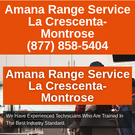
Amana Range Service
La Crescenta-
Montrose
(877) 858-5404
Amana Range Service
La Crescenta-
Montrose
We Have Experienced Technicians Who Are Trained In
The Best Industry Standard.