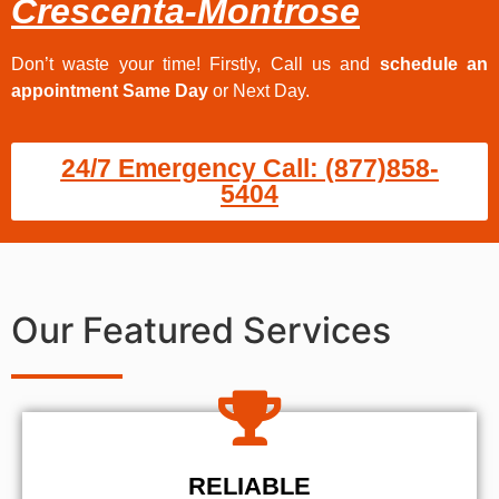
Crescenta-Montrose
Don’t waste your time! Firstly, Call us and
schedule an
appointment Same Day
or Next Day.
24/7 Emergency Call: (877)858-
5404
Our Featured Services
RELIABLE