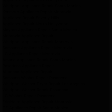
Whirlpool Appliance Repair Santa Monica
Kenmore Appliance Repair Monrovia
Appliance Repair Beverly Hills
Appliance Repair North Hollywood
Maytag Appliance Repair Santa Monica
Monrovia Appliance Repair
Whirlpool Appliance Repair Monrovia
Samsung Appliance Repair Monrovia
LG Appliance Repair Monrovia
Amana Appliance Repair Santa Monica
Pasadena Appliance Repair
Altadena Appliance Repair
Samsung Washer Repair Pasadena
Whirlpool Washer Dryer Repair Los Angeles
Whirlpool Washer Repair Pasadena
LG Washer Repair Pasadena
Frigidaire Appliance Repair Monrovia
GE Appliance Repair Santa Monica