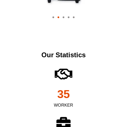
Our Statistics
35
WORKER