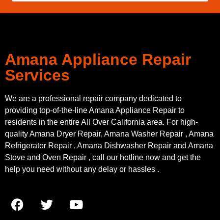
Amana Appliance Repair
Services
We are a professional repair company dedicated to
providing top-of-the-line Amana Appliance Repair to
residents in the entire All Over California area. For high-
quality Amana Dryer Repair, Amana Washer Repair , Amana
Refrigerator Repair , Amana Dishwasher Repair and Amana
Stove and Oven Repair , call our hotline now and get the
help you need without any delay or hassles .