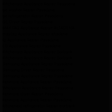
Kitchenaid Appliance Repair Pasadena
ge washer Repair Pasadena
ge refrigerator Repair Pasadena
GE Dryer Repair Pasadena
MAYTAG Appliance Repair ALTADENA
maytag Appliance Repair altadena
lg Appliance Repair Pasadena
LG Appliance Repair Pasadena
Kitchenaid Appliance Repair Burbank
Kitchenaid Appliance Repair Burbank
Samsung Appliance Repair Pasadena
Samsung Dryer Repair Pasadena
Samsung Appliance Repair Pasadena
kenmore Appliance Repair Pasadena
Whirlpool Appliance Repair Pasadena
kenmore dryer Repair Pasadena
kenmore Appliance Repair Pasadena
kitchenaid refrigerator Repair burbank
Maytag Appliance Repair altadena