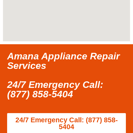
Amana Appliance Repair
Services
24/7 Emergency Call:
(877) 858-5404
24/7 Emergency Call: (877) 858-
5404