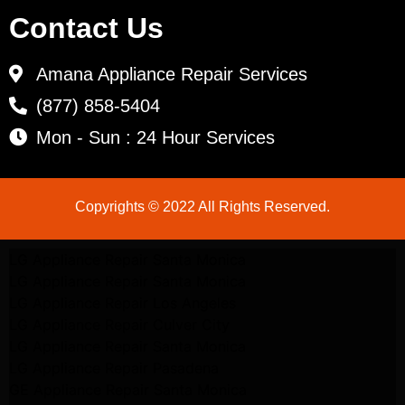
Contact Us
Amana Appliance Repair Services
(877) 858-5404
Mon - Sun : 24 Hour Services
Copyrights © 2022 All Rights Reserved.
LG Appliance Repair Santa Monica
LG Appliance Repair Santa Monica
LG Appliance Repair Los Angeles
LG Appliance Repair Culver City
LG Appliance Repair Santa Monica
LG Appliance Repair Pasadena
GE Appliance Repair Santa Monica