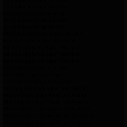
LG Appliance Repair Altadena
LG Appliance Repair Glendale
GE Appliance Repair Glendale
GE Appliance Repair Burbank
Kitchenaid Appliance Repair Glendale
Maytag Appliance Repair Glendale
Kenmore Appliance Repair Glendale
Kenmore Appliance Repair Glendale
Kenmore Appliance Repair Glendale
LG Appliance Repair Glendale
San Gabriel Appliance Repair
LG Appliance Repair San Gabriel
Samsung Appliance Repair San Gabriel
Whirlpool Appliance Repair San Gabriel
Whirlpool Appliance Repair Los Angeles
Whirlpool Appliance Repair Porter Ranch
Whirlpool Appliance Repair Sherman Oaks
Whirlpool Appliance Repair Santa Monica