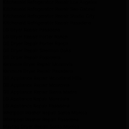
Kitchenaid Refrigerator Repair Los Angeles
Kitchenaid Refrigerator Repair San Gabriel
Kitchenaid Refrigerator Repair Studio City
Kitchenaid Refrigerator Repair Pasadena
LG Dryer Repair Pasadena
LG Dryer Repair Porter Ranch
GE Dryer Repair Porter Ranch
GE Dryer Repair Sherman Oaks
GE Dryer Repair Pasadena
Kenmore Dryer Repair Monrovia
Kenmore Dryer Repair Pasadena
GE Appliance Repair Woodland Hills
GE Appliance Repair Monrovia
GE Appliance Repair Sierra Madre
LG Appliance Repair Monrovia
LG Appliance Repair Pasadena
Whirlpool Washer Repair Santa Monica
Whirlpool Washer Repair Pasadena
Maytag Dryer Repair Santa Monica