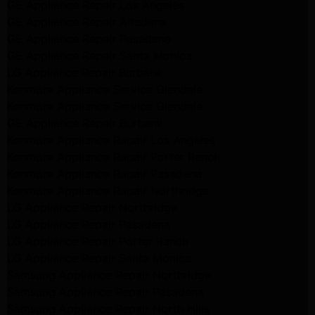
GE Appliance Repair Los Angeles
GE Appliance Repair Altadena
GE Appliance Repair Pasadena
GE Appliance Repair Santa Monica
LG Appliance Repair Burbank
Kenmore Appliance Service Glendale
Kenmore Appliance Service Glendale
GE Appliance Repair Burbank
Kenmore Appliance Repair Los Angeles
Kenmore Appliance Repair Porter Ranch
Kenmore Appliance Repair Pasadena
Kenmore Appliance Repair Northridge
LG Appliance Repair Northridge
LG Appliance Repair Pasadena
LG Appliance Repair Porter Ranch
LG Appliance Repair Santa Monica
Samsung Appliance Repair Northridge
Samsung Appliance Repair Pasadena
Samsung Appliance Repair North Hills