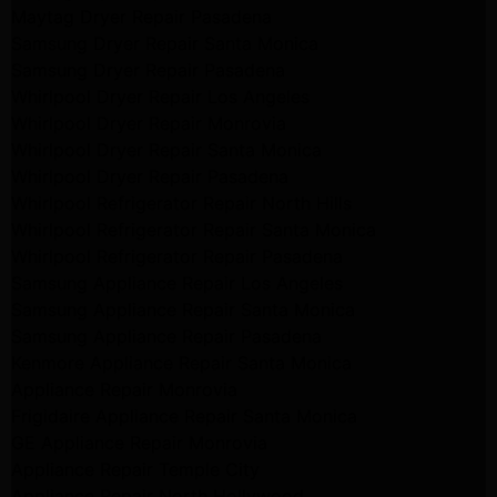
Maytag Dryer Repair Pasadena
Samsung Dryer Repair Santa Monica
Samsung Dryer Repair Pasadena
Whirlpool Dryer Repair Los Angeles
Whirlpool Dryer Repair Monrovia
Whirlpool Dryer Repair Santa Monica
Whirlpool Dryer Repair Pasadena
Whirlpool Refrigerator Repair North Hills
Whirlpool Refrigerator Repair Santa Monica
Whirlpool Refrigerator Repair Pasadena
Samsung Appliance Repair Los Angeles
Samsung Appliance Repair Santa Monica
Samsung Appliance Repair Pasadena
Kenmore Appliance Repair Santa Monica
Appliance Repair Monrovia
Frigidaire Appliance Repair Santa Monica
GE Appliance Repair Monrovia
Appliance Repair Temple City
Appliance Repair North Hollywood