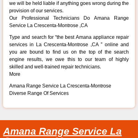
we will be held liable if anything goes wrong during the
provision of our services.
Our Professional Technicians Do Amana Range
Service La Crescenta-Montrose ,CA
Type and search for “the best Amana appliance repair
services in La Crescenta-Montrose ,CA ” online and
you are bound to find us on the top of the search
engine results, we owe this to our team of highly
skilled and well-trained repair technicians.
More
Amana Range Service La Crescenta-Montrose
Diverse Range Of Services
Amana Range Service La