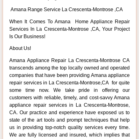
Amana Range Service La Crescenta-Montrose ,CA
When It Comes To Amana Home Appliance Repair
Services In La Crescenta-Montrose ,CA, Your Project
Is Our Business!
About Us!
Amana Appliance Repair La Crescenta-Montrose CA
transcends among the top locally owned and operated
companies that have been providing Amana appliance
repair services in La Crescenta-Montrose,CA for quite
some time now. We take pride in offering our
customers with reliable, timely, and cost-savvy Amana
appliance repair services in La Crescenta-Montrose,
CA. Our practice and experience have exposed us to
state of the art tools and prompt techniques that help
us in providing top-notch quality services every time.
We are fully licensed and insured, which implies that