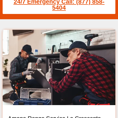
24/7 Emergency Call: (877) 858-
5404