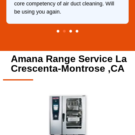
t cleaning. Will
Amana Range Service La
Crescenta-Montrose ,CA