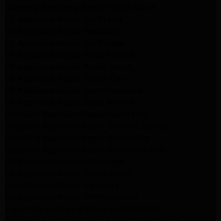
Samsung Appliance Repair Porter Ranch
LG Appliance Repair North Hills
LG Appliance Repair Pasadena
LG Appliance Repair Northridge
LG Appliance Repair Santa Monica
LG Appliance Repair Porter Ranch
LG Appliance Repair Studio City
LG Appliance Repair South Pasadena
LG Appliance Repair Santa Monica
Frigidaire Appliance Repair North Hills
Frigidaire Appliance Repair Sunland Tujunga
Frigidaire Appliance Repair Studio City
Frigidaire Appliance Repair Woodlland Hills
GE Appliance Repair Northridge
GE Appliance Repair Porter Ranch
GE Appliance Repair Van Nuys
GE Appliance Repair Sherman Oaks
Expert LG Appliance Repair in Northridge
Samsung Appliance Repair Experts Northridge