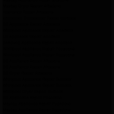
Maytag Dryer Repair Altadena
Appliance Repair Altadena
kitchenaid Dishwasher Repair burbank
GE Appliance Repair Altadena
Whirlpool Appliance Repair Altadena
LG Appliance Repair Altadena
Samsung Appliance Repair Altadena
Whirlpool Appliance Repair Pasadena
Whirlpool Appliance Repair Pasadena
GE Appliance Repair Altadena
GE Appliance Repair Altadena
GE Dryer Repair Altadena
Whirlpool Appliance Repair Burbank
Whirlpool Appliance Repair Burbank
Whirlpool Dryer Repair Burbank
GE Appliance Repair Pasadena
Maytag Appliance Repair Pasadena
Maytag Appliance Repair Pasadena