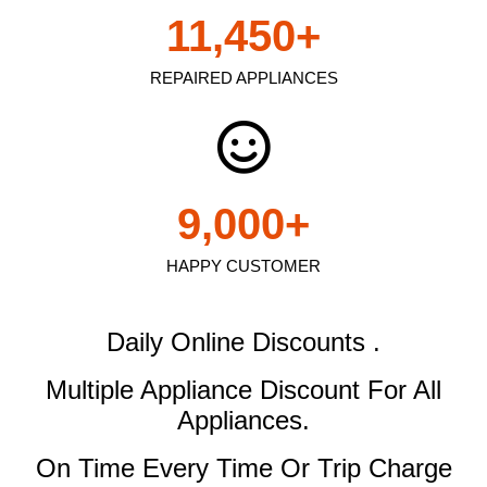
11,450
+
REPAIRED APPLIANCES
9,000
+
HAPPY CUSTOMER
Daily Online Discounts .
Multiple Appliance Discount
For All
Appliances.
On Time Every Time Or Trip Charge