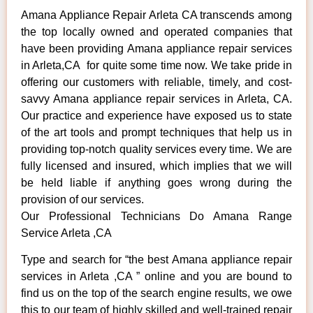
Amana Appliance Repair Arleta CA transcends among
the top locally owned and operated companies that
have been providing Amana appliance repair services
in Arleta,CA for quite some time now. We take pride in
offering our customers with reliable, timely, and cost-
savvy Amana appliance repair services in Arleta, CA.
Our practice and experience have exposed us to state
of the art tools and prompt techniques that help us in
providing top-notch quality services every time. We are
fully licensed and insured, which implies that we will
be held liable if anything goes wrong during the
provision of our services.
Our Professional Technicians Do Amana Range
Service Arleta ,CA
Type and search for “the best Amana appliance repair
services in Arleta ,CA ” online and you are bound to
find us on the top of the search engine results, we owe
this to our team of highly skilled and well-trained repair