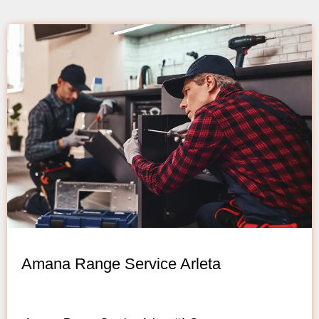
Amana Range Service Arleta