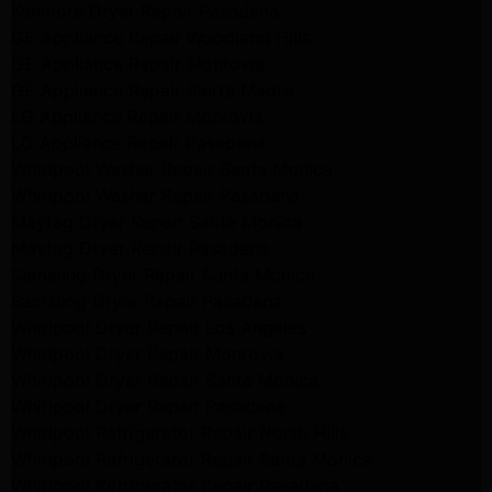
Kenmore Dryer Repair Pasadena
GE Appliance Repair Woodland Hills
GE Appliance Repair Monrovia
GE Appliance Repair Sierra Madre
LG Appliance Repair Monrovia
LG Appliance Repair Pasadena
Whirlpool Washer Repair Santa Monica
Whirlpool Washer Repair Pasadena
Maytag Dryer Repair Santa Monica
Maytag Dryer Repair Pasadena
Samsung Dryer Repair Santa Monica
Samsung Dryer Repair Pasadena
Whirlpool Dryer Repair Los Angeles
Whirlpool Dryer Repair Monrovia
Whirlpool Dryer Repair Santa Monica
Whirlpool Dryer Repair Pasadena
Whirlpool Refrigerator Repair North Hills
Whirlpool Refrigerator Repair Santa Monica
Whirlpool Refrigerator Repair Pasadena