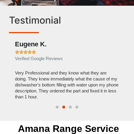
Testimonial
Eugene K.
Rae







Verified Google Reviews
Verif
ose
Very Professional and they know what they are
It was
nal,
doing. They knew immediately what the cause of my
my hom
th
dishwasher's bottom filling with water upon my phone
dryer 
t time.
description. They ordered the part and fixed it in less
extre
than 1 hour.
everyt
Amana Range Service