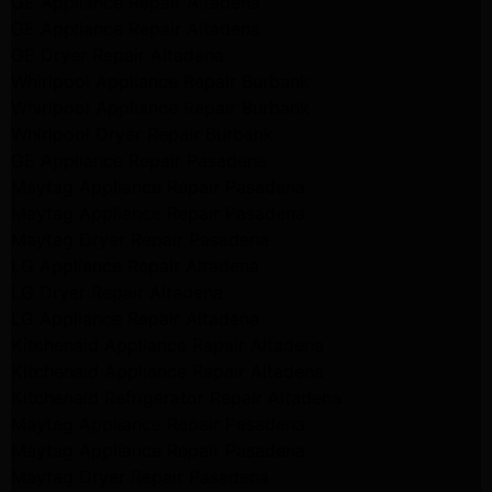
GE Appliance Repair Altadena
GE Appliance Repair Altadena
GE Dryer Repair Altadena
Whirlpool Appliance Repair Burbank
Whirlpool Appliance Repair Burbank
Whirlpool Dryer Repair Burbank
GE Appliance Repair Pasadena
Maytag Appliance Repair Pasadena
Maytag Appliance Repair Pasadena
Maytag Dryer Repair Pasadena
LG Appliance Repair Altadena
LG Dryer Repair Altadena
LG Appliance Repair Altadena
Kitchenaid Appliance Repair Altadena
Kitchenaid Appliance Repair Altadena
Kitchenaid Refrigerator Repair Altadena
Maytag Appliance Repair Pasadena
Maytag Appliance Repair Pasadena
Maytag Dryer Repair Pasadena