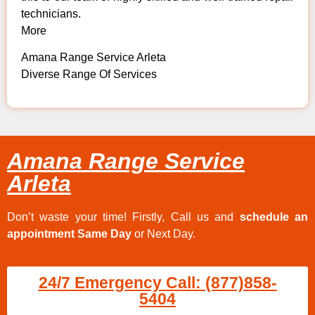
technicians.
More
Amana Range Service Arleta
Diverse Range Of Services
Amana Range Service
Arleta
Don’t waste your time! Firstly, Call us and
schedule an
appointment Same Day
or Next Day.
24/7 Emergency Call: (877)858-
5404