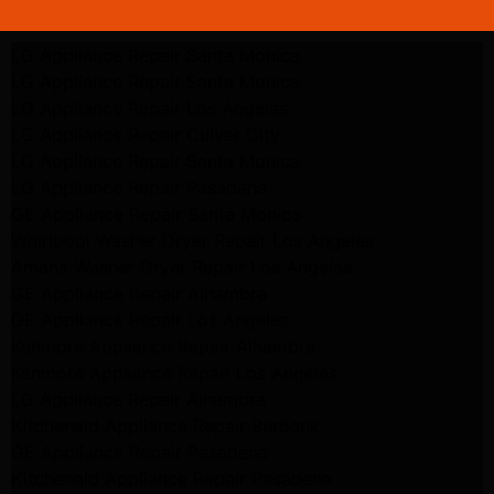
LG Appliance Repair Santa Monica
LG Appliance Repair Santa Monica
LG Appliance Repair Los Angeles
LG Appliance Repair Culver City
LG Appliance Repair Santa Monica
LG Appliance Repair Pasadena
GE Appliance Repair Santa Monica
Whirlpool Washer Dryer Repair Los Angeles
Amana Washer Dryer Repair Los Angeles
GE Appliance Repair Alhambra
GE Appliance Repair Los Angeles
Kenmore Appliance Repair Alhambra
Kenmore Appliance Repair Los Angeles
LG Appliance Repair Alhambra
Kitchenaid Appliance Repair Burbank
GE Appliance Repair Pasadena
Kitchenaid Appliance Repair Pasadena