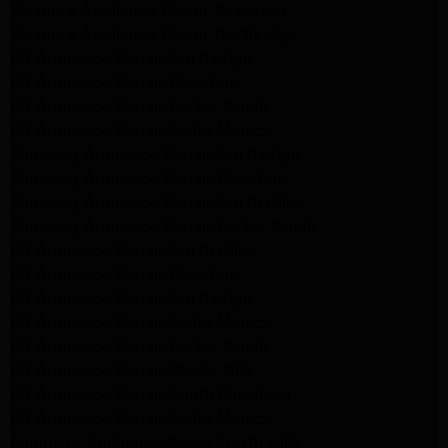
Kenmore Appliance Repair Pasadena
Kenmore Appliance Repair Northridge
LG Appliance Repair Northridge
LG Appliance Repair Pasadena
LG Appliance Repair Porter Ranch
LG Appliance Repair Santa Monica
Samsung Appliance Repair Northridge
Samsung Appliance Repair Pasadena
Samsung Appliance Repair North Hills
Samsung Appliance Repair Porter Ranch
LG Appliance Repair North Hills
LG Appliance Repair Pasadena
LG Appliance Repair Northridge
LG Appliance Repair Santa Monica
LG Appliance Repair Porter Ranch
LG Appliance Repair Studio City
LG Appliance Repair South Pasadena
LG Appliance Repair Santa Monica
Frigidaire Appliance Repair North Hills