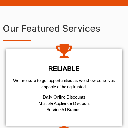
Our Featured Services
RELIABLE
We are sure to get opportunities as we show ourselves
capable of being trusted.
​Daily Online Discounts
Multiple Appliance Discount
Service All Brands.