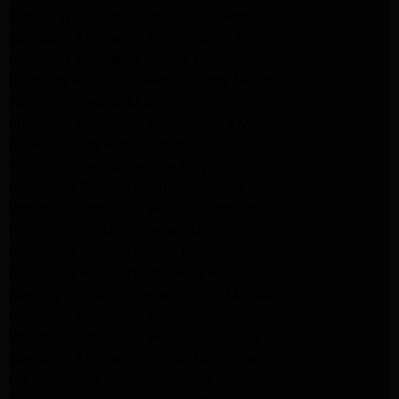
Samsung Appliance Repair Los Angeles
Samsung Appliance Repair Santa Monica
Samsung Appliance Repair Pasadena
Kenmore Appliance Repair Santa Monica
Appliance Repair Monrovia
Frigidaire Appliance Repair Santa Monica
GE Appliance Repair Monrovia
Appliance Repair Temple City
Appliance Repair North Hollywood
Whirlpool Appliance Repair Santa Monica
Kenmore Appliance Repair Monrovia
Appliance Repair Beverly Hills
Appliance Repair North Hollywood
Maytag Appliance Repair Santa Monica
Monrovia Appliance Repair
Whirlpool Appliance Repair Monrovia
Samsung Appliance Repair Monrovia
LG Appliance Repair Monrovia