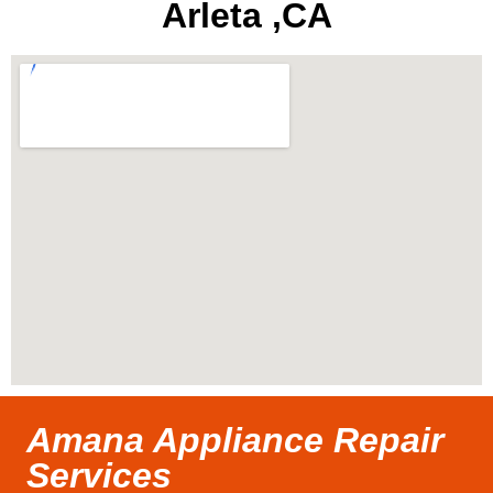
Arleta ,CA
Amana Appliance Repair
Services