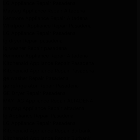
LG Appliance Repair Pasadena
Maytag Appliance Repair Altadena
Kenmore Appliance Repair Altadena
Whirlpool Appliance Repair Pasadena
LG Appliance Repair Pasadena
lg dryer Repair pasadena
lg washer Repair pasadena
Kenmore Appliance Repair Altadena
Kitchenaid Appliance Repair Pasadena
Kitchenaid Appliance Repair Pasadena
ge washer Repair Pasadena
ge refrigerator Repair Pasadena
GE Dryer Repair Pasadena
MAYTAG Appliance Repair ALTADENA
maytag Appliance Repair altadena
lg Appliance Repair Pasadena
LG Appliance Repair Pasadena
Kitchenaid Appliance Repair Burbank
Kitchenaid Appliance Repair Burbank