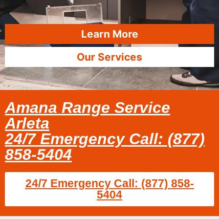
Learn More
Our Services
Amana Range Service
Arleta
24/7 Emergency Call: (877)
858-5404
24/7 Emergency Call: (877) 858-
5404