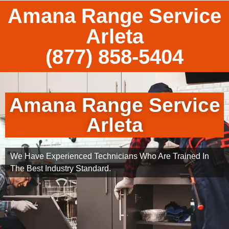
Amana Range Service
Arleta
(877) 858-5404
Amana Range Service
Arleta
We Have Experienced Technicians Who Are Trained In
The Best Industry Standard.