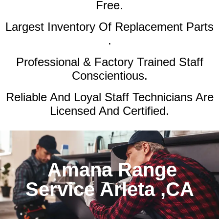
Free.
Largest Inventory Of Replacement Parts
.
Professional & Factory Trained Staff
Conscientious.
Reliable And Loyal Staff Technicians Are
Licensed And Certified.
Amana Range
Service Arleta ,CA