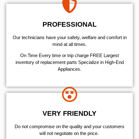
PROFESSIONAL
Our technicians have your safety, welfare and comfort ​in
mind at all times.
On Time Every time or trip charge FREE Largest
inventory of replacement parts Specialize in High-End
Appliances.
VERY FRIENDLY
​Do not compromise on the quality and your customers
will not negotiate on the price.