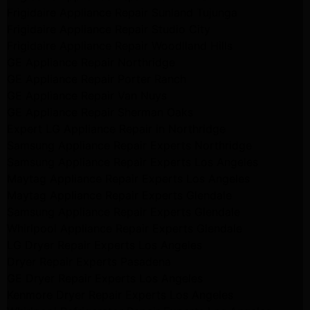
Frigidaire Appliance Repair Sunland Tujunga
Frigidaire Appliance Repair Studio City
Frigidaire Appliance Repair Woodlland Hills
GE Appliance Repair Northridge
GE Appliance Repair Porter Ranch
GE Appliance Repair Van Nuys
GE Appliance Repair Sherman Oaks
Expert LG Appliance Repair in Northridge
Samsung Appliance Repair Experts Northridge
Samsung Appliance Repair Experts Los Angeles
Maytag Appliance Repair Experts Los Angeles
Maytag Appliance Repair Experts Glendale
Samsung Appliance Repair Experts Glendale
Whirlpool Appliance Repair Experts Glendale
LG Dryer Repair Experts Los Angeles
Dryer Repair Experts Pasadena
GE Dryer Repair Experts Los Angeles
Kenmore Dryer Repair Experts Los Angeles