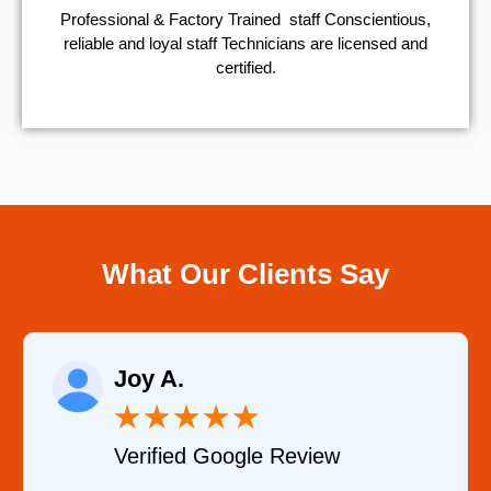
Professional & Factory Trained staff Conscientious,
reliable and loyal staff Technicians are licensed and
certified.
What Our Clients Say
Raelene Morey
★
★
★
★
★
★
le Review
Verified YELP Re