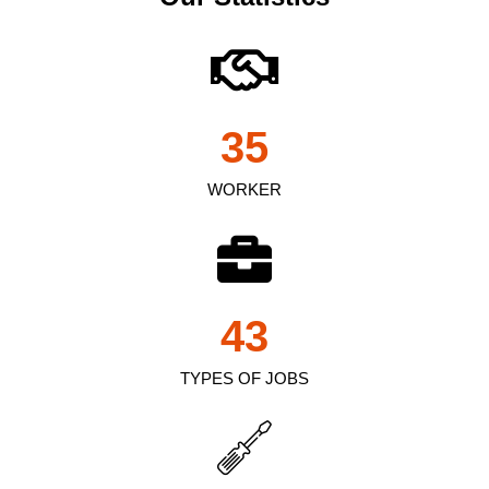
35
WORKER
43
TYPES OF JOBS