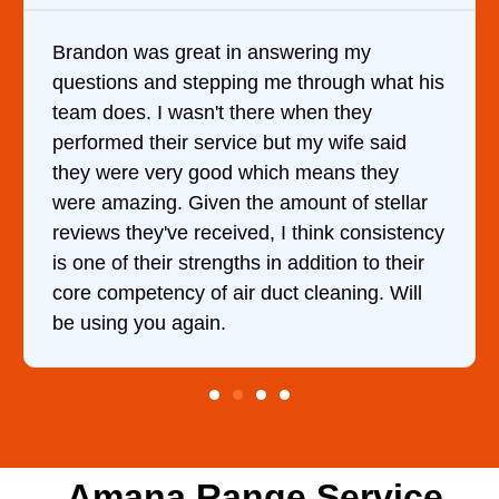
answering my
It was a pleasure dealing 
g me through what his
came out to my home the da
ere when they
him and fixed my dryer wit
e but my wife said
hour. His price was extrem
hich means they
and kept me informed of e
e amount of stellar
doing the entire time. I …
d, I think consistency
 in addition to their
duct cleaning. Will
Amana Range Service