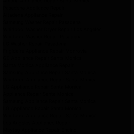
Amana Appliance Repair Santa Monica
Pasadena Appliance Repair
Altadena Appliance Repair
Samsung Washer Repair Pasadena
Whirlpool Washer Dryer Repair Los Angeles
Whirlpool Washer Repair Pasadena
LG Washer Repair Pasadena
Frigidaire Appliance Repair Monrovia
GE Appliance Repair Santa Monica
Santa Monica Appliance Repair
Samsung Appliance Repair Santa Monica
Whirlpool Appliance Repair Santa Monica
LG Appliance Repair Santa Monica
Appliance Repair Santa Monica
Samsung Appliance Repair Santa Monica
LG Appliance Repair Santa Monica
Whirlpool Appliance Repair Santa Monica
Los Angeles Appliance Repair
Maytag Appliance Repair Encino