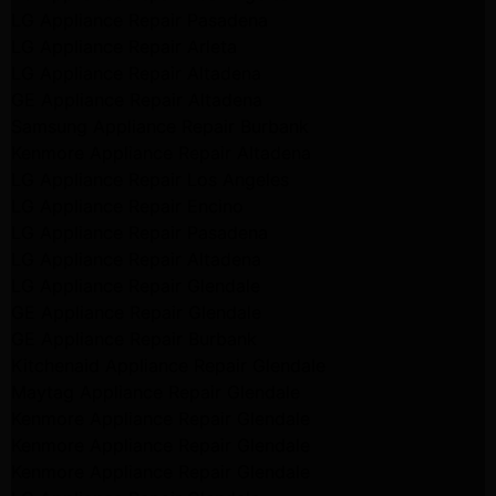
LG Appliance Repair Pasadena
LG Appliance Repair Arleta
LG Appliance Repair Altadena
GE Appliance Repair Altadena
Samsung Appliance Repair Burbank
Kenmore Appliance Repair Altadena
LG Appliance Repair Los Angeles
LG Appliance Repair Encino
LG Appliance Repair Pasadena
LG Appliance Repair Altadena
LG Appliance Repair Glendale
GE Appliance Repair Glendale
GE Appliance Repair Burbank
Kitchenaid Appliance Repair Glendale
Maytag Appliance Repair Glendale
Kenmore Appliance Repair Glendale
Kenmore Appliance Repair Glendale
Kenmore Appliance Repair Glendale