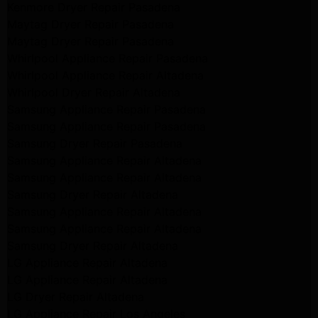
Kenmore Dryer Repair Pasadena
Maytag Dryer Repair Pasadena
Maytag Dryer Repair Pasadena
Whirlpool Appliance Repair Pasadena
Whirlpool Appliance Repair Altadena
Whirlpool Dryer Repair Altadena
Samsung Appliance Repair Pasadena
Samsung Appliance Repair Pasadena
Samsung Dryer Repair Pasadena
Samsung Appliance Repair Altadena
Samsung Appliance Repair Altadena
Samsung Dryer Repair Altadena
Samsung Appliance Repair Altadena
Samsung Appliance Repair Altadena
Samsung Dryer Repair Altadena
LG Appliance Repair Altadena
LG Appliance Repair Altadena
LG Dryer Repair Altadena
LG Appliance Repair Los Angeles