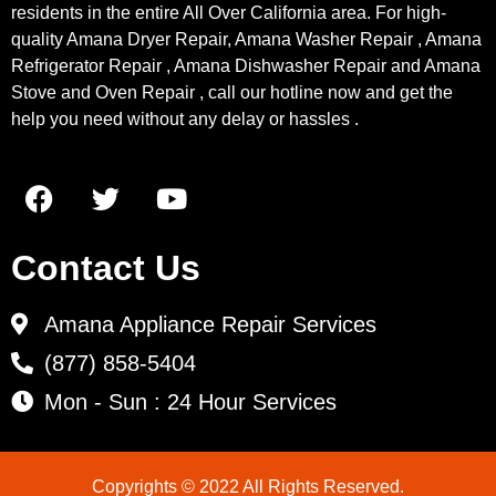
residents in the entire All Over California area. For high-
quality Amana Dryer Repair, Amana Washer Repair , Amana
Refrigerator Repair , Amana Dishwasher Repair and Amana
Stove and Oven Repair , call our hotline now and get the
help you need without any delay or hassles .
Contact Us
Amana Appliance Repair Services
(877) 858-5404
Mon - Sun : 24 Hour Services
Copyrights © 2022 All Rights Reserved.