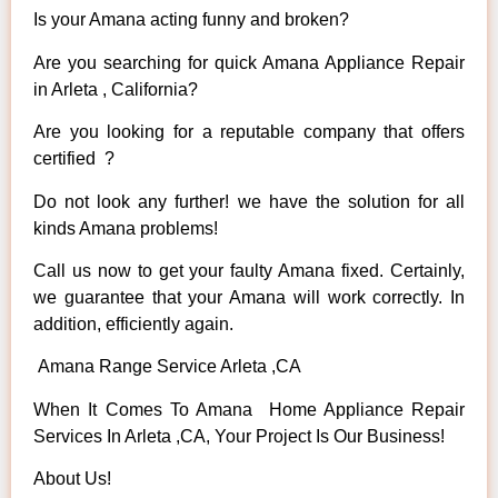
Is your Amana acting funny and broken?
Are you searching for quick Amana Appliance Repair
in Arleta , California?
Are you looking for a reputable company that offers
certified ?
Do not look any further! we have the solution for all
kinds Amana problems!
Call us now to get your faulty Amana fixed. Certainly,
we guarantee that your Amana will work correctly. In
addition, efficiently again.
Amana Range Service Arleta ,CA
When It Comes To Amana Home Appliance Repair
Services In Arleta ,CA, Your Project Is Our Business!
About Us!