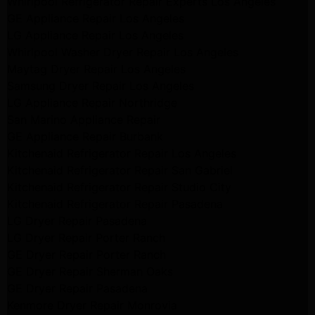
Whirlpool Refrigerator Repair Experts Los Angeles
GE Appliance Repair Los Angeles
LG Appliance Repair Los Angeles
Whirlpool Washer Dryer Repair Los Angeles
Maytag Dryer Repair Los Angeles
Samsung Dryer Repair Los Angeles
LG Appliance Repair Northridge
San Marino Appliance Repair
GE Appliance Repair Burbank
Kitchenaid Refrigerator Repair Los Angeles
Kitchenaid Refrigerator Repair San Gabriel
Kitchenaid Refrigerator Repair Studio City
Kitchenaid Refrigerator Repair Pasadena
LG Dryer Repair Pasadena
LG Dryer Repair Porter Ranch
GE Dryer Repair Porter Ranch
GE Dryer Repair Sherman Oaks
GE Dryer Repair Pasadena
Kenmore Dryer Repair Monrovia