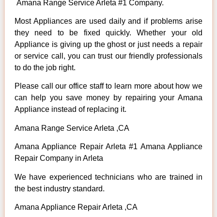
Amana Range Service Arleta #1 Company.
Most Appliances are used daily and if problems arise
they need to be fixed quickly. Whether your old
Appliance is giving up the ghost or just needs a repair
or service call, you can trust our friendly professionals
to do the job right.
Please call our office staff to learn more about how we
can help you save money by repairing your Amana
Appliance instead of replacing it.
Amana Range Service Arleta ,CA
Amana Appliance Repair Arleta #1 Amana Appliance
Repair Company in Arleta
We have experienced technicians who are trained in
the best industry standard.
Amana Appliance Repair Arleta ,CA