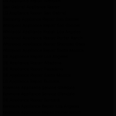
LG Appliance Repair Glendale
San Gabriel Appliance Repair
LG Appliance Repair San Gabriel
Samsung Appliance Repair San Gabriel
Whirlpool Appliance Repair San Gabriel
Whirlpool Appliance Repair Los Angeles
Whirlpool Appliance Repair Porter Ranch
Whirlpool Appliance Repair Sherman Oaks
Whirlpool Appliance Repair Santa Monica
GE Appliance Repair Los Angeles
GE Appliance Repair Altadena
GE Appliance Repair Pasadena
GE Appliance Repair Santa Monica
LG Appliance Repair Burbank
Kenmore Appliance Service Glendale
Kenmore Appliance Service Glendale
GE Appliance Repair Burbank
Kenmore Appliance Repair Los Angeles
Kenmore Appliance Repair Porter Ranch