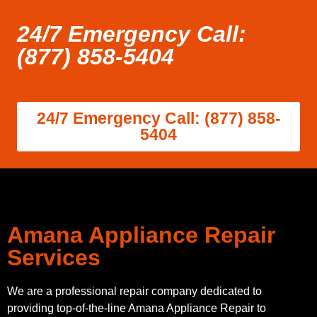
24/7 Emergency Call:
(877) 858-5404
24/7 Emergency Call: (877) 858-
5404
Amana Appliance Repair
Services
We are a professional repair company dedicated to
providing top-of-the-line Amana Appliance Repair to