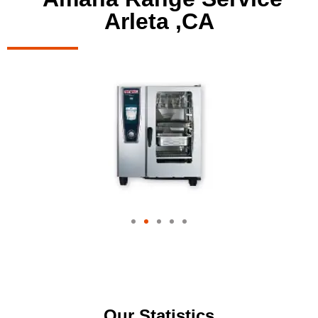
Arleta ,CA
Our Statistics