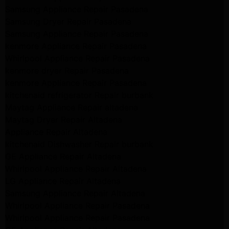
Samsung Appliance Repair Pasadena
Samsung Dryer Repair Pasadena
Samsung Appliance Repair Pasadena
kenmore Appliance Repair Pasadena
Whirlpool Appliance Repair Pasadena
kenmore dryer Repair Pasadena
kenmore Appliance Repair Pasadena
kitchenaid refrigerator Repair burbank
Maytag Appliance Repair altadena
Maytag Dryer Repair Altadena
Appliance Repair Altadena
kitchenaid Dishwasher Repair burbank
GE Appliance Repair Altadena
Whirlpool Appliance Repair Altadena
LG Appliance Repair Altadena
Samsung Appliance Repair Altadena
Whirlpool Appliance Repair Pasadena
Whirlpool Appliance Repair Pasadena