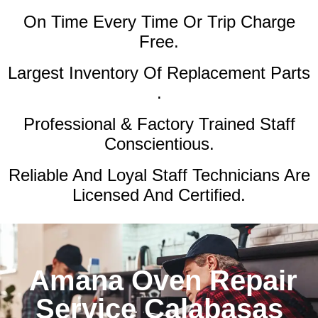
On Time Every Time Or Trip Charge
Free.
Largest Inventory Of Replacement Parts
.
Professional & Factory Trained Staff
Conscientious.
Reliable And Loyal Staff Technicians Are
Licensed And Certified.
Amana Oven Repair
Service Calabasas