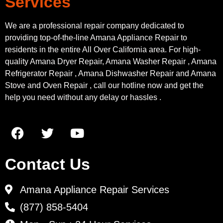
Services
We are a professional repair company dedicated to
providing top-of-the-line Amana Appliance Repair to
residents in the entire All Over California area. For high-
quality Amana Dryer Repair, Amana Washer Repair , Amana
Refrigerator Repair , Amana Dishwasher Repair and Amana
Stove and Oven Repair , call our hotline now and get the
help you need without any delay or hassles .
Contact Us
Amana Appliance Repair Services
(877) 858-5404