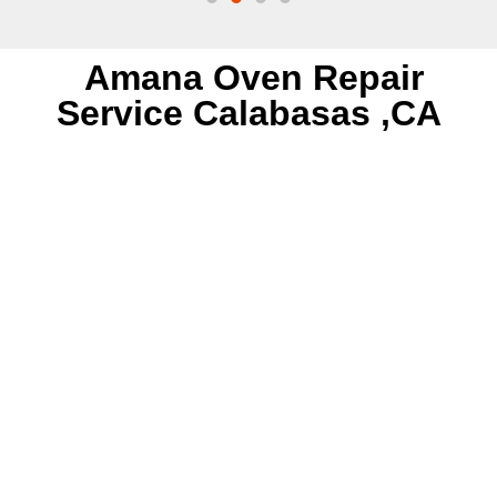
Amana Oven Repair
Service Calabasas ,CA