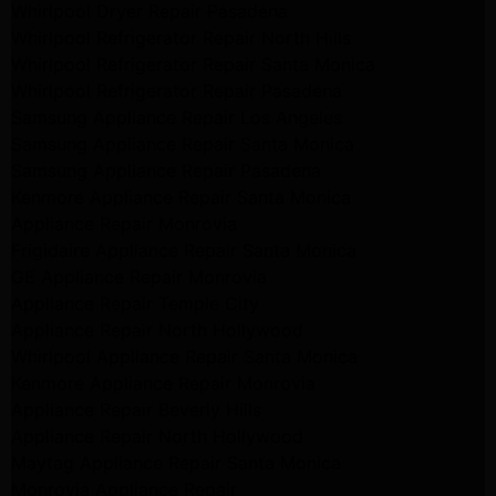
Whirlpool Dryer Repair Pasadena
Whirlpool Refrigerator Repair North Hills
Whirlpool Refrigerator Repair Santa Monica
Whirlpool Refrigerator Repair Pasadena
Samsung Appliance Repair Los Angeles
Samsung Appliance Repair Santa Monica
Samsung Appliance Repair Pasadena
Kenmore Appliance Repair Santa Monica
Appliance Repair Monrovia
Frigidaire Appliance Repair Santa Monica
GE Appliance Repair Monrovia
Appliance Repair Temple City
Appliance Repair North Hollywood
Whirlpool Appliance Repair Santa Monica
Kenmore Appliance Repair Monrovia
Appliance Repair Beverly Hills
Appliance Repair North Hollywood
Maytag Appliance Repair Santa Monica
Monrovia Appliance Repair