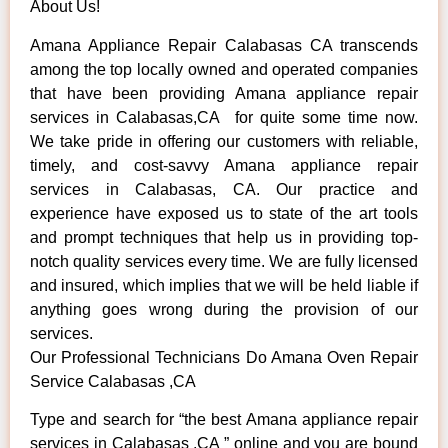
About Us!
Amana Appliance Repair Calabasas CA transcends
among the top locally owned and operated companies
that have been providing Amana appliance repair
services in Calabasas,CA for quite some time now.
We take pride in offering our customers with reliable,
timely, and cost-savvy Amana appliance repair
services in Calabasas, CA. Our practice and
experience have exposed us to state of the art tools
and prompt techniques that help us in providing top-
notch quality services every time. We are fully licensed
and insured, which implies that we will be held liable if
anything goes wrong during the provision of our
services.
Our Professional Technicians Do Amana Oven Repair
Service Calabasas ,CA
Type and search for “the best Amana appliance repair
services in Calabasas ,CA ” online and you are bound