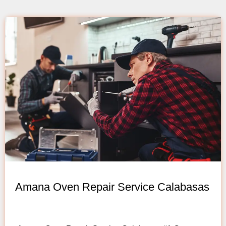
Amana Oven Repair Service Calabasas