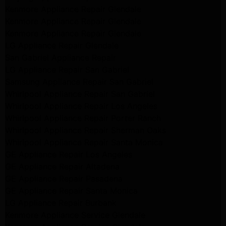
Kenmore Appliance Repair Glendale
Kenmore Appliance Repair Glendale
Kenmore Appliance Repair Glendale
LG Appliance Repair Glendale
San Gabriel Appliance Repair
LG Appliance Repair San Gabriel
Samsung Appliance Repair San Gabriel
Whirlpool Appliance Repair San Gabriel
Whirlpool Appliance Repair Los Angeles
Whirlpool Appliance Repair Porter Ranch
Whirlpool Appliance Repair Sherman Oaks
Whirlpool Appliance Repair Santa Monica
GE Appliance Repair Los Angeles
GE Appliance Repair Altadena
GE Appliance Repair Pasadena
GE Appliance Repair Santa Monica
LG Appliance Repair Burbank
Kenmore Appliance Service Glendale