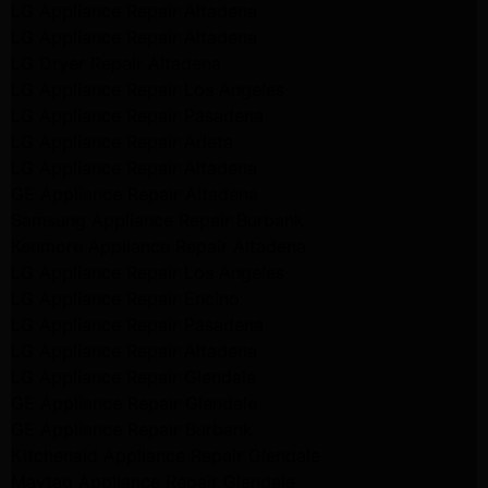
LG Appliance Repair Altadena
LG Appliance Repair Altadena
LG Dryer Repair Altadena
LG Appliance Repair Los Angeles
LG Appliance Repair Pasadena
LG Appliance Repair Arleta
LG Appliance Repair Altadena
GE Appliance Repair Altadena
Samsung Appliance Repair Burbank
Kenmore Appliance Repair Altadena
LG Appliance Repair Los Angeles
LG Appliance Repair Encino
LG Appliance Repair Pasadena
LG Appliance Repair Altadena
LG Appliance Repair Glendale
GE Appliance Repair Glendale
GE Appliance Repair Burbank
Kitchenaid Appliance Repair Glendale
Maytag Appliance Repair Glendale