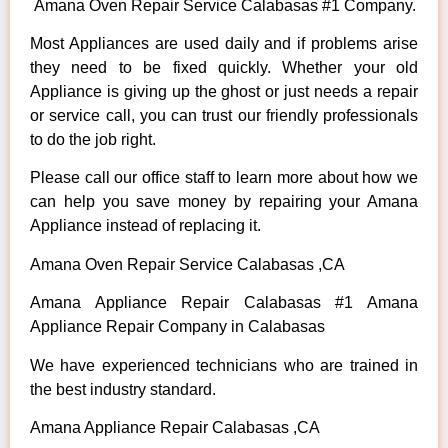
Amana Oven Repair Service Calabasas #1 Company.
Most Appliances are used daily and if problems arise
they need to be fixed quickly. Whether your old
Appliance is giving up the ghost or just needs a repair
or service call, you can trust our friendly professionals
to do the job right.
Please call our office staff to learn more about how we
can help you save money by repairing your Amana
Appliance instead of replacing it.
Amana Oven Repair Service Calabasas ,CA
Amana Appliance Repair Calabasas #1 Amana
Appliance Repair Company in Calabasas
We have experienced technicians who are trained in
the best industry standard.
Amana Appliance Repair Calabasas ,CA