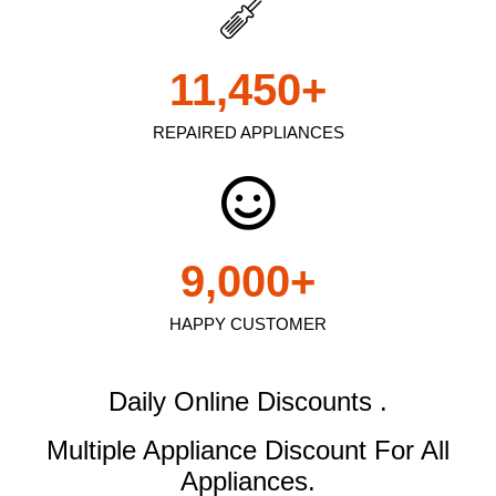
11,450
+
REPAIRED APPLIANCES
9,000
+
HAPPY CUSTOMER
Daily Online Discounts .
Multiple Appliance Discount
For All
Appliances.