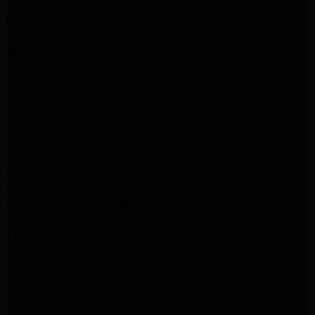
Kenmore Appliance Service Glendale
GE Appliance Repair Burbank
Kenmore Appliance Repair Los Angeles
Kenmore Appliance Repair Porter Ranch
Kenmore Appliance Repair Pasadena
Kenmore Appliance Repair Northridge
LG Appliance Repair Northridge
LG Appliance Repair Pasadena
LG Appliance Repair Porter Ranch
LG Appliance Repair Santa Monica
Samsung Appliance Repair Northridge
Samsung Appliance Repair Pasadena
Samsung Appliance Repair North Hills
Samsung Appliance Repair Porter Ranch
LG Appliance Repair North Hills
LG Appliance Repair Pasadena
LG Appliance Repair Northridge
LG Appliance Repair Santa Monica
LG Appliance Repair Porter Ranch