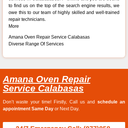
to find us on the top of the search engine results, we
owe this to our team of highly skilled and well-trained
repair technicians.
More
Amana Oven Repair Service Calabasas
Diverse Range Of Services
Amana Oven Repair
Service Calabasas
Don’t waste your time! Firstly, Call us and
schedule an
appointment Same Day
or Next Day.