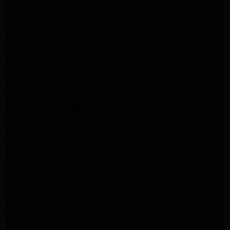
Samsung Appliance Repair Altadena
Whirlpool Appliance Repair Pasadena
Whirlpool Appliance Repair Pasadena
GE Appliance Repair Altadena
GE Appliance Repair Altadena
GE Dryer Repair Altadena
Whirlpool Appliance Repair Burbank
Whirlpool Appliance Repair Burbank
Whirlpool Dryer Repair Burbank
GE Appliance Repair Pasadena
Maytag Appliance Repair Pasadena
Maytag Appliance Repair Pasadena
Maytag Dryer Repair Pasadena
LG Appliance Repair Altadena
LG Dryer Repair Altadena
LG Appliance Repair Altadena
Kitchenaid Appliance Repair Altadena
Kitchenaid Appliance Repair Altadena