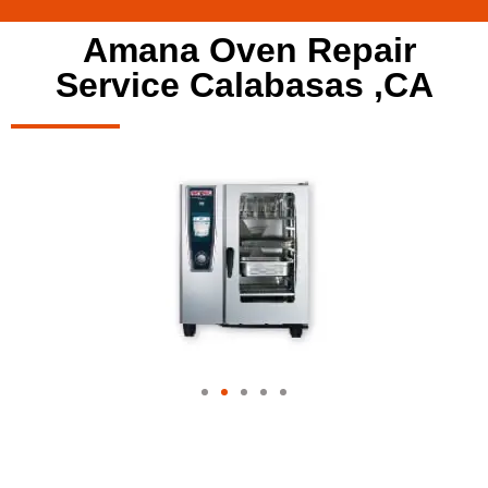
Amana Oven Repair
Service Calabasas ,CA