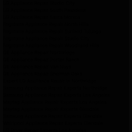
LG Appliance Repair Studio City
LG Appliance Repair South Pasadena
LG Appliance Repair Santa Monica
Frigidaire Appliance Repair North Hills
Frigidaire Appliance Repair Sunland Tujunga
Frigidaire Appliance Repair Studio City
Frigidaire Appliance Repair Woodlland Hills
GE Appliance Repair Northridge
GE Appliance Repair Porter Ranch
GE Appliance Repair Van Nuys
GE Appliance Repair Sherman Oaks
Expert LG Appliance Repair in Northridge
Samsung Appliance Repair Experts Northridge
Samsung Appliance Repair Experts Los Angeles
Maytag Appliance Repair Experts Los Angeles
Maytag Appliance Repair Experts Glendale
Samsung Appliance Repair Experts Glendale
Whirlpool Appliance Repair Experts Glendale
LG Dryer Repair Experts Los Angeles