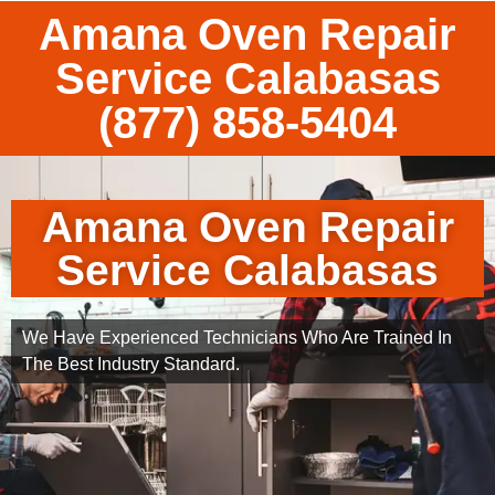
Amana Oven Repair
Service Calabasas
(877) 858-5404
Amana Oven Repair
Service Calabasas
We Have Experienced Technicians Who Are Trained In
The Best Industry Standard.