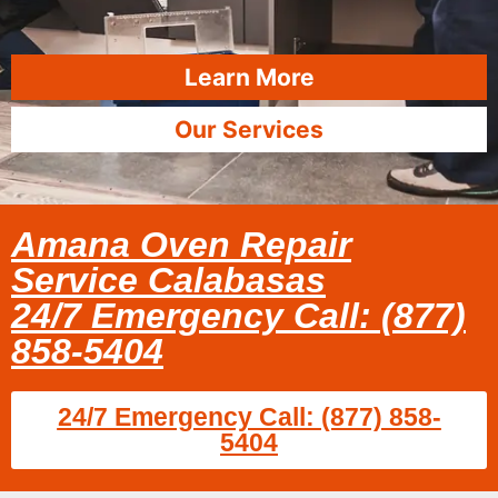
Learn More
Our Services
Amana Oven Repair
Service Calabasas
24/7 Emergency Call: (877)
858-5404
24/7 Emergency Call: (877) 858-
5404