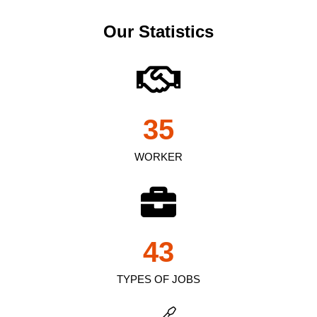
Our Statistics
35
WORKER
43
TYPES OF JOBS