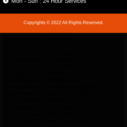
Mon - Sun : 24 Hour Services
Copyrights © 2022 All Rights Reserved.
LG Appliance Repair Santa Monica
LG Appliance Repair Santa Monica
LG Appliance Repair Los Angeles
LG Appliance Repair Culver City
LG Appliance Repair Santa Monica
LG Appliance Repair Pasadena
GE Appliance Repair Santa Monica
Whirlpool Washer Dryer Repair Los Angeles
Amana Washer Dryer Repair Los Angeles
GE Appliance Repair Alhambra
GE Appliance Repair Los Angeles
Kenmore Appliance Repair Alhambra
Kenmore Appliance Repair Los Angeles