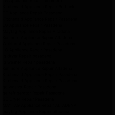
LG Appliance Repair Alhambra
Kitchenaid Appliance Repair Burbank
GE Appliance Repair Pasadena
Kitchenaid Appliance Repair Pasadena
LG Appliance Repair Pasadena
Maytag Appliance Repair Altadena
Kenmore Appliance Repair Altadena
Whirlpool Appliance Repair Pasadena
LG Appliance Repair Pasadena
lg dryer Repair pasadena
lg washer Repair pasadena
Kenmore Appliance Repair Altadena
Kitchenaid Appliance Repair Pasadena
Kitchenaid Appliance Repair Pasadena
ge washer Repair Pasadena
ge refrigerator Repair Pasadena
GE Dryer Repair Pasadena
MAYTAG Appliance Repair ALTADENA
maytag Appliance Repair altadena