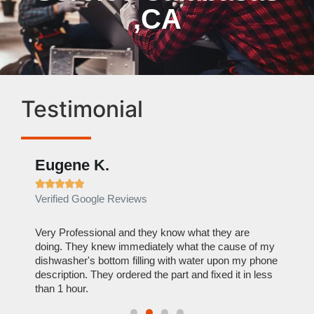
,CA
Testimonial
Eugene K.
Rae







Verified Google Reviews
Verif
ose
Very Professional and they know what they are
It was
nal,
doing. They knew immediately what the cause of my
my hom
th
dishwasher's bottom filling with water upon my phone
dryer 
t time.
description. They ordered the part and fixed it in less
extre
than 1 hour.
everyt