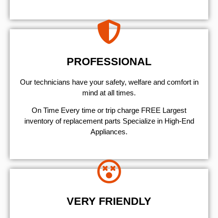
PROFESSIONAL
Our technicians have your safety, welfare and comfort ​in
mind at all times.
On Time Every time or trip charge FREE Largest
inventory of replacement parts Specialize in High-End
Appliances.
VERY FRIENDLY