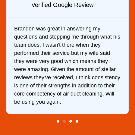
Verified YELP Review
It was a pleasure dealing with David. He
came out to my home the day after I called
him and fixed my dryer within less than an
hour. His price was extremely reasonable
and kept me informed of everything he was
doing the entire time. I …