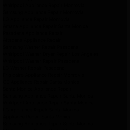
Whirlpool Appliance Repair Monrovia
Samsung Appliance Repair Monrovia
LG Appliance Repair Monrovia
Amana Appliance Repair Santa Monica
Pasadena Appliance Repair
Altadena Appliance Repair
Samsung Washer Repair Pasadena
Whirlpool Washer Dryer Repair Los Angeles
Whirlpool Washer Repair Pasadena
LG Washer Repair Pasadena
Frigidaire Appliance Repair Monrovia
GE Appliance Repair Santa Monica
Santa Monica Appliance Repair
Samsung Appliance Repair Santa Monica
Whirlpool Appliance Repair Santa Monica
LG Appliance Repair Santa Monica
Appliance Repair Santa Monica
Samsung Appliance Repair Santa Monica