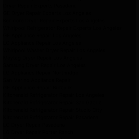
Dryer Repair Experts Pasadena
GE Dryer Repair Experts Los Angeles
Kenmore Dryer Repair Experts Los Angeles
Whirlpool Refrigerator Repair Experts Los Angeles
GE Appliance Repair Los Angeles
LG Appliance Repair Los Angeles
Whirlpool Washer Dryer Repair Los Angeles
Maytag Dryer Repair Los Angeles
Samsung Dryer Repair Los Angeles
LG Appliance Repair Northridge
San Marino Appliance Repair
GE Appliance Repair Burbank
Kitchenaid Refrigerator Repair Los Angeles
Kitchenaid Refrigerator Repair San Gabriel
Kitchenaid Refrigerator Repair Studio City
Kitchenaid Refrigerator Repair Pasadena
LG Dryer Repair Pasadena
LG Dryer Repair Porter Ranch