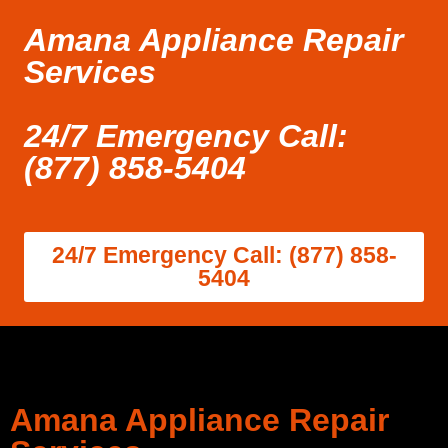
Amana Appliance Repair
Services
24/7 Emergency Call:
(877) 858-5404
24/7 Emergency Call: (877) 858-
5404
Amana Appliance Repair