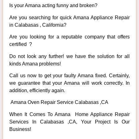
Is your Amana acting funny and broken?
Are you searching for quick Amana Appliance Repair
in Calabasas , California?
Are you looking for a reputable company that offers
certified ?
Do not look any further! we have the solution for all
kinds Amana problems!
Call us now to get your faulty Amana fixed. Certainly,
we guarantee that your Amana will work correctly. In
addition, efficiently again.
Amana Oven Repair Service Calabasas ,CA
When It Comes To Amana Home Appliance Repair
Services In Calabasas ,CA, Your Project Is Our
Business!