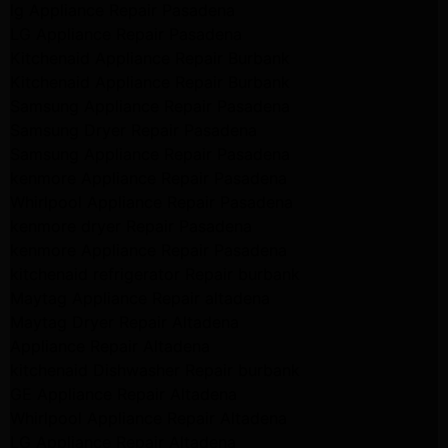
lg Appliance Repair Pasadena
LG Appliance Repair Pasadena
Kitchenaid Appliance Repair Burbank
Kitchenaid Appliance Repair Burbank
Samsung Appliance Repair Pasadena
Samsung Dryer Repair Pasadena
Samsung Appliance Repair Pasadena
kenmore Appliance Repair Pasadena
Whirlpool Appliance Repair Pasadena
kenmore dryer Repair Pasadena
kenmore Appliance Repair Pasadena
kitchenaid refrigerator Repair burbank
Maytag Appliance Repair altadena
Maytag Dryer Repair Altadena
Appliance Repair Altadena
kitchenaid Dishwasher Repair burbank
GE Appliance Repair Altadena
Whirlpool Appliance Repair Altadena
LG Appliance Repair Altadena