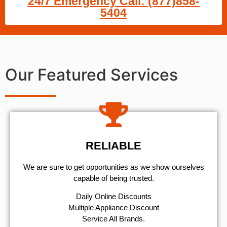
24/7 Emergency Call: (877)858-
5404
Our Featured Services
RELIABLE
We are sure to get opportunities as we show ourselves
capable of being trusted.
​Daily Online Discounts
Multiple Appliance Discount
Service All Brands.