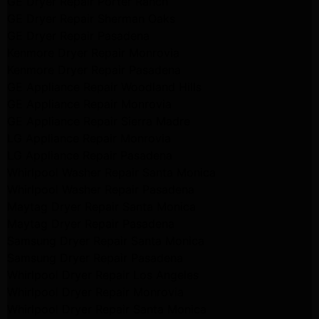
GE Dryer Repair Porter Ranch
GE Dryer Repair Sherman Oaks
GE Dryer Repair Pasadena
Kenmore Dryer Repair Monrovia
Kenmore Dryer Repair Pasadena
GE Appliance Repair Woodland Hills
GE Appliance Repair Monrovia
GE Appliance Repair Sierra Madre
LG Appliance Repair Monrovia
LG Appliance Repair Pasadena
Whirlpool Washer Repair Santa Monica
Whirlpool Washer Repair Pasadena
Maytag Dryer Repair Santa Monica
Maytag Dryer Repair Pasadena
Samsung Dryer Repair Santa Monica
Samsung Dryer Repair Pasadena
Whirlpool Dryer Repair Los Angeles
Whirlpool Dryer Repair Monrovia
Whirlpool Dryer Repair Santa Monica