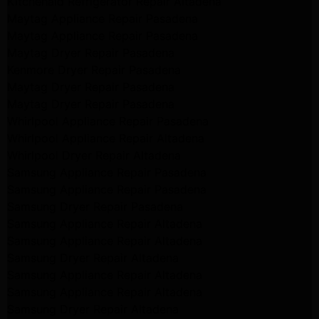
Kitchenaid Refrigerator Repair Altadena
Maytag Appliance Repair Pasadena
Maytag Appliance Repair Pasadena
Maytag Dryer Repair Pasadena
Kenmore Dryer Repair Pasadena
Maytag Dryer Repair Pasadena
Maytag Dryer Repair Pasadena
Whirlpool Appliance Repair Pasadena
Whirlpool Appliance Repair Altadena
Whirlpool Dryer Repair Altadena
Samsung Appliance Repair Pasadena
Samsung Appliance Repair Pasadena
Samsung Dryer Repair Pasadena
Samsung Appliance Repair Altadena
Samsung Appliance Repair Altadena
Samsung Dryer Repair Altadena
Samsung Appliance Repair Altadena
Samsung Appliance Repair Altadena
Samsung Dryer Repair Altadena