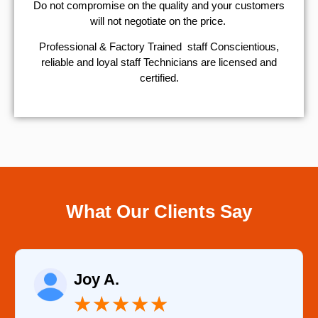
​Do not compromise on the quality and your customers
will not negotiate on the price.
Professional & Factory Trained staff Conscientious,
reliable and loyal staff Technicians are licensed and
certified.
What Our Clients Say
Raelene Morey
★
★
★
★
★