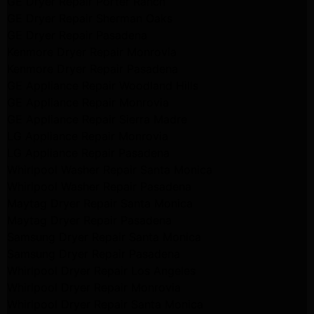
GE Dryer Repair Porter Ranch
GE Dryer Repair Sherman Oaks
GE Dryer Repair Pasadena
Kenmore Dryer Repair Monrovia
Kenmore Dryer Repair Pasadena
GE Appliance Repair Woodland Hills
GE Appliance Repair Monrovia
GE Appliance Repair Sierra Madre
LG Appliance Repair Monrovia
LG Appliance Repair Pasadena
Whirlpool Washer Repair Santa Monica
Whirlpool Washer Repair Pasadena
Maytag Dryer Repair Santa Monica
Maytag Dryer Repair Pasadena
Samsung Dryer Repair Santa Monica
Samsung Dryer Repair Pasadena
Whirlpool Dryer Repair Los Angeles
Whirlpool Dryer Repair Monrovia
Whirlpool Dryer Repair Santa Monica