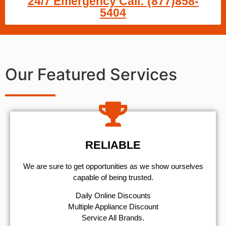
24/7 Emergency Call: (877)858-
5404
Our Featured Services
RELIABLE
We are sure to get opportunities as we show ourselves
capable of being trusted.
​Daily Online Discounts
Multiple Appliance Discount
Service All Brands.