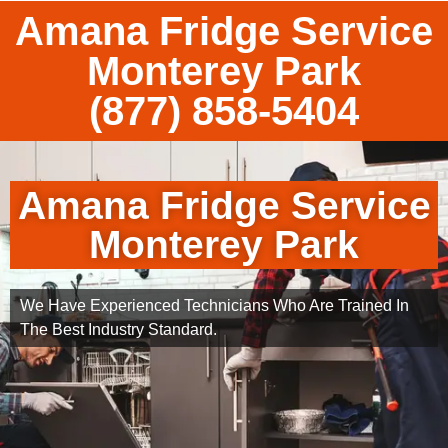
Amana Fridge Service
Monterey Park
(877) 858-5404
Amana Fridge Service
Monterey Park
We Have Experienced Technicians Who Are Trained In
The Best Industry Standard.