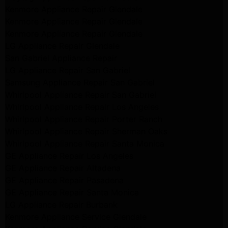
Kenmore Appliance Repair Glendale
Kenmore Appliance Repair Glendale
Kenmore Appliance Repair Glendale
LG Appliance Repair Glendale
San Gabriel Appliance Repair
LG Appliance Repair San Gabriel
Samsung Appliance Repair San Gabriel
Whirlpool Appliance Repair San Gabriel
Whirlpool Appliance Repair Los Angeles
Whirlpool Appliance Repair Porter Ranch
Whirlpool Appliance Repair Sherman Oaks
Whirlpool Appliance Repair Santa Monica
GE Appliance Repair Los Angeles
GE Appliance Repair Altadena
GE Appliance Repair Pasadena
GE Appliance Repair Santa Monica
LG Appliance Repair Burbank
Kenmore Appliance Service Glendale