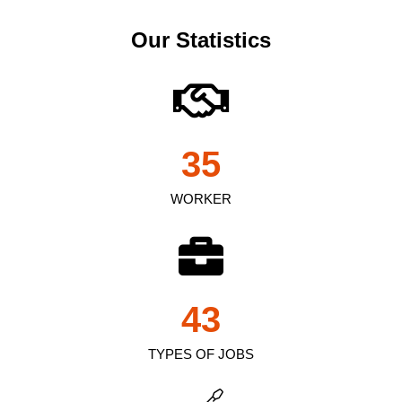
Our Statistics
35
WORKER
43
TYPES OF JOBS