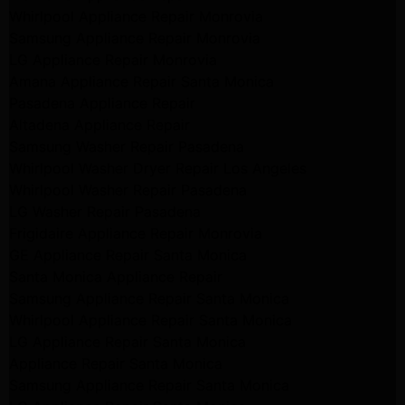
Whirlpool Appliance Repair Monrovia
Samsung Appliance Repair Monrovia
LG Appliance Repair Monrovia
Amana Appliance Repair Santa Monica
Pasadena Appliance Repair
Altadena Appliance Repair
Samsung Washer Repair Pasadena
Whirlpool Washer Dryer Repair Los Angeles
Whirlpool Washer Repair Pasadena
LG Washer Repair Pasadena
Frigidaire Appliance Repair Monrovia
GE Appliance Repair Santa Monica
Santa Monica Appliance Repair
Samsung Appliance Repair Santa Monica
Whirlpool Appliance Repair Santa Monica
LG Appliance Repair Santa Monica
Appliance Repair Santa Monica
Samsung Appliance Repair Santa Monica