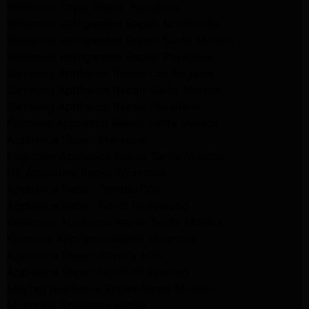
Whirlpool Dryer Repair Pasadena
Whirlpool Refrigerator Repair North Hills
Whirlpool Refrigerator Repair Santa Monica
Whirlpool Refrigerator Repair Pasadena
Samsung Appliance Repair Los Angeles
Samsung Appliance Repair Santa Monica
Samsung Appliance Repair Pasadena
Kenmore Appliance Repair Santa Monica
Appliance Repair Monrovia
Frigidaire Appliance Repair Santa Monica
GE Appliance Repair Monrovia
Appliance Repair Temple City
Appliance Repair North Hollywood
Whirlpool Appliance Repair Santa Monica
Kenmore Appliance Repair Monrovia
Appliance Repair Beverly Hills
Appliance Repair North Hollywood
Maytag Appliance Repair Santa Monica
Monrovia Appliance Repair