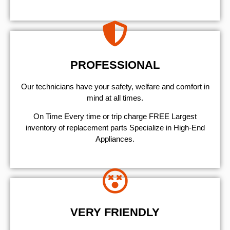
PROFESSIONAL
Our technicians have your safety, welfare and comfort ​in
mind at all times.
On Time Every time or trip charge FREE Largest
inventory of replacement parts Specialize in High-End
Appliances.
VERY FRIENDLY