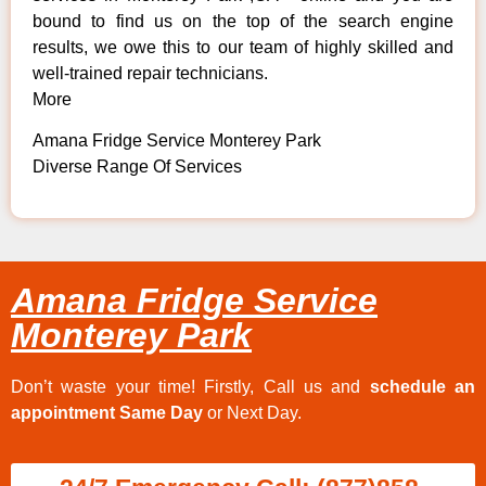
bound to find us on the top of the search engine
results, we owe this to our team of highly skilled and
well-trained repair technicians.
More
Amana Fridge Service Monterey Park
Diverse Range Of Services
Amana Fridge Service
Monterey Park
Don’t waste your time! Firstly, Call us and
schedule an
appointment Same Day
or Next Day.