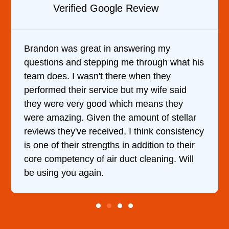
Verified YELP Review
It was a pleasure dealing with David. He
t his
came out to my home the day after I called
him and fixed my dryer within less than an
d
hour. His price was extremely reasonable
and kept me informed of everything he was
lar
doing the entire time. I …
tency
eir
ll