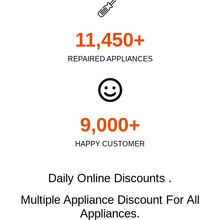
11,450
+
REPAIRED APPLIANCES
9,000
+
HAPPY CUSTOMER
Daily Online Discounts .
Multiple Appliance Discount
For All
Appliances.