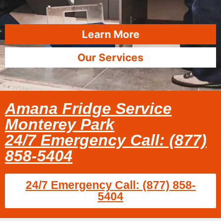
Learn More
Our Services
Amana Fridge Service
Monterey Park
24/7 Emergency Call: (877)
858-5404
24/7 Emergency Call: (877) 858-
5404