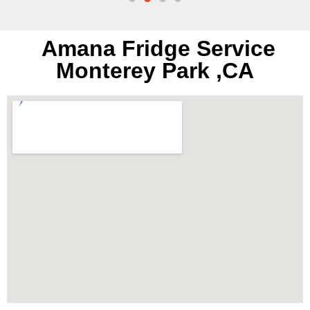
Amana Fridge Service
Monterey Park ,CA