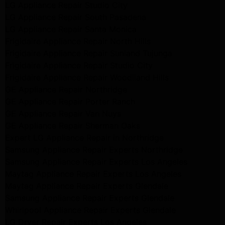
LG Appliance Repair Studio City
LG Appliance Repair South Pasadena
LG Appliance Repair Santa Monica
Frigidaire Appliance Repair North Hills
Frigidaire Appliance Repair Sunland Tujunga
Frigidaire Appliance Repair Studio City
Frigidaire Appliance Repair Woodlland Hills
GE Appliance Repair Northridge
GE Appliance Repair Porter Ranch
GE Appliance Repair Van Nuys
GE Appliance Repair Sherman Oaks
Expert LG Appliance Repair in Northridge
Samsung Appliance Repair Experts Northridge
Samsung Appliance Repair Experts Los Angeles
Maytag Appliance Repair Experts Los Angeles
Maytag Appliance Repair Experts Glendale
Samsung Appliance Repair Experts Glendale
Whirlpool Appliance Repair Experts Glendale
LG Dryer Repair Experts Los Angeles