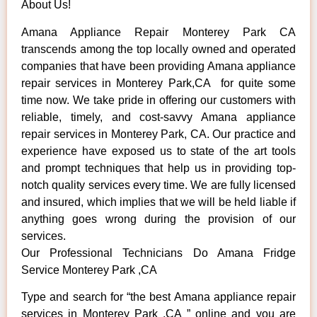
About Us!
Amana Appliance Repair Monterey Park CA
transcends among the top locally owned and operated
companies that have been providing Amana appliance
repair services in Monterey Park,CA for quite some
time now. We take pride in offering our customers with
reliable, timely, and cost-savvy Amana appliance
repair services in Monterey Park, CA. Our practice and
experience have exposed us to state of the art tools
and prompt techniques that help us in providing top-
notch quality services every time. We are fully licensed
and insured, which implies that we will be held liable if
anything goes wrong during the provision of our
services.
Our Professional Technicians Do Amana Fridge
Service Monterey Park ,CA
Type and search for “the best Amana appliance repair
services in Monterey Park ,CA ” online and you are