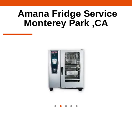
Amana Fridge Service
Monterey Park ,CA