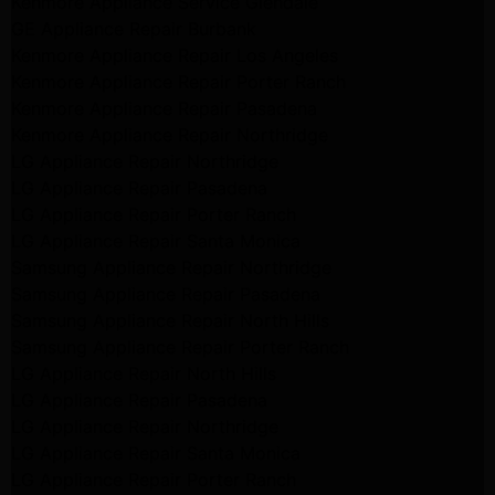
Kenmore Appliance Service Glendale
GE Appliance Repair Burbank
Kenmore Appliance Repair Los Angeles
Kenmore Appliance Repair Porter Ranch
Kenmore Appliance Repair Pasadena
Kenmore Appliance Repair Northridge
LG Appliance Repair Northridge
LG Appliance Repair Pasadena
LG Appliance Repair Porter Ranch
LG Appliance Repair Santa Monica
Samsung Appliance Repair Northridge
Samsung Appliance Repair Pasadena
Samsung Appliance Repair North Hills
Samsung Appliance Repair Porter Ranch
LG Appliance Repair North Hills
LG Appliance Repair Pasadena
LG Appliance Repair Northridge
LG Appliance Repair Santa Monica
LG Appliance Repair Porter Ranch