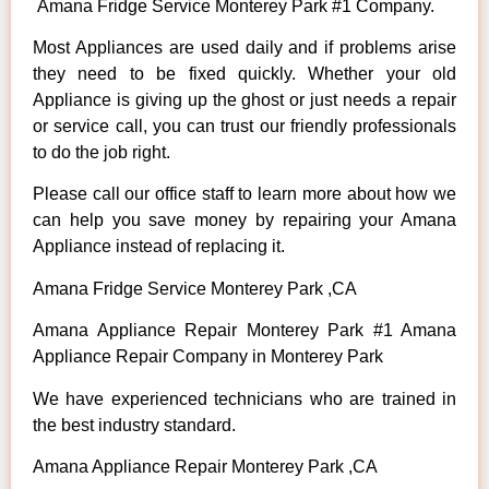
Amana Fridge Service Monterey Park #1 Company.
Most Appliances are used daily and if problems arise
they need to be fixed quickly. Whether your old
Appliance is giving up the ghost or just needs a repair
or service call, you can trust our friendly professionals
to do the job right.
Please call our office staff to learn more about how we
can help you save money by repairing your Amana
Appliance instead of replacing it.
Amana Fridge Service Monterey Park ,CA
Amana Appliance Repair Monterey Park #1 Amana
Appliance Repair Company in Monterey Park
We have experienced technicians who are trained in
the best industry standard.
Amana Appliance Repair Monterey Park ,CA