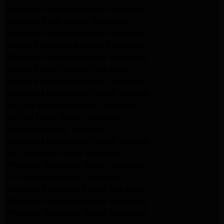
Samsung Appliance Repair Pasadena
Samsung Dryer Repair Pasadena
Samsung Appliance Repair Pasadena
kenmore Appliance Repair Pasadena
Whirlpool Appliance Repair Pasadena
kenmore dryer Repair Pasadena
kenmore Appliance Repair Pasadena
kitchenaid refrigerator Repair burbank
Maytag Appliance Repair altadena
Maytag Dryer Repair Altadena
Appliance Repair Altadena
kitchenaid Dishwasher Repair burbank
GE Appliance Repair Altadena
Whirlpool Appliance Repair Altadena
LG Appliance Repair Altadena
Samsung Appliance Repair Altadena
Whirlpool Appliance Repair Pasadena
Whirlpool Appliance Repair Pasadena