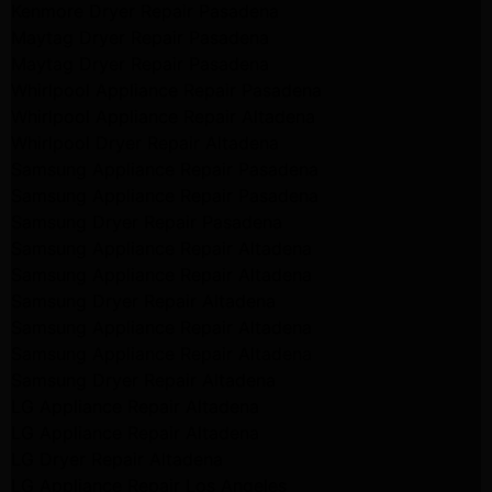
Kenmore Dryer Repair Pasadena
Maytag Dryer Repair Pasadena
Maytag Dryer Repair Pasadena
Whirlpool Appliance Repair Pasadena
Whirlpool Appliance Repair Altadena
Whirlpool Dryer Repair Altadena
Samsung Appliance Repair Pasadena
Samsung Appliance Repair Pasadena
Samsung Dryer Repair Pasadena
Samsung Appliance Repair Altadena
Samsung Appliance Repair Altadena
Samsung Dryer Repair Altadena
Samsung Appliance Repair Altadena
Samsung Appliance Repair Altadena
Samsung Dryer Repair Altadena
LG Appliance Repair Altadena
LG Appliance Repair Altadena
LG Dryer Repair Altadena
LG Appliance Repair Los Angeles