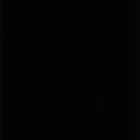
Samsung Appliance Repair Los Angeles
Samsung Appliance Repair Santa Monica
Samsung Appliance Repair Pasadena
Kenmore Appliance Repair Santa Monica
Appliance Repair Monrovia
Frigidaire Appliance Repair Santa Monica
GE Appliance Repair Monrovia
Appliance Repair Temple City
Appliance Repair North Hollywood
Whirlpool Appliance Repair Santa Monica
Kenmore Appliance Repair Monrovia
Appliance Repair Beverly Hills
Appliance Repair North Hollywood
Maytag Appliance Repair Santa Monica
Monrovia Appliance Repair
Whirlpool Appliance Repair Monrovia
Samsung Appliance Repair Monrovia
LG Appliance Repair Monrovia