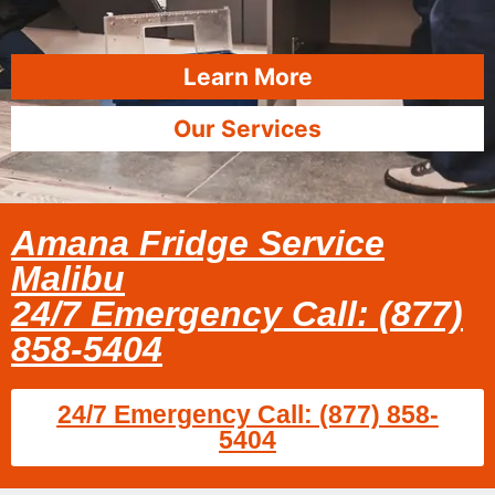
Learn More
Our Services
Amana Fridge Service
Malibu
24/7 Emergency Call: (877)
858-5404
24/7 Emergency Call: (877) 858-
5404