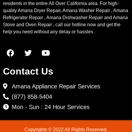
residents in the entire All Over California area. For high-
quality Amana Dryer Repair, Amana Washer Repair , Amana
Refrigerator Repair , Amana Dishwasher Repair and Amana
Stove and Oven Repair , call our hotline now and get the
help you need without any delay or hassles .
Contact Us
Amana Appliance Repair Services
(877) 858-5404
Mon - Sun : 24 Hour Services
Copyrights © 2022 All Rights Reserved.