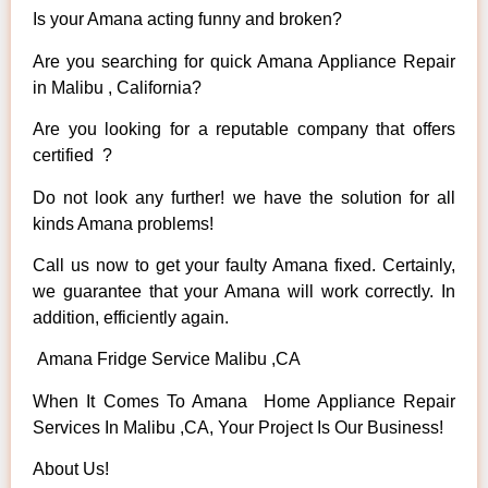
Is your Amana acting funny and broken?
Are you searching for quick Amana Appliance Repair
in Malibu , California?
Are you looking for a reputable company that offers
certified ?
Do not look any further! we have the solution for all
kinds Amana problems!
Call us now to get your faulty Amana fixed. Certainly,
we guarantee that your Amana will work correctly. In
addition, efficiently again.
Amana Fridge Service Malibu ,CA
When It Comes To Amana Home Appliance Repair
Services In Malibu ,CA, Your Project Is Our Business!
About Us!