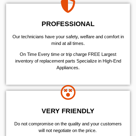
PROFESSIONAL
Our technicians have your safety, welfare and comfort ​in
mind at all times.
On Time Every time or trip charge FREE Largest
inventory of replacement parts Specialize in High-End
Appliances.
VERY FRIENDLY
​Do not compromise on the quality and your customers
will not negotiate on the price.