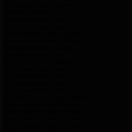
LG Appliance Repair Pasadena
LG Appliance Repair Arleta
LG Appliance Repair Altadena
GE Appliance Repair Altadena
Samsung Appliance Repair Burbank
Kenmore Appliance Repair Altadena
LG Appliance Repair Los Angeles
LG Appliance Repair Encino
LG Appliance Repair Pasadena
LG Appliance Repair Altadena
LG Appliance Repair Glendale
GE Appliance Repair Glendale
GE Appliance Repair Burbank
Kitchenaid Appliance Repair Glendale
Maytag Appliance Repair Glendale
Kenmore Appliance Repair Glendale
Kenmore Appliance Repair Glendale
Kenmore Appliance Repair Glendale