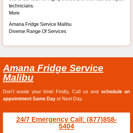
technicians.
More
Amana Fridge Service Malibu
Diverse Range Of Services
Amana Fridge Service
Malibu
Don’t waste your time! Firstly, Call us and
schedule an
appointment Same Day
or Next Day.
24/7 Emergency Call: (877)858-
5404