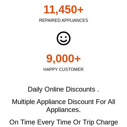
11,450
+
REPAIRED APPLIANCES
9,000
+
HAPPY CUSTOMER
Daily Online Discounts .
Multiple Appliance Discount
For All
Appliances.
On Time Every Time Or Trip Charge