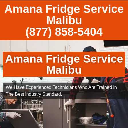
Amana Fridge Service
Malibu
(877) 858-5404
Amana Fridge Service
Malibu
We Have Experienced Technicians Who Are Trained In
The Best Industry Standard.