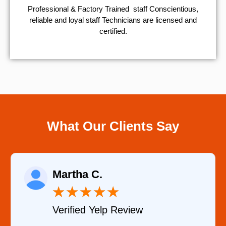
Professional & Factory Trained staff Conscientious,
reliable and loyal staff Technicians are licensed and
certified.
What Our Clients Say
Eugene K.
★
★
★
★
★
w
Verified Google Revie