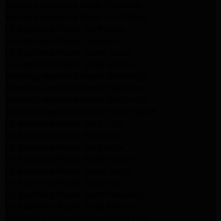
Kenmore Appliance Repair Pasadena
Kenmore Appliance Repair Northridge
LG Appliance Repair Northridge
LG Appliance Repair Pasadena
LG Appliance Repair Porter Ranch
LG Appliance Repair Santa Monica
Samsung Appliance Repair Northridge
Samsung Appliance Repair Pasadena
Samsung Appliance Repair North Hills
Samsung Appliance Repair Porter Ranch
LG Appliance Repair North Hills
LG Appliance Repair Pasadena
LG Appliance Repair Northridge
LG Appliance Repair Santa Monica
LG Appliance Repair Porter Ranch
LG Appliance Repair Studio City
LG Appliance Repair South Pasadena
LG Appliance Repair Santa Monica
Frigidaire Appliance Repair North Hills