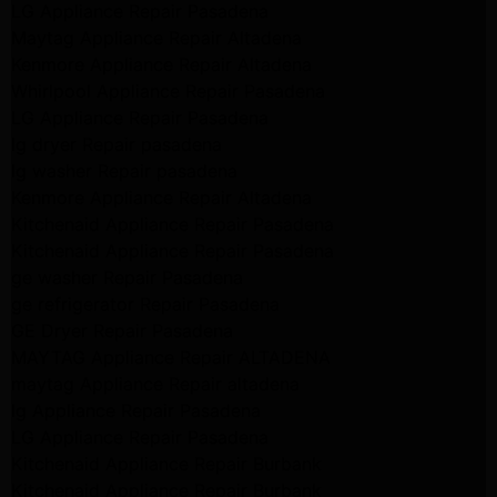
LG Appliance Repair Pasadena
Maytag Appliance Repair Altadena
Kenmore Appliance Repair Altadena
Whirlpool Appliance Repair Pasadena
LG Appliance Repair Pasadena
lg dryer Repair pasadena
lg washer Repair pasadena
Kenmore Appliance Repair Altadena
Kitchenaid Appliance Repair Pasadena
Kitchenaid Appliance Repair Pasadena
ge washer Repair Pasadena
ge refrigerator Repair Pasadena
GE Dryer Repair Pasadena
MAYTAG Appliance Repair ALTADENA
maytag Appliance Repair altadena
lg Appliance Repair Pasadena
LG Appliance Repair Pasadena
Kitchenaid Appliance Repair Burbank
Kitchenaid Appliance Repair Burbank