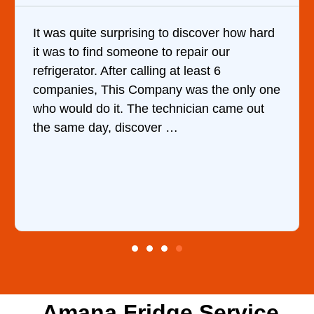
scover how hard
Very Professional and they know
air our
are doing. They knew immediatel
east 6
cause of my dishwasher’s bottom f
s the only one
water upon my phone descriptio
cian came out
ordered the part and fixed it in l
hour.
Amana Fridge Service