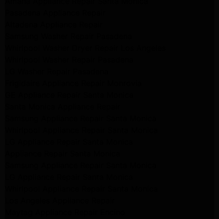
Amana Appliance Repair Santa Monica
Pasadena Appliance Repair
Altadena Appliance Repair
Samsung Washer Repair Pasadena
Whirlpool Washer Dryer Repair Los Angeles
Whirlpool Washer Repair Pasadena
LG Washer Repair Pasadena
Frigidaire Appliance Repair Monrovia
GE Appliance Repair Santa Monica
Santa Monica Appliance Repair
Samsung Appliance Repair Santa Monica
Whirlpool Appliance Repair Santa Monica
LG Appliance Repair Santa Monica
Appliance Repair Santa Monica
Samsung Appliance Repair Santa Monica
LG Appliance Repair Santa Monica
Whirlpool Appliance Repair Santa Monica
Los Angeles Appliance Repair
Maytag Appliance Repair Encino