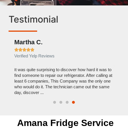
Testimonial
Martha C.
Ben







Verified Yelp Reviews
Verif
out to
It was quite surprising to discover how hard it was to
I can
y
find someone to repair our refrigerator. After calling at
this c
least 6 companies, This Company was the only one
reason
who would do it. The technician came out the same
repair
day, discover ...
Hire 
Amana Fridge Service