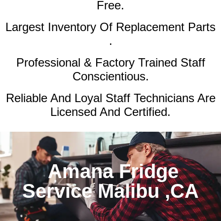
Free.
Largest Inventory Of Replacement Parts
.
Professional & Factory Trained Staff
Conscientious.
Reliable And Loyal Staff Technicians Are
Licensed And Certified.
Amana Fridge
Service Malibu ,CA