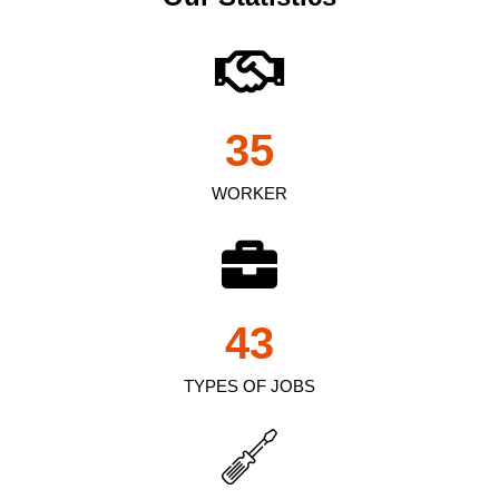
35
WORKER
43
TYPES OF JOBS