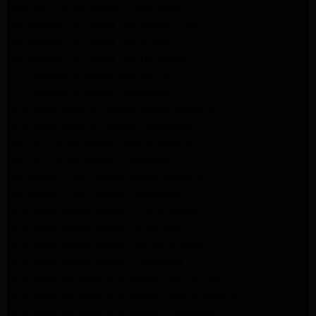
Kenmore Dryer Repair Pasadena
GE Appliance Repair Woodland Hills
GE Appliance Repair Monrovia
GE Appliance Repair Sierra Madre
LG Appliance Repair Monrovia
LG Appliance Repair Pasadena
Whirlpool Washer Repair Santa Monica
Whirlpool Washer Repair Pasadena
Maytag Dryer Repair Santa Monica
Maytag Dryer Repair Pasadena
Samsung Dryer Repair Santa Monica
Samsung Dryer Repair Pasadena
Whirlpool Dryer Repair Los Angeles
Whirlpool Dryer Repair Monrovia
Whirlpool Dryer Repair Santa Monica
Whirlpool Dryer Repair Pasadena
Whirlpool Refrigerator Repair North Hills
Whirlpool Refrigerator Repair Santa Monica
Whirlpool Refrigerator Repair Pasadena