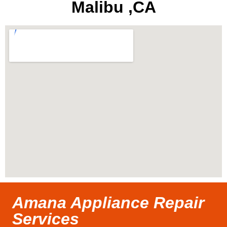
Malibu ,CA
Amana Appliance Repair
Services