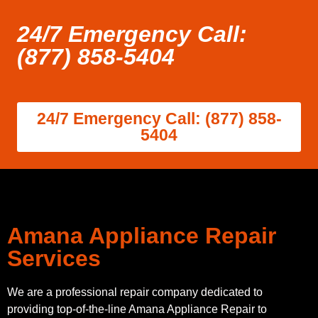
24/7 Emergency Call:
(877) 858-5404
24/7 Emergency Call: (877) 858-
5404
Amana Appliance Repair
Services
We are a professional repair company dedicated to
providing top-of-the-line Amana Appliance Repair to