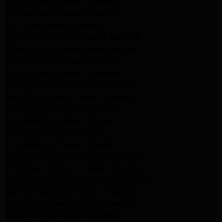
GE Appliance Repair Altadena
GE Appliance Repair Altadena
GE Dryer Repair Altadena
Whirlpool Appliance Repair Burbank
Whirlpool Appliance Repair Burbank
Whirlpool Dryer Repair Burbank
GE Appliance Repair Pasadena
Maytag Appliance Repair Pasadena
Maytag Appliance Repair Pasadena
Maytag Dryer Repair Pasadena
LG Appliance Repair Altadena
LG Dryer Repair Altadena
LG Appliance Repair Altadena
Kitchenaid Appliance Repair Altadena
Kitchenaid Appliance Repair Altadena
Kitchenaid Refrigerator Repair Altadena
Maytag Appliance Repair Pasadena
Maytag Appliance Repair Pasadena
Maytag Dryer Repair Pasadena