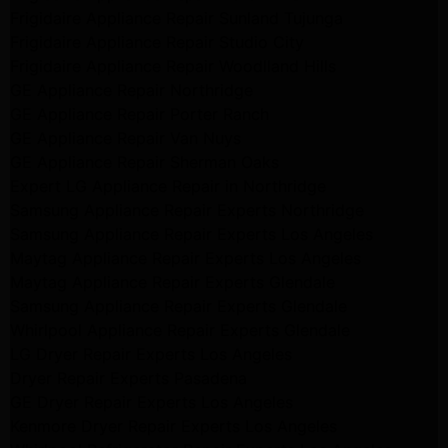
Frigidaire Appliance Repair Sunland Tujunga
Frigidaire Appliance Repair Studio City
Frigidaire Appliance Repair Woodlland Hills
GE Appliance Repair Northridge
GE Appliance Repair Porter Ranch
GE Appliance Repair Van Nuys
GE Appliance Repair Sherman Oaks
Expert LG Appliance Repair in Northridge
Samsung Appliance Repair Experts Northridge
Samsung Appliance Repair Experts Los Angeles
Maytag Appliance Repair Experts Los Angeles
Maytag Appliance Repair Experts Glendale
Samsung Appliance Repair Experts Glendale
Whirlpool Appliance Repair Experts Glendale
LG Dryer Repair Experts Los Angeles
Dryer Repair Experts Pasadena
GE Dryer Repair Experts Los Angeles
Kenmore Dryer Repair Experts Los Angeles