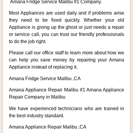
Amana Fridge Service Malibu #1 Company.
Most Appliances are used daily and if problems arise
they need to be fixed quickly. Whether your old
Appliance is giving up the ghost or just needs a repair
or service call, you can trust our friendly professionals
to do the job right.
Please call our office staff to learn more about how we
can help you save money by repairing your Amana
Appliance instead of replacing it.
Amana Fridge Service Malibu ,CA
Amana Appliance Repair Malibu #1 Amana Appliance
Repair Company in Malibu
We have experienced technicians who are trained in
the best industry standard.
Amana Appliance Repair Malibu ,CA