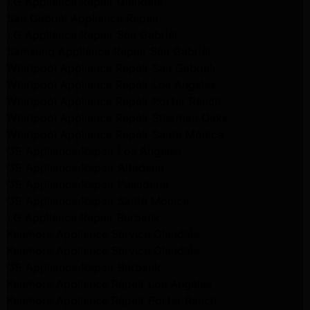
LG Appliance Repair Glendale
San Gabriel Appliance Repair
LG Appliance Repair San Gabriel
Samsung Appliance Repair San Gabriel
Whirlpool Appliance Repair San Gabriel
Whirlpool Appliance Repair Los Angeles
Whirlpool Appliance Repair Porter Ranch
Whirlpool Appliance Repair Sherman Oaks
Whirlpool Appliance Repair Santa Monica
GE Appliance Repair Los Angeles
GE Appliance Repair Altadena
GE Appliance Repair Pasadena
GE Appliance Repair Santa Monica
LG Appliance Repair Burbank
Kenmore Appliance Service Glendale
Kenmore Appliance Service Glendale
GE Appliance Repair Burbank
Kenmore Appliance Repair Los Angeles
Kenmore Appliance Repair Porter Ranch