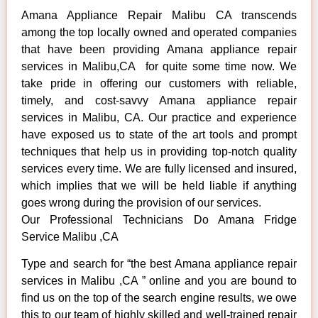
Amana Appliance Repair Malibu CA transcends
among the top locally owned and operated companies
that have been providing Amana appliance repair
services in Malibu,CA for quite some time now. We
take pride in offering our customers with reliable,
timely, and cost-savvy Amana appliance repair
services in Malibu, CA. Our practice and experience
have exposed us to state of the art tools and prompt
techniques that help us in providing top-notch quality
services every time. We are fully licensed and insured,
which implies that we will be held liable if anything
goes wrong during the provision of our services.
Our Professional Technicians Do Amana Fridge
Service Malibu ,CA
Type and search for “the best Amana appliance repair
services in Malibu ,CA ” online and you are bound to
find us on the top of the search engine results, we owe
this to our team of highly skilled and well-trained repair