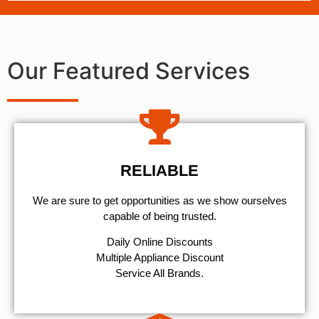
Our Featured Services
RELIABLE
We are sure to get opportunities as we show ourselves
capable of being trusted.
​Daily Online Discounts
Multiple Appliance Discount
Service All Brands.