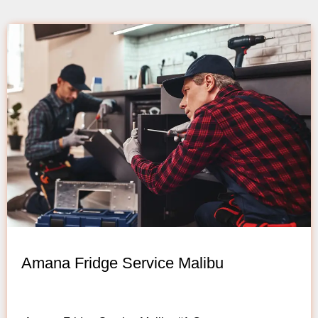
Amana Fridge Service Malibu