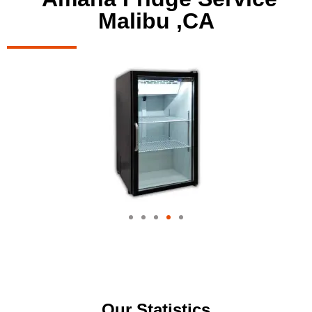
Malibu ,CA
Our Statistics