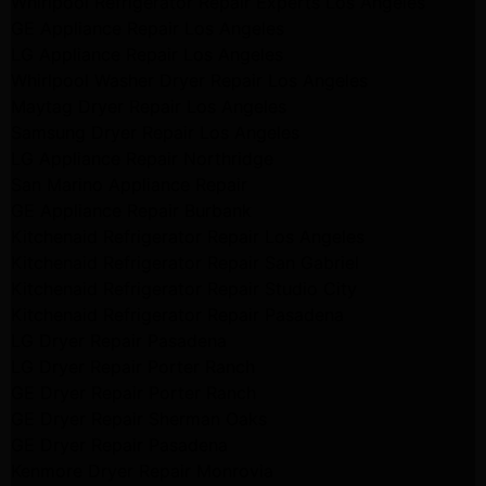
Whirlpool Refrigerator Repair Experts Los Angeles
GE Appliance Repair Los Angeles
LG Appliance Repair Los Angeles
Whirlpool Washer Dryer Repair Los Angeles
Maytag Dryer Repair Los Angeles
Samsung Dryer Repair Los Angeles
LG Appliance Repair Northridge
San Marino Appliance Repair
GE Appliance Repair Burbank
Kitchenaid Refrigerator Repair Los Angeles
Kitchenaid Refrigerator Repair San Gabriel
Kitchenaid Refrigerator Repair Studio City
Kitchenaid Refrigerator Repair Pasadena
LG Dryer Repair Pasadena
LG Dryer Repair Porter Ranch
GE Dryer Repair Porter Ranch
GE Dryer Repair Sherman Oaks
GE Dryer Repair Pasadena
Kenmore Dryer Repair Monrovia