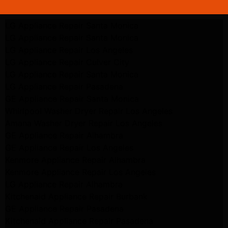
LG Appliance Repair Santa Monica
LG Appliance Repair Santa Monica
LG Appliance Repair Los Angeles
LG Appliance Repair Culver City
LG Appliance Repair Santa Monica
LG Appliance Repair Pasadena
GE Appliance Repair Santa Monica
Whirlpool Washer Dryer Repair Los Angeles
Amana Washer Dryer Repair Los Angeles
GE Appliance Repair Alhambra
GE Appliance Repair Los Angeles
Kenmore Appliance Repair Alhambra
Kenmore Appliance Repair Los Angeles
LG Appliance Repair Alhambra
Kitchenaid Appliance Repair Burbank
GE Appliance Repair Pasadena
Kitchenaid Appliance Repair Pasadena