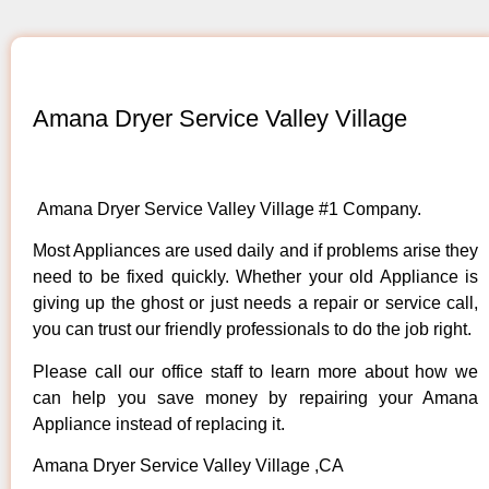
Amana Dryer Service Valley Village
Amana Dryer Service Valley Village #1 Company.
Most Appliances are used daily and if problems arise they
need to be fixed quickly. Whether your old Appliance is
giving up the ghost or just needs a repair or service call,
you can trust our friendly professionals to do the job right.
Please call our office staff to learn more about how we
can help you save money by repairing your Amana
Appliance instead of replacing it.
Amana Dryer Service Valley Village ,CA