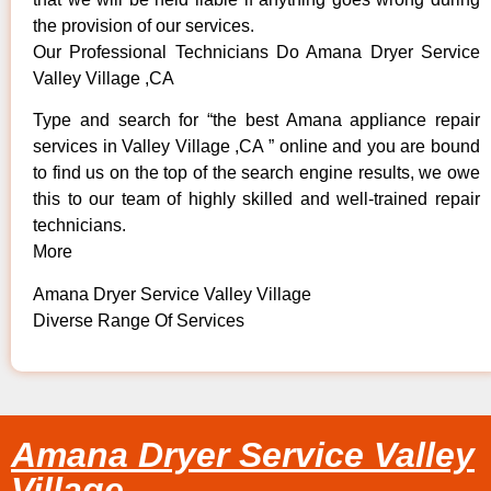
the provision of our services.
Our Professional Technicians Do Amana Dryer Service
Valley Village ,CA
Type and search for “the best Amana appliance repair
services in Valley Village ,CA ” online and you are bound
to find us on the top of the search engine results, we owe
this to our team of highly skilled and well-trained repair
technicians.
More
Amana Dryer Service Valley Village
Diverse Range Of Services
Amana Dryer Service Valley
Village