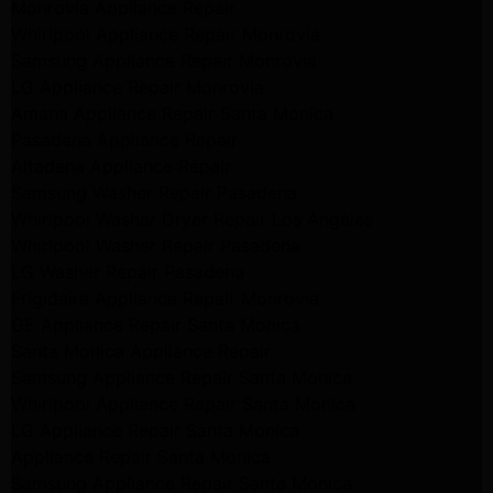
Monrovia Appliance Repair
Whirlpool Appliance Repair Monrovia
Samsung Appliance Repair Monrovia
LG Appliance Repair Monrovia
Amana Appliance Repair Santa Monica
Pasadena Appliance Repair
Altadena Appliance Repair
Samsung Washer Repair Pasadena
Whirlpool Washer Dryer Repair Los Angeles
Whirlpool Washer Repair Pasadena
LG Washer Repair Pasadena
Frigidaire Appliance Repair Monrovia
GE Appliance Repair Santa Monica
Santa Monica Appliance Repair
Samsung Appliance Repair Santa Monica
Whirlpool Appliance Repair Santa Monica
LG Appliance Repair Santa Monica
Appliance Repair Santa Monica
Samsung Appliance Repair Santa Monica