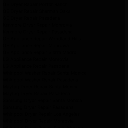
GE Dryer Repair Porter Ranch
GE Dryer Repair Sherman Oaks
GE Dryer Repair Pasadena
Kenmore Dryer Repair Monrovia
Kenmore Dryer Repair Pasadena
GE Appliance Repair Woodland Hills
GE Appliance Repair Monrovia
GE Appliance Repair Sierra Madre
LG Appliance Repair Monrovia
LG Appliance Repair Pasadena
Whirlpool Washer Repair Santa Monica
Whirlpool Washer Repair Pasadena
Maytag Dryer Repair Santa Monica
Maytag Dryer Repair Pasadena
Samsung Dryer Repair Santa Monica
Samsung Dryer Repair Pasadena
Whirlpool Dryer Repair Los Angeles
Whirlpool Dryer Repair Monrovia
Whirlpool Dryer Repair Santa Monica