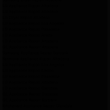
LG Appliance Repair Altadena
LG Appliance Repair Altadena
LG Dryer Repair Altadena
LG Appliance Repair Los Angeles
LG Appliance Repair Pasadena
LG Appliance Repair Arleta
LG Appliance Repair Altadena
GE Appliance Repair Altadena
Samsung Appliance Repair Burbank
Kenmore Appliance Repair Altadena
LG Appliance Repair Los Angeles
LG Appliance Repair Encino
LG Appliance Repair Pasadena
LG Appliance Repair Altadena
LG Appliance Repair Glendale
GE Appliance Repair Glendale
GE Appliance Repair Burbank
Kitchenaid Appliance Repair Glendale