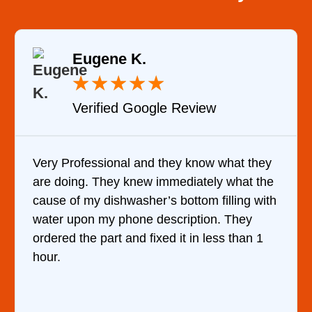
Eugene K.
★
★
★
★
★
Verified Google Review
Very Professional and they know what they
are doing. They knew immediately what the
cause of my dishwasher’s bottom filling with
water upon my phone description. They
ordered the part and fixed it in less than 1
hour.