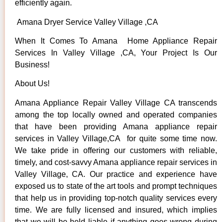
efficiently again.
Amana Dryer Service Valley Village ,CA
When It Comes To Amana Home Appliance Repair
Services In Valley Village ,CA, Your Project Is Our
Business!
About Us!
Amana Appliance Repair Valley Village CA transcends
among the top locally owned and operated companies
that have been providing Amana appliance repair
services in Valley Village,CA for quite some time now.
We take pride in offering our customers with reliable,
timely, and cost-savvy Amana appliance repair services in
Valley Village, CA. Our practice and experience have
exposed us to state of the art tools and prompt techniques
that help us in providing top-notch quality services every
time. We are fully licensed and insured, which implies
that we will be held liable if anything goes wrong during