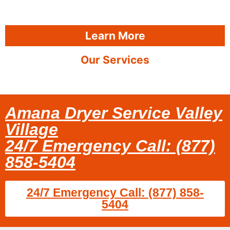
Learn More
Our Services
Amana Dryer Service Valley
Village
24/7 Emergency Call: (877)
858-5404
24/7 Emergency Call: (877) 858-
5404