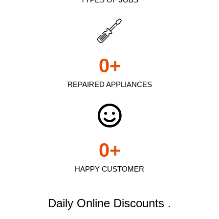
0
+
REPAIRED APPLIANCES
0
+
HAPPY CUSTOMER
Daily Online Discounts .