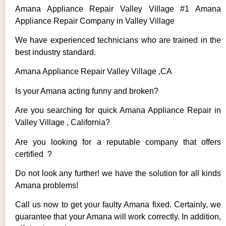
Amana Appliance Repair Valley Village #1 Amana
Appliance Repair Company in Valley Village
We have experienced technicians who are trained in the
best industry standard.
Amana Appliance Repair Valley Village ,CA
Is your Amana acting funny and broken?
Are you searching for quick Amana Appliance Repair in
Valley Village , California?
Are you looking for a reputable company that offers
certified ?
Do not look any further! we have the solution for all kinds
Amana problems!
Call us now to get your faulty Amana fixed. Certainly, we
guarantee that your Amana will work correctly. In addition,