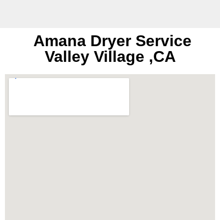
Amana Dryer Service
Valley Village ,CA