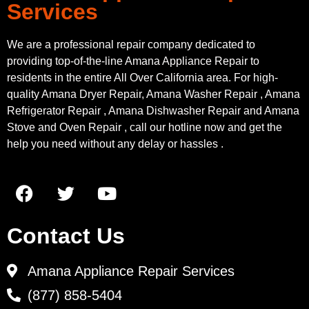
Services
We are a professional repair company dedicated to
providing top-of-the-line Amana Appliance Repair to
residents in the entire All Over California area. For high-
quality Amana Dryer Repair, Amana Washer Repair , Amana
Refrigerator Repair , Amana Dishwasher Repair and Amana
Stove and Oven Repair , call our hotline now and get the
help you need without any delay or hassles .
Contact Us
Amana Appliance Repair Services
(877) 858-5404