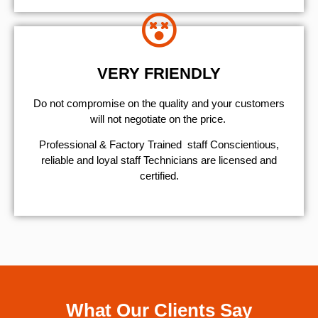
VERY FRIENDLY
​Do not compromise on the quality and your customers
will not negotiate on the price.
Professional & Factory Trained staff Conscientious,
reliable and loyal staff Technicians are licensed and
certified.
What Our Clients Say