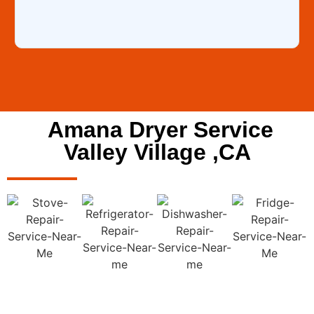
Amana Dryer Service
Valley Village ,CA