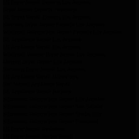
LG Dryer Repair Experts Los Angeles
Dryer Repair Experts Pasadena
GE Dryer Repair Experts Los Angeles
Kenmore Dryer Repair Experts Los Angeles
Whirlpool Refrigerator Repair Experts Los Angeles
GE Appliance Repair Los Angeles
LG Appliance Repair Los Angeles
Whirlpool Washer Dryer Repair Los Angeles
Maytag Dryer Repair Los Angeles
Samsung Dryer Repair Los Angeles
LG Appliance Repair Northridge
San Marino Appliance Repair
GE Appliance Repair Burbank
Kitchenaid Refrigerator Repair Los Angeles
Kitchenaid Refrigerator Repair San Gabriel
Kitchenaid Refrigerator Repair Studio City
Kitchenaid Refrigerator Repair Pasadena
LG Dryer Repair Pasadena
LG Dryer Repair Porter Ranch