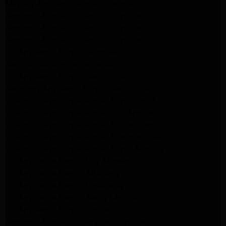
Maytag Appliance Repair Glendale
Kenmore Appliance Repair Glendale
Kenmore Appliance Repair Glendale
Kenmore Appliance Repair Glendale
LG Appliance Repair Glendale
San Gabriel Appliance Repair
LG Appliance Repair San Gabriel
Samsung Appliance Repair San Gabriel
Whirlpool Appliance Repair San Gabriel
Whirlpool Appliance Repair Los Angeles
Whirlpool Appliance Repair Porter Ranch
Whirlpool Appliance Repair Sherman Oaks
Whirlpool Appliance Repair Santa Monica
GE Appliance Repair Los Angeles
GE Appliance Repair Altadena
GE Appliance Repair Pasadena
GE Appliance Repair Santa Monica
LG Appliance Repair Burbank
Kenmore Appliance Service Glendale