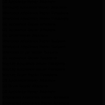
LG Appliance Repair Altadena
Samsung Appliance Repair Altadena
Whirlpool Appliance Repair Pasadena
Whirlpool Appliance Repair Pasadena
GE Appliance Repair Altadena
GE Appliance Repair Altadena
GE Dryer Repair Altadena
Whirlpool Appliance Repair Burbank
Whirlpool Appliance Repair Burbank
Whirlpool Dryer Repair Burbank
GE Appliance Repair Pasadena
Maytag Appliance Repair Pasadena
Maytag Appliance Repair Pasadena
Maytag Dryer Repair Pasadena
LG Appliance Repair Altadena
LG Dryer Repair Altadena
LG Appliance Repair Altadena
Kitchenaid Appliance Repair Altadena
Kitchenaid Appliance Repair Altadena