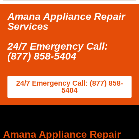
Amana Appliance Repair
Services
24/7 Emergency Call:
(877) 858-5404
24/7 Emergency Call: (877) 858-
5404
Amana Appliance Repair