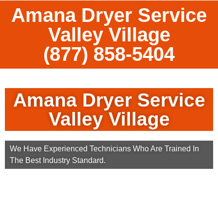
Amana Dryer Service
Valley Village
(877) 858-5404
Amana Dryer Service
Valley Village
We Have Experienced Technicians Who Are Trained In
The Best Industry Standard.