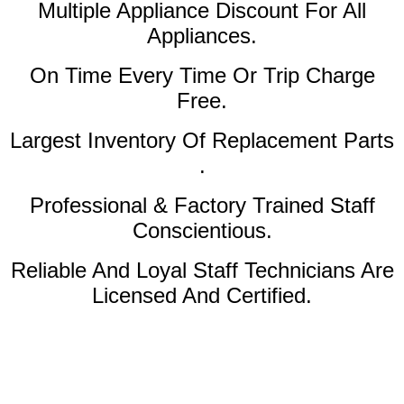
Multiple Appliance Discount
For All
Appliances.
On Time Every Time Or Trip Charge
Free.
Largest Inventory Of Replacement Parts
.
Professional & Factory Trained Staff
Conscientious.
Reliable And Loyal Staff Technicians Are
Licensed And Certified.
Amana Dryer Service