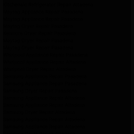
Kitchenaid Refrigerator Repair Altadena
Maytag Appliance Repair Pasadena
Maytag Appliance Repair Pasadena
Maytag Dryer Repair Pasadena
Kenmore Dryer Repair Pasadena
Maytag Dryer Repair Pasadena
Maytag Dryer Repair Pasadena
Whirlpool Appliance Repair Pasadena
Whirlpool Appliance Repair Altadena
Whirlpool Dryer Repair Altadena
Samsung Appliance Repair Pasadena
Samsung Appliance Repair Pasadena
Samsung Dryer Repair Pasadena
Samsung Appliance Repair Altadena
Samsung Appliance Repair Altadena
Samsung Dryer Repair Altadena
Samsung Appliance Repair Altadena
Samsung Appliance Repair Altadena
Samsung Dryer Repair Altadena