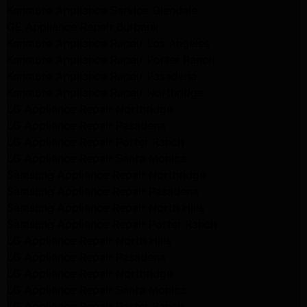
Kenmore Appliance Service Glendale
GE Appliance Repair Burbank
Kenmore Appliance Repair Los Angeles
Kenmore Appliance Repair Porter Ranch
Kenmore Appliance Repair Pasadena
Kenmore Appliance Repair Northridge
LG Appliance Repair Northridge
LG Appliance Repair Pasadena
LG Appliance Repair Porter Ranch
LG Appliance Repair Santa Monica
Samsung Appliance Repair Northridge
Samsung Appliance Repair Pasadena
Samsung Appliance Repair North Hills
Samsung Appliance Repair Porter Ranch
LG Appliance Repair North Hills
LG Appliance Repair Pasadena
LG Appliance Repair Northridge
LG Appliance Repair Santa Monica
LG Appliance Repair Porter Ranch