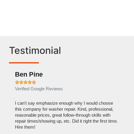
Valley Village ,CA
Testimonial
Ben Pine
Euge








Verified Google Reviews
Verifie
I can't say emphasize enough why I would choose
Very Pr
this company for washer repair. Kind, professional,
doing. 
reasonable prices, great follow-through skills with
dishwas
repair times/showing up, etc. Did it right the first time.
descript
Hire them!
than 1 