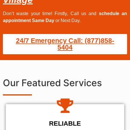
Don’t waste your time! Firstly, Call us and
schedule an
appointment Same Day
or Next Day.
24/7 Emergency Call: (877)858-
5404
Our Featured Services
RELIABLE