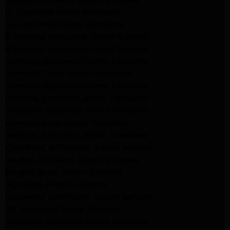
lg Appliance Repair Pasadena
LG Appliance Repair Pasadena
Kitchenaid Appliance Repair Burbank
Kitchenaid Appliance Repair Burbank
Samsung Appliance Repair Pasadena
Samsung Dryer Repair Pasadena
Samsung Appliance Repair Pasadena
kenmore Appliance Repair Pasadena
Whirlpool Appliance Repair Pasadena
kenmore dryer Repair Pasadena
kenmore Appliance Repair Pasadena
kitchenaid refrigerator Repair burbank
Maytag Appliance Repair altadena
Maytag Dryer Repair Altadena
Appliance Repair Altadena
kitchenaid Dishwasher Repair burbank
GE Appliance Repair Altadena
Whirlpool Appliance Repair Altadena