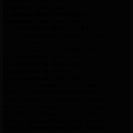
LG Appliance Repair Studio City
LG Appliance Repair South Pasadena
LG Appliance Repair Santa Monica
Frigidaire Appliance Repair North Hills
Frigidaire Appliance Repair Sunland Tujunga
Frigidaire Appliance Repair Studio City
Frigidaire Appliance Repair Woodlland Hills
GE Appliance Repair Northridge
GE Appliance Repair Porter Ranch
GE Appliance Repair Van Nuys
GE Appliance Repair Sherman Oaks
Expert LG Appliance Repair in Northridge
Samsung Appliance Repair Experts Northridge
Samsung Appliance Repair Experts Los Angeles
Maytag Appliance Repair Experts Los Angeles
Maytag Appliance Repair Experts Glendale
Samsung Appliance Repair Experts Glendale
Whirlpool Appliance Repair Experts Glendale