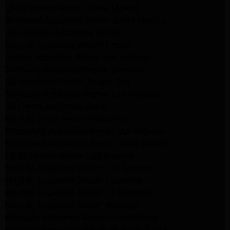
LG Appliance Repair Santa Monica
Whirlpool Appliance Repair Santa Monica
Los Angeles Appliance Repair
Maytag Appliance Repair Encino
Amana Appliance Repair Los Angeles
Samsung Appliance Repair Glendale
LG Appliance Repair Studio City
Samsung Appliance Repair Los Angeles
Van Nuys Appliance Repair
Maytag Dryer Repair Pasadena
Kitchenaid Appliance Repair Los Angeles
Kitchenaid Appliance Repair Santa Monica
LG Appliance Repair Los Angeles
Maytag Appliance Repair Los Angeles
Maytag Appliance Repair Pasadena
Maytag Appliance Repair La Crasenta
Maytag Appliance Repair Altadena
Kenmore Appliance Repair Los Angeles
Kenmore Appliance Repair Woodland Hills