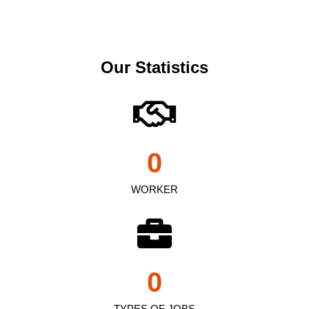
Our Statistics
0
WORKER
0
TYPES OF JOBS