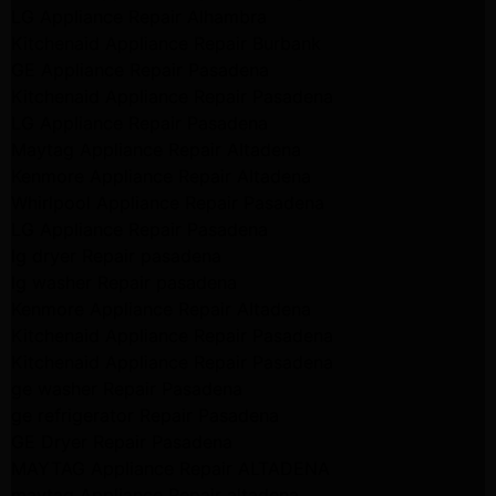
LG Appliance Repair Alhambra
Kitchenaid Appliance Repair Burbank
GE Appliance Repair Pasadena
Kitchenaid Appliance Repair Pasadena
LG Appliance Repair Pasadena
Maytag Appliance Repair Altadena
Kenmore Appliance Repair Altadena
Whirlpool Appliance Repair Pasadena
LG Appliance Repair Pasadena
lg dryer Repair pasadena
lg washer Repair pasadena
Kenmore Appliance Repair Altadena
Kitchenaid Appliance Repair Pasadena
Kitchenaid Appliance Repair Pasadena
ge washer Repair Pasadena
ge refrigerator Repair Pasadena
GE Dryer Repair Pasadena
MAYTAG Appliance Repair ALTADENA
maytag Appliance Repair altadena