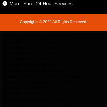
Mon - Sun : 24 Hour Services
Copyrights © 2022 All Rights Reserved.
LG Appliance Repair Santa Monica
LG Appliance Repair Santa Monica
LG Appliance Repair Los Angeles
LG Appliance Repair Culver City
LG Appliance Repair Santa Monica
LG Appliance Repair Pasadena
GE Appliance Repair Santa Monica
Whirlpool Washer Dryer Repair Los Angeles
Amana Washer Dryer Repair Los Angeles
GE Appliance Repair Alhambra
GE Appliance Repair Los Angeles
Kenmore Appliance Repair Alhambra
Kenmore Appliance Repair Los Angeles