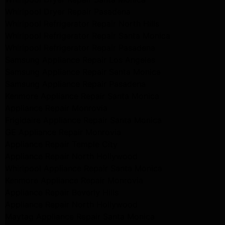
Whirlpool Dryer Repair Pasadena
Whirlpool Refrigerator Repair North Hills
Whirlpool Refrigerator Repair Santa Monica
Whirlpool Refrigerator Repair Pasadena
Samsung Appliance Repair Los Angeles
Samsung Appliance Repair Santa Monica
Samsung Appliance Repair Pasadena
Kenmore Appliance Repair Santa Monica
Appliance Repair Monrovia
Frigidaire Appliance Repair Santa Monica
GE Appliance Repair Monrovia
Appliance Repair Temple City
Appliance Repair North Hollywood
Whirlpool Appliance Repair Santa Monica
Kenmore Appliance Repair Monrovia
Appliance Repair Beverly Hills
Appliance Repair North Hollywood
Maytag Appliance Repair Santa Monica