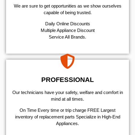
We are sure to get opportunities as we show ourselves
capable of being trusted.
​Daily Online Discounts
Multiple Appliance Discount
Service All Brands.
PROFESSIONAL
Our technicians have your safety, welfare and comfort ​in
mind at all times.
On Time Every time or trip charge FREE Largest
inventory of replacement parts Specialize in High-End
Appliances.