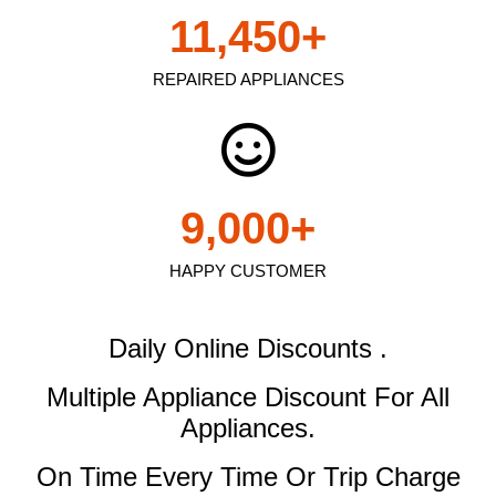
11,450
+
REPAIRED APPLIANCES
9,000
+
HAPPY CUSTOMER
Daily Online Discounts .
Multiple Appliance Discount
For All
Appliances.
On Time Every Time Or Trip Charge