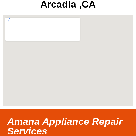
Arcadia ,CA
Amana Appliance Repair
Services