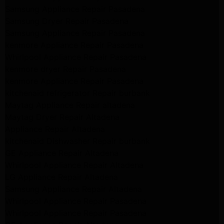
Samsung Appliance Repair Pasadena
Samsung Dryer Repair Pasadena
Samsung Appliance Repair Pasadena
kenmore Appliance Repair Pasadena
Whirlpool Appliance Repair Pasadena
kenmore dryer Repair Pasadena
kenmore Appliance Repair Pasadena
kitchenaid refrigerator Repair burbank
Maytag Appliance Repair altadena
Maytag Dryer Repair Altadena
Appliance Repair Altadena
kitchenaid Dishwasher Repair burbank
GE Appliance Repair Altadena
Whirlpool Appliance Repair Altadena
LG Appliance Repair Altadena
Samsung Appliance Repair Altadena
Whirlpool Appliance Repair Pasadena
Whirlpool Appliance Repair Pasadena