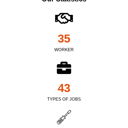
35
WORKER
43
TYPES OF JOBS