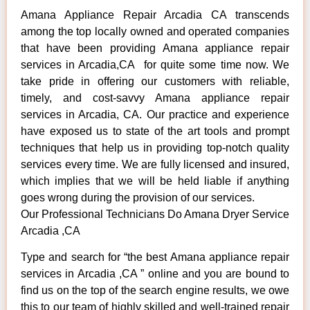
Amana Appliance Repair Arcadia CA transcends
among the top locally owned and operated companies
that have been providing Amana appliance repair
services in Arcadia,CA for quite some time now. We
take pride in offering our customers with reliable,
timely, and cost-savvy Amana appliance repair
services in Arcadia, CA. Our practice and experience
have exposed us to state of the art tools and prompt
techniques that help us in providing top-notch quality
services every time. We are fully licensed and insured,
which implies that we will be held liable if anything
goes wrong during the provision of our services.
Our Professional Technicians Do Amana Dryer Service
Arcadia ,CA
Type and search for “the best Amana appliance repair
services in Arcadia ,CA ” online and you are bound to
find us on the top of the search engine results, we owe
this to our team of highly skilled and well-trained repair