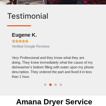
Testimonial
Eugene K.
Rae







Verified Google Reviews
Verif
ose
Very Professional and they know what they are
It was
nal,
doing. They knew immediately what the cause of my
my hom
th
dishwasher's bottom filling with water upon my phone
dryer 
t time.
description. They ordered the part and fixed it in less
extre
than 1 hour.
everyt
Amana Dryer Service