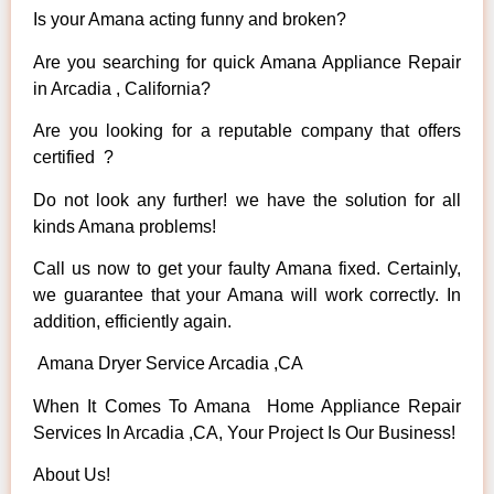
Is your Amana acting funny and broken?
Are you searching for quick Amana Appliance Repair
in Arcadia , California?
Are you looking for a reputable company that offers
certified ?
Do not look any further! we have the solution for all
kinds Amana problems!
Call us now to get your faulty Amana fixed. Certainly,
we guarantee that your Amana will work correctly. In
addition, efficiently again.
Amana Dryer Service Arcadia ,CA
When It Comes To Amana Home Appliance Repair
Services In Arcadia ,CA, Your Project Is Our Business!
About Us!