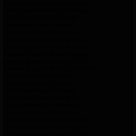
Kenmore Appliance Repair Pasadena
Kenmore Appliance Repair Northridge
LG Appliance Repair Northridge
LG Appliance Repair Pasadena
LG Appliance Repair Porter Ranch
LG Appliance Repair Santa Monica
Samsung Appliance Repair Northridge
Samsung Appliance Repair Pasadena
Samsung Appliance Repair North Hills
Samsung Appliance Repair Porter Ranch
LG Appliance Repair North Hills
LG Appliance Repair Pasadena
LG Appliance Repair Northridge
LG Appliance Repair Santa Monica
LG Appliance Repair Porter Ranch
LG Appliance Repair Studio City
LG Appliance Repair South Pasadena
LG Appliance Repair Santa Monica
Frigidaire Appliance Repair North Hills