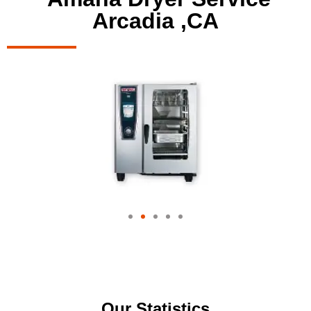
Arcadia ,CA
Our Statistics