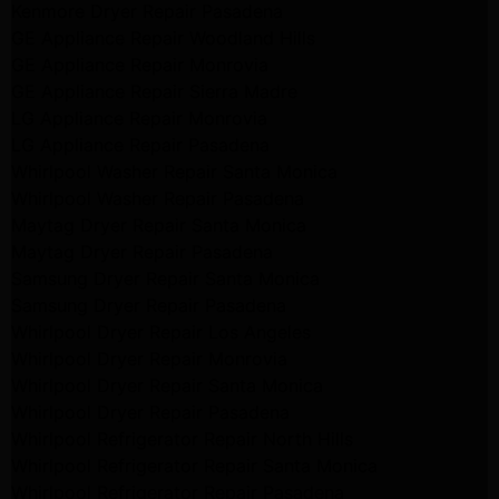
Kenmore Dryer Repair Pasadena
GE Appliance Repair Woodland Hills
GE Appliance Repair Monrovia
GE Appliance Repair Sierra Madre
LG Appliance Repair Monrovia
LG Appliance Repair Pasadena
Whirlpool Washer Repair Santa Monica
Whirlpool Washer Repair Pasadena
Maytag Dryer Repair Santa Monica
Maytag Dryer Repair Pasadena
Samsung Dryer Repair Santa Monica
Samsung Dryer Repair Pasadena
Whirlpool Dryer Repair Los Angeles
Whirlpool Dryer Repair Monrovia
Whirlpool Dryer Repair Santa Monica
Whirlpool Dryer Repair Pasadena
Whirlpool Refrigerator Repair North Hills
Whirlpool Refrigerator Repair Santa Monica
Whirlpool Refrigerator Repair Pasadena