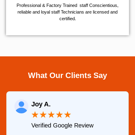
Professional & Factory Trained staff Conscientious,
reliable and loyal staff Technicians are licensed and
certified.
What Our Clients Say
Joy A.
R
★
★
★
★
★
Verified Google Review
Ve