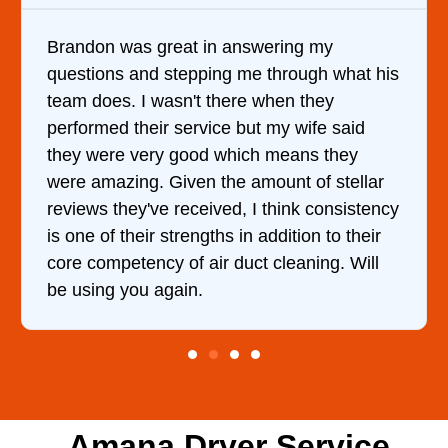
on was great in answering my
It was a 
ions and stepping me through what his
came out 
does. I wasn't there when they
him and f
rmed their service but my wife said
hour. His
were very good which means they
and kept 
amazing. Given the amount of stellar
doing the
ws they've received, I think consistency
 of their strengths in addition to their
competency of air duct cleaning. Will
ing you again.
Amana Dryer Service