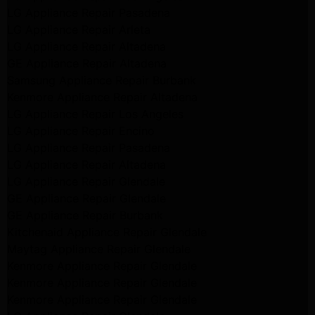
LG Appliance Repair Pasadena
LG Appliance Repair Arleta
LG Appliance Repair Altadena
GE Appliance Repair Altadena
Samsung Appliance Repair Burbank
Kenmore Appliance Repair Altadena
LG Appliance Repair Los Angeles
LG Appliance Repair Encino
LG Appliance Repair Pasadena
LG Appliance Repair Altadena
LG Appliance Repair Glendale
GE Appliance Repair Glendale
GE Appliance Repair Burbank
Kitchenaid Appliance Repair Glendale
Maytag Appliance Repair Glendale
Kenmore Appliance Repair Glendale
Kenmore Appliance Repair Glendale
Kenmore Appliance Repair Glendale