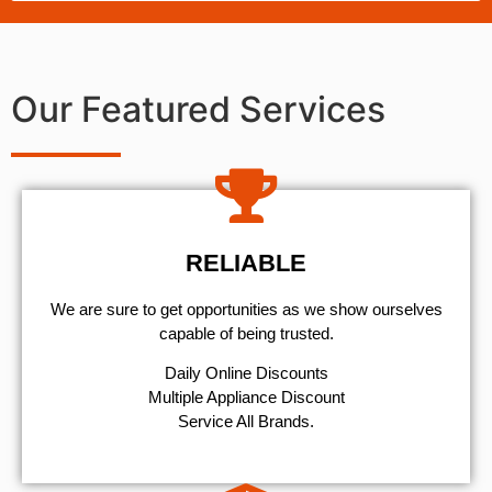
Our Featured Services
RELIABLE
We are sure to get opportunities as we show ourselves
capable of being trusted.
​Daily Online Discounts
Multiple Appliance Discount
Service All Brands.