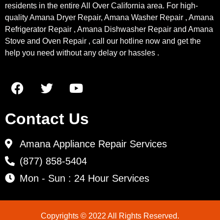
residents in the entire All Over California area. For high-
quality Amana Dryer Repair, Amana Washer Repair , Amana
Refrigerator Repair , Amana Dishwasher Repair and Amana
Stove and Oven Repair , call our hotline now and get the
help you need without any delay or hassles .
Contact Us
Amana Appliance Repair Services
(877) 858-5404
Mon - Sun : 24 Hour Services
Copyrights © 2022 All Rights Reserved.