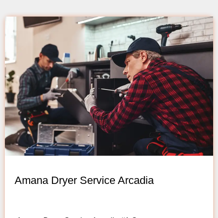
Amana Dryer Service Arcadia