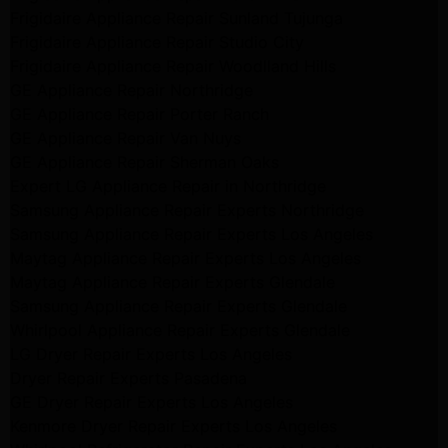
Frigidaire Appliance Repair Sunland Tujunga
Frigidaire Appliance Repair Studio City
Frigidaire Appliance Repair Woodlland Hills
GE Appliance Repair Northridge
GE Appliance Repair Porter Ranch
GE Appliance Repair Van Nuys
GE Appliance Repair Sherman Oaks
Expert LG Appliance Repair in Northridge
Samsung Appliance Repair Experts Northridge
Samsung Appliance Repair Experts Los Angeles
Maytag Appliance Repair Experts Los Angeles
Maytag Appliance Repair Experts Glendale
Samsung Appliance Repair Experts Glendale
Whirlpool Appliance Repair Experts Glendale
LG Dryer Repair Experts Los Angeles
Dryer Repair Experts Pasadena
GE Dryer Repair Experts Los Angeles
Kenmore Dryer Repair Experts Los Angeles