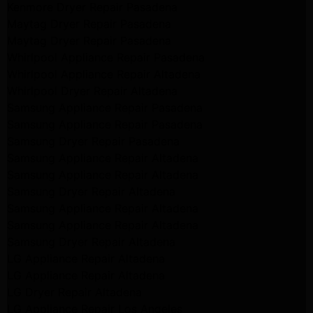
Kenmore Dryer Repair Pasadena
Maytag Dryer Repair Pasadena
Maytag Dryer Repair Pasadena
Whirlpool Appliance Repair Pasadena
Whirlpool Appliance Repair Altadena
Whirlpool Dryer Repair Altadena
Samsung Appliance Repair Pasadena
Samsung Appliance Repair Pasadena
Samsung Dryer Repair Pasadena
Samsung Appliance Repair Altadena
Samsung Appliance Repair Altadena
Samsung Dryer Repair Altadena
Samsung Appliance Repair Altadena
Samsung Appliance Repair Altadena
Samsung Dryer Repair Altadena
LG Appliance Repair Altadena
LG Appliance Repair Altadena
LG Dryer Repair Altadena
LG Appliance Repair Los Angeles