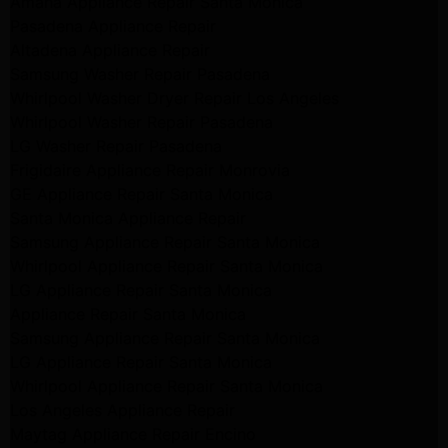
Amana Appliance Repair Santa Monica
Pasadena Appliance Repair
Altadena Appliance Repair
Samsung Washer Repair Pasadena
Whirlpool Washer Dryer Repair Los Angeles
Whirlpool Washer Repair Pasadena
LG Washer Repair Pasadena
Frigidaire Appliance Repair Monrovia
GE Appliance Repair Santa Monica
Santa Monica Appliance Repair
Samsung Appliance Repair Santa Monica
Whirlpool Appliance Repair Santa Monica
LG Appliance Repair Santa Monica
Appliance Repair Santa Monica
Samsung Appliance Repair Santa Monica
LG Appliance Repair Santa Monica
Whirlpool Appliance Repair Santa Monica
Los Angeles Appliance Repair
Maytag Appliance Repair Encino