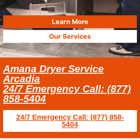
Learn More
Our Services
Amana Dryer Service
Arcadia
24/7 Emergency Call: (877)
858-5404
24/7 Emergency Call: (877) 858-
5404