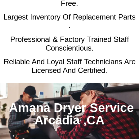
Free.
Largest Inventory Of Replacement Parts
.
Professional & Factory Trained Staff
Conscientious.
Reliable And Loyal Staff Technicians Are
Licensed And Certified.
Amana Dryer Service
Arcadia ,CA