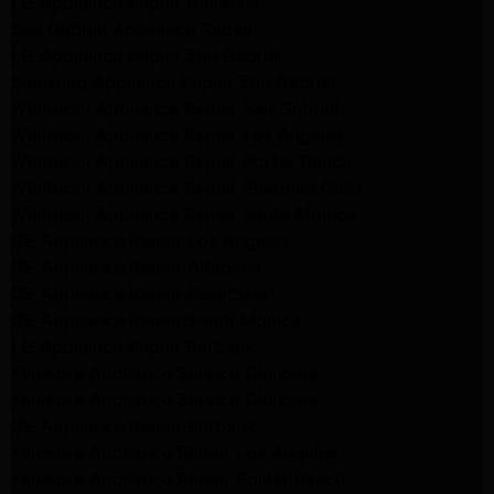
LG Appliance Repair Glendale
San Gabriel Appliance Repair
LG Appliance Repair San Gabriel
Samsung Appliance Repair San Gabriel
Whirlpool Appliance Repair San Gabriel
Whirlpool Appliance Repair Los Angeles
Whirlpool Appliance Repair Porter Ranch
Whirlpool Appliance Repair Sherman Oaks
Whirlpool Appliance Repair Santa Monica
GE Appliance Repair Los Angeles
GE Appliance Repair Altadena
GE Appliance Repair Pasadena
GE Appliance Repair Santa Monica
LG Appliance Repair Burbank
Kenmore Appliance Service Glendale
Kenmore Appliance Service Glendale
GE Appliance Repair Burbank
Kenmore Appliance Repair Los Angeles
Kenmore Appliance Repair Porter Ranch