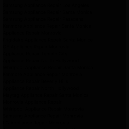
Samsung Appliance Repair Los Angeles
Samsung Appliance Repair Santa Monica
Samsung Appliance Repair Pasadena
Kenmore Appliance Repair Santa Monica
Appliance Repair Monrovia
Frigidaire Appliance Repair Santa Monica
GE Appliance Repair Monrovia
Appliance Repair Temple City
Appliance Repair North Hollywood
Whirlpool Appliance Repair Santa Monica
Kenmore Appliance Repair Monrovia
Appliance Repair Beverly Hills
Appliance Repair North Hollywood
Maytag Appliance Repair Santa Monica
Monrovia Appliance Repair
Whirlpool Appliance Repair Monrovia
Samsung Appliance Repair Monrovia
LG Appliance Repair Monrovia