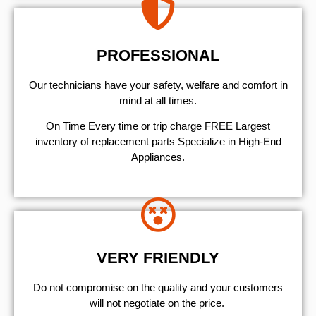
PROFESSIONAL
Our technicians have your safety, welfare and comfort ​in
mind at all times.
On Time Every time or trip charge FREE Largest
inventory of replacement parts Specialize in High-End
Appliances.
VERY FRIENDLY
​Do not compromise on the quality and your customers
will not negotiate on the price.