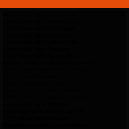
LG Appliance Repair Santa Monica
LG Appliance Repair Santa Monica
LG Appliance Repair Los Angeles
LG Appliance Repair Culver City
LG Appliance Repair Santa Monica
LG Appliance Repair Pasadena
GE Appliance Repair Santa Monica
Whirlpool Washer Dryer Repair Los Angeles
Amana Washer Dryer Repair Los Angeles
GE Appliance Repair Alhambra
GE Appliance Repair Los Angeles
Kenmore Appliance Repair Alhambra
Kenmore Appliance Repair Los Angeles
LG Appliance Repair Alhambra
Kitchenaid Appliance Repair Burbank
GE Appliance Repair Pasadena
Kitchenaid Appliance Repair Pasadena