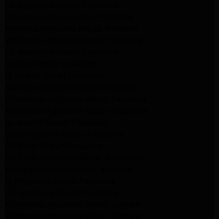
LG Appliance Repair Pasadena
Maytag Appliance Repair Altadena
Kenmore Appliance Repair Altadena
Whirlpool Appliance Repair Pasadena
LG Appliance Repair Pasadena
lg dryer Repair pasadena
lg washer Repair pasadena
Kenmore Appliance Repair Altadena
Kitchenaid Appliance Repair Pasadena
Kitchenaid Appliance Repair Pasadena
ge washer Repair Pasadena
ge refrigerator Repair Pasadena
GE Dryer Repair Pasadena
MAYTAG Appliance Repair ALTADENA
maytag Appliance Repair altadena
lg Appliance Repair Pasadena
LG Appliance Repair Pasadena
Kitchenaid Appliance Repair Burbank
Kitchenaid Appliance Repair Burbank