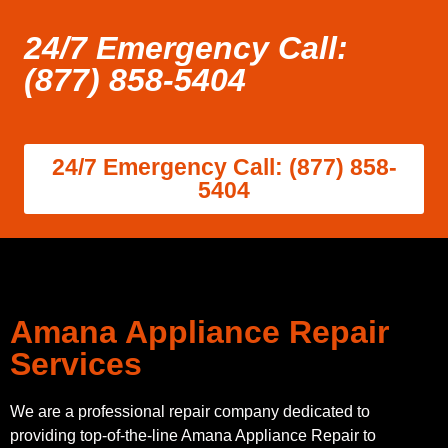
24/7 Emergency Call:
(877) 858-5404
24/7 Emergency Call: (877) 858-
5404
Amana Appliance Repair
Services
We are a professional repair company dedicated to
providing top-of-the-line Amana Appliance Repair to