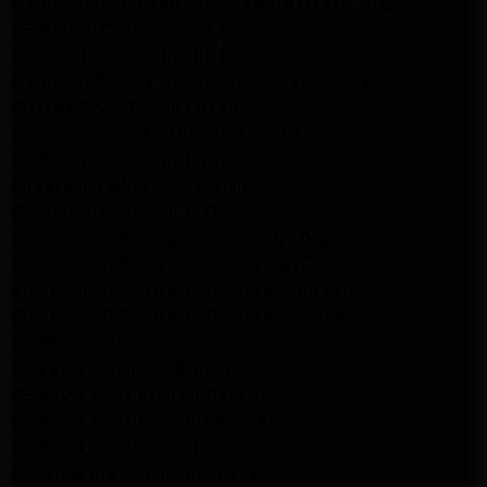
Whirlpool Refrigerator Repair Experts Los Angeles
GE Appliance Repair Los Angeles
LG Appliance Repair Los Angeles
Whirlpool Washer Dryer Repair Los Angeles
Maytag Dryer Repair Los Angeles
Samsung Dryer Repair Los Angeles
LG Appliance Repair Northridge
San Marino Appliance Repair
GE Appliance Repair Burbank
Kitchenaid Refrigerator Repair Los Angeles
Kitchenaid Refrigerator Repair San Gabriel
Kitchenaid Refrigerator Repair Studio City
Kitchenaid Refrigerator Repair Pasadena
LG Dryer Repair Pasadena
LG Dryer Repair Porter Ranch
GE Dryer Repair Porter Ranch
GE Dryer Repair Sherman Oaks
GE Dryer Repair Pasadena
Kenmore Dryer Repair Monrovia