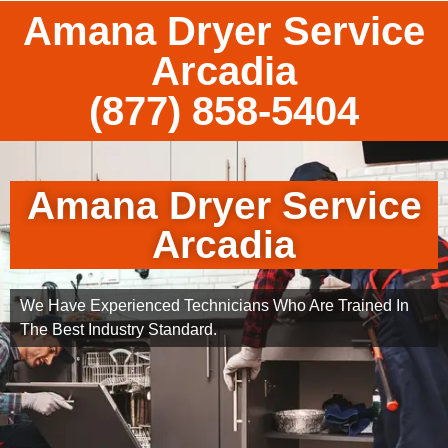
Amana Dryer Service
Arcadia
(877) 858-5404
Amana Dryer Service
Arcadia
We Have Experienced Technicians Who Are Trained In
The Best Industry Standard.