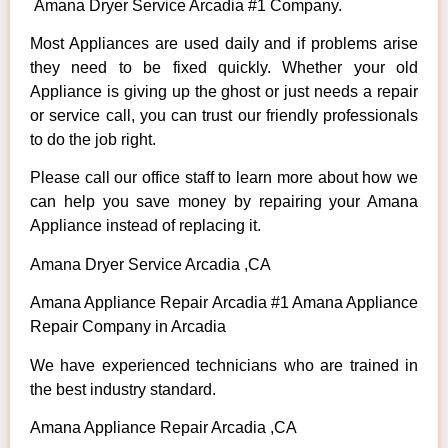
Amana Dryer Service Arcadia #1 Company.
Most Appliances are used daily and if problems arise
they need to be fixed quickly. Whether your old
Appliance is giving up the ghost or just needs a repair
or service call, you can trust our friendly professionals
to do the job right.
Please call our office staff to learn more about how we
can help you save money by repairing your Amana
Appliance instead of replacing it.
Amana Dryer Service Arcadia ,CA
Amana Appliance Repair Arcadia #1 Amana Appliance
Repair Company in Arcadia
We have experienced technicians who are trained in
the best industry standard.
Amana Appliance Repair Arcadia ,CA