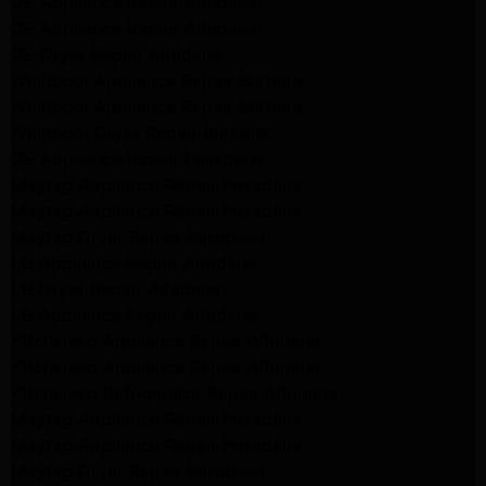
GE Appliance Repair Altadena
GE Appliance Repair Altadena
GE Dryer Repair Altadena
Whirlpool Appliance Repair Burbank
Whirlpool Appliance Repair Burbank
Whirlpool Dryer Repair Burbank
GE Appliance Repair Pasadena
Maytag Appliance Repair Pasadena
Maytag Appliance Repair Pasadena
Maytag Dryer Repair Pasadena
LG Appliance Repair Altadena
LG Dryer Repair Altadena
LG Appliance Repair Altadena
Kitchenaid Appliance Repair Altadena
Kitchenaid Appliance Repair Altadena
Kitchenaid Refrigerator Repair Altadena
Maytag Appliance Repair Pasadena
Maytag Appliance Repair Pasadena
Maytag Dryer Repair Pasadena