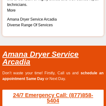
technicians.
More
Amana Dryer Service Arcadia
Diverse Range Of Services
Amana Dryer Service
Arcadia
Don’t waste your time! Firstly, Call us and
schedule an
appointment Same Day
or Next Day.
24/7 Emergency Call: (877)858-
5404