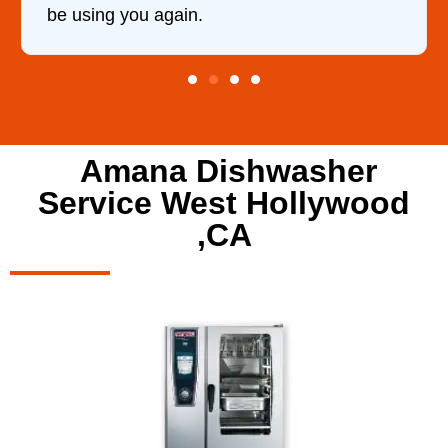
be using you again.
Amana Dishwasher
Service West Hollywood
,CA