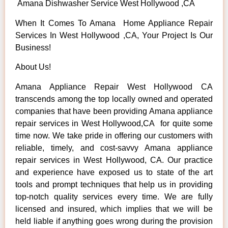
Amana Dishwasher Service West Hollywood ,CA
When It Comes To Amana Home Appliance Repair
Services In West Hollywood ,CA, Your Project Is Our
Business!
About Us!
Amana Appliance Repair West Hollywood CA
transcends among the top locally owned and operated
companies that have been providing Amana appliance
repair services in West Hollywood,CA for quite some
time now. We take pride in offering our customers with
reliable, timely, and cost-savvy Amana appliance
repair services in West Hollywood, CA. Our practice
and experience have exposed us to state of the art
tools and prompt techniques that help us in providing
top-notch quality services every time. We are fully
licensed and insured, which implies that we will be
held liable if anything goes wrong during the provision