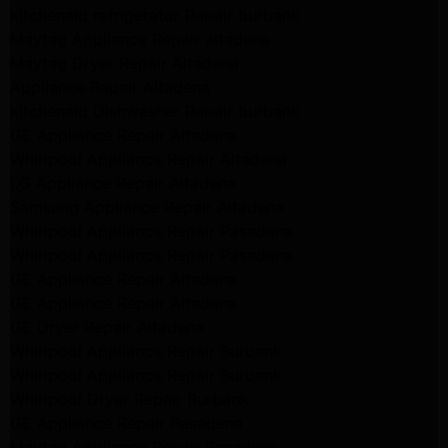
kitchenaid refrigerator Repair burbank
Maytag Appliance Repair altadena
Maytag Dryer Repair Altadena
Appliance Repair Altadena
kitchenaid Dishwasher Repair burbank
GE Appliance Repair Altadena
Whirlpool Appliance Repair Altadena
LG Appliance Repair Altadena
Samsung Appliance Repair Altadena
Whirlpool Appliance Repair Pasadena
Whirlpool Appliance Repair Pasadena
GE Appliance Repair Altadena
GE Appliance Repair Altadena
GE Dryer Repair Altadena
Whirlpool Appliance Repair Burbank
Whirlpool Appliance Repair Burbank
Whirlpool Dryer Repair Burbank
GE Appliance Repair Pasadena
Maytag Appliance Repair Pasadena