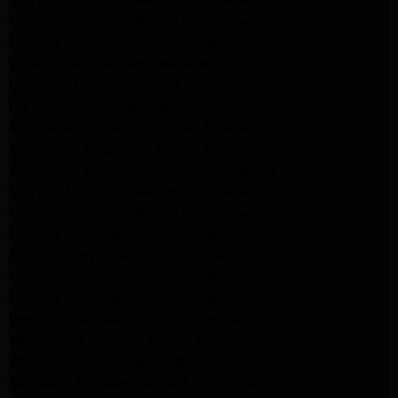
Maytag Appliance Repair Pasadena
Maytag Dryer Repair Pasadena
LG Appliance Repair Altadena
LG Dryer Repair Altadena
LG Appliance Repair Altadena
Kitchenaid Appliance Repair Altadena
Kitchenaid Appliance Repair Altadena
Kitchenaid Refrigerator Repair Altadena
Maytag Appliance Repair Pasadena
Maytag Appliance Repair Pasadena
Maytag Dryer Repair Pasadena
Kenmore Dryer Repair Pasadena
Maytag Dryer Repair Pasadena
Maytag Dryer Repair Pasadena
Whirlpool Appliance Repair Pasadena
Whirlpool Appliance Repair Altadena
Whirlpool Dryer Repair Altadena
Samsung Appliance Repair Pasadena