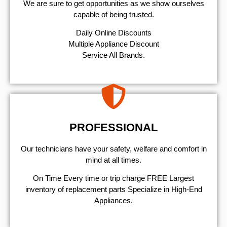
We are sure to get opportunities as we show ourselves
capable of being trusted.
​Daily Online Discounts
Multiple Appliance Discount
Service All Brands.
PROFESSIONAL
Our technicians have your safety, welfare and comfort ​in
mind at all times.
On Time Every time or trip charge FREE Largest
inventory of replacement parts Specialize in High-End
Appliances.