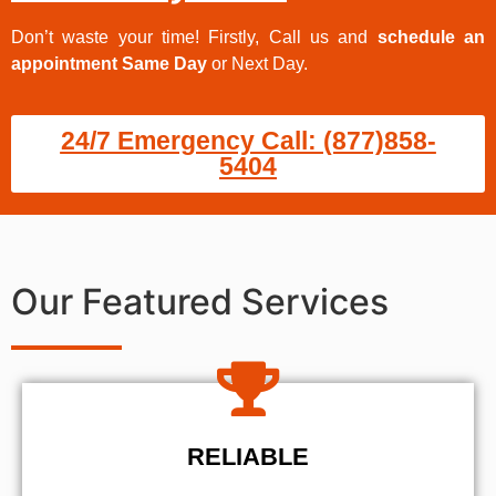
Don’t waste your time! Firstly, Call us and
schedule an
appointment Same Day
or Next Day.
24/7 Emergency Call: (877)858-
5404
Our Featured Services
RELIABLE