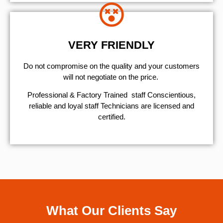
VERY FRIENDLY
​Do not compromise on the quality and your customers
will not negotiate on the price.
Professional & Factory Trained staff Conscientious,
reliable and loyal staff Technicians are licensed and
certified.
What Our Clients Say