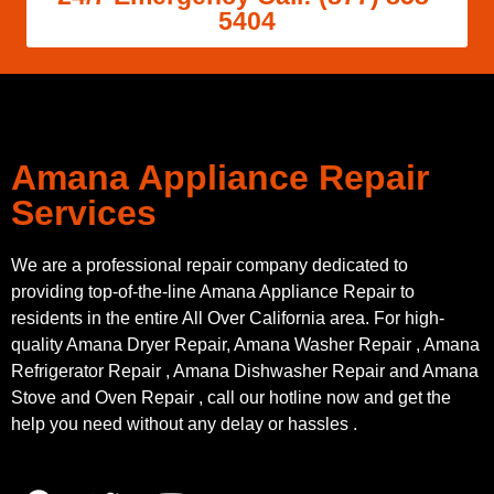
5404
Amana Appliance Repair
Services
We are a professional repair company dedicated to
providing top-of-the-line Amana Appliance Repair to
residents in the entire All Over California area. For high-
quality Amana Dryer Repair, Amana Washer Repair , Amana
Refrigerator Repair , Amana Dishwasher Repair and Amana
Stove and Oven Repair , call our hotline now and get the
help you need without any delay or hassles .