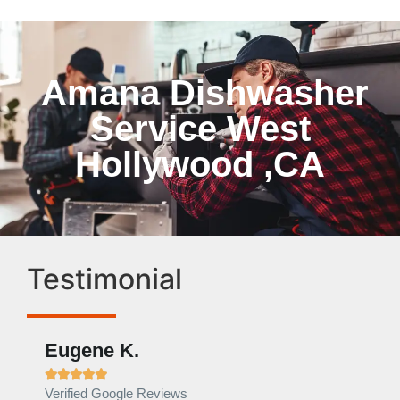
Amana Dishwasher
Service West
Hollywood ,CA
Testimonial
Eugene K.
Rae







Verified Google Reviews
Verif