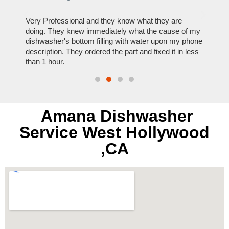
ose
Very Professional and they know what they are
It was
nal,
doing. They knew immediately what the cause of my
my hom
th
dishwasher's bottom filling with water upon my phone
dryer 
t time.
description. They ordered the part and fixed it in less
extre
than 1 hour.
everyt
Amana Dishwasher
Service West Hollywood
,CA