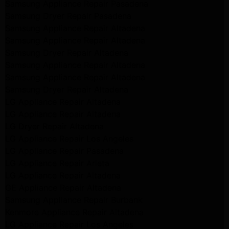
Samsung Appliance Repair Pasadena
Samsung Dryer Repair Pasadena
Samsung Appliance Repair Altadena
Samsung Appliance Repair Altadena
Samsung Dryer Repair Altadena
Samsung Appliance Repair Altadena
Samsung Appliance Repair Altadena
Samsung Dryer Repair Altadena
LG Appliance Repair Altadena
LG Appliance Repair Altadena
LG Dryer Repair Altadena
LG Appliance Repair Los Angeles
LG Appliance Repair Pasadena
LG Appliance Repair Arleta
LG Appliance Repair Altadena
GE Appliance Repair Altadena
Samsung Appliance Repair Burbank
Kenmore Appliance Repair Altadena
LG Appliance Repair Los Angeles