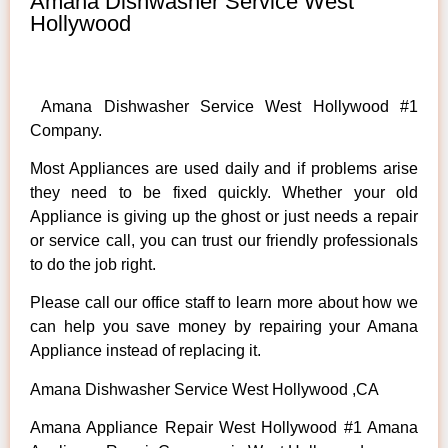
Amana Dishwasher Service West
Hollywood
Amana Dishwasher Service West Hollywood #1
Company.
Most Appliances are used daily and if problems arise
they need to be fixed quickly. Whether your old
Appliance is giving up the ghost or just needs a repair
or service call, you can trust our friendly professionals
to do the job right.
Please call our office staff to learn more about how we
can help you save money by repairing your Amana
Appliance instead of replacing it.
Amana Dishwasher Service West Hollywood ,CA
Amana Appliance Repair West Hollywood #1 Amana