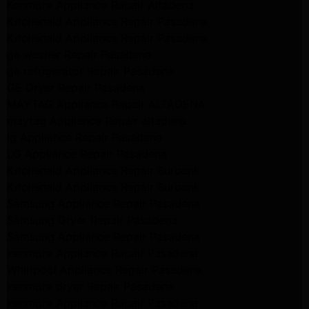
Kenmore Appliance Repair Altadena
Kitchenaid Appliance Repair Pasadena
Kitchenaid Appliance Repair Pasadena
ge washer Repair Pasadena
ge refrigerator Repair Pasadena
GE Dryer Repair Pasadena
MAYTAG Appliance Repair ALTADENA
maytag Appliance Repair altadena
lg Appliance Repair Pasadena
LG Appliance Repair Pasadena
Kitchenaid Appliance Repair Burbank
Kitchenaid Appliance Repair Burbank
Samsung Appliance Repair Pasadena
Samsung Dryer Repair Pasadena
Samsung Appliance Repair Pasadena
kenmore Appliance Repair Pasadena
Whirlpool Appliance Repair Pasadena
kenmore dryer Repair Pasadena
kenmore Appliance Repair Pasadena