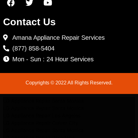
Contact Us
Amana Appliance Repair Services
(877) 858-5404
Mon - Sun : 24 Hour Services
Copyrights © 2022 All Rights Reserved.
LG Appliance Repair Santa Monica
LG Appliance Repair Santa Monica
LG Appliance Repair Los Angeles
LG Appliance Repair Culver City
LG Appliance Repair Santa Monica
LG Appliance Repair Pasadena