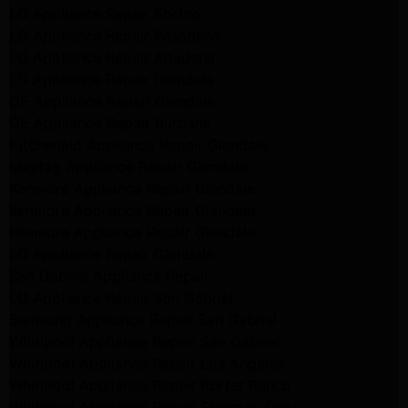
LG Appliance Repair Encino
LG Appliance Repair Pasadena
LG Appliance Repair Altadena
LG Appliance Repair Glendale
GE Appliance Repair Glendale
GE Appliance Repair Burbank
Kitchenaid Appliance Repair Glendale
Maytag Appliance Repair Glendale
Kenmore Appliance Repair Glendale
Kenmore Appliance Repair Glendale
Kenmore Appliance Repair Glendale
LG Appliance Repair Glendale
San Gabriel Appliance Repair
LG Appliance Repair San Gabriel
Samsung Appliance Repair San Gabriel
Whirlpool Appliance Repair San Gabriel
Whirlpool Appliance Repair Los Angeles
Whirlpool Appliance Repair Porter Ranch
Whirlpool Appliance Repair Sherman Oaks