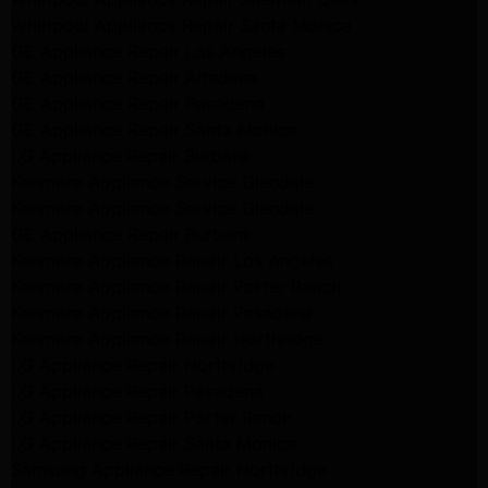
Whirlpool Appliance Repair Santa Monica
GE Appliance Repair Los Angeles
GE Appliance Repair Altadena
GE Appliance Repair Pasadena
GE Appliance Repair Santa Monica
LG Appliance Repair Burbank
Kenmore Appliance Service Glendale
Kenmore Appliance Service Glendale
GE Appliance Repair Burbank
Kenmore Appliance Repair Los Angeles
Kenmore Appliance Repair Porter Ranch
Kenmore Appliance Repair Pasadena
Kenmore Appliance Repair Northridge
LG Appliance Repair Northridge
LG Appliance Repair Pasadena
LG Appliance Repair Porter Ranch
LG Appliance Repair Santa Monica
Samsung Appliance Repair Northridge