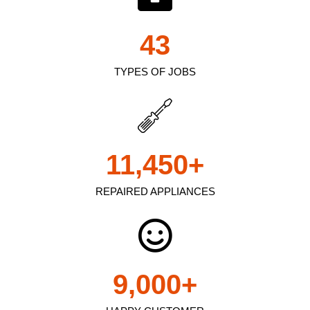
43
TYPES OF JOBS
11,450
+
REPAIRED APPLIANCES
9,000
+