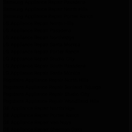
Samsung Appliance Repair Pasadena
Samsung Appliance Repair North Hills
Samsung Appliance Repair Porter Ranch
LG Appliance Repair North Hills
LG Appliance Repair Pasadena
LG Appliance Repair Northridge
LG Appliance Repair Santa Monica
LG Appliance Repair Porter Ranch
LG Appliance Repair Studio City
LG Appliance Repair South Pasadena
LG Appliance Repair Santa Monica
Frigidaire Appliance Repair North Hills
Frigidaire Appliance Repair Sunland Tujunga
Frigidaire Appliance Repair Studio City
Frigidaire Appliance Repair Woodlland Hills
GE Appliance Repair Northridge
GE Appliance Repair Porter Ranch
GE Appliance Repair Van Nuys
GE Appliance Repair Sherman Oaks