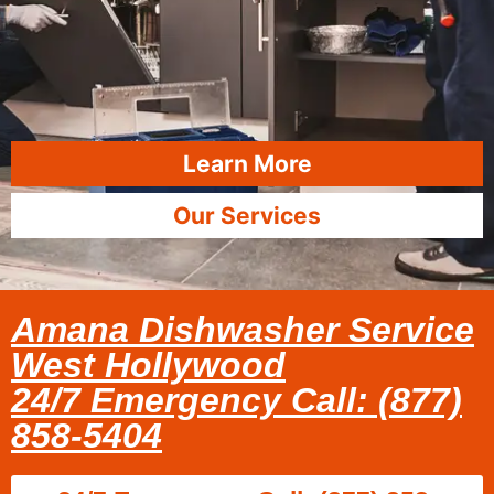
Learn More
Our Services
Amana Dishwasher Service
West Hollywood
24/7 Emergency Call: (877)
858-5404