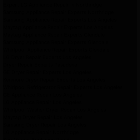
Expert LG Appliance Repair in Northridge
Samsung Appliance Repair Experts Northridge
Samsung Appliance Repair Experts Los Angeles
Maytag Appliance Repair Experts Los Angeles
Maytag Appliance Repair Experts Glendale
Samsung Appliance Repair Experts Glendale
Whirlpool Appliance Repair Experts Glendale
LG Dryer Repair Experts Los Angeles
Dryer Repair Experts Pasadena
GE Dryer Repair Experts Los Angeles
Kenmore Dryer Repair Experts Los Angeles
Whirlpool Refrigerator Repair Experts Los Angeles
GE Appliance Repair Los Angeles
LG Appliance Repair Los Angeles
Whirlpool Washer Dryer Repair Los Angeles
Maytag Dryer Repair Los Angeles
Samsung Dryer Repair Los Angeles
LG Appliance Repair Northridge
San Marino Appliance Repair