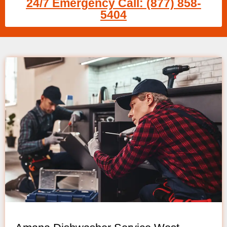
24/7 Emergency Call: (877) 858-
5404