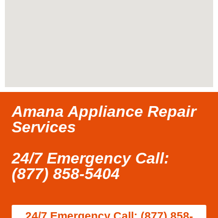
Amana Appliance Repair
Services
24/7 Emergency Call:
(877) 858-5404
24/7 Emergency Call: (877) 858-