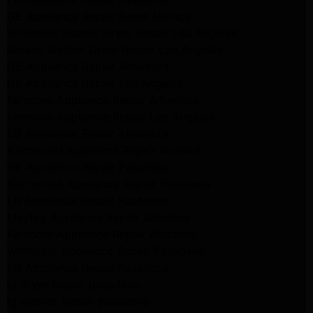
GE Appliance Repair Santa Monica
Whirlpool Washer Dryer Repair Los Angeles
Amana Washer Dryer Repair Los Angeles
GE Appliance Repair Alhambra
GE Appliance Repair Los Angeles
Kenmore Appliance Repair Alhambra
Kenmore Appliance Repair Los Angeles
LG Appliance Repair Alhambra
Kitchenaid Appliance Repair Burbank
GE Appliance Repair Pasadena
Kitchenaid Appliance Repair Pasadena
LG Appliance Repair Pasadena
Maytag Appliance Repair Altadena
Kenmore Appliance Repair Altadena
Whirlpool Appliance Repair Pasadena
LG Appliance Repair Pasadena
lg dryer Repair pasadena
lg washer Repair pasadena