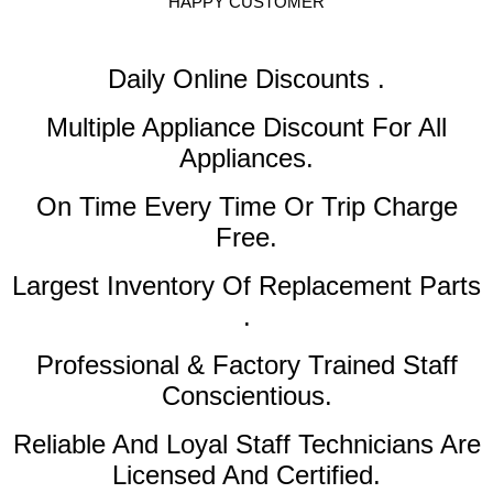
HAPPY CUSTOMER
Daily Online Discounts .
Multiple Appliance Discount
For All
Appliances.
On Time Every Time Or Trip Charge
Free.
Largest Inventory Of Replacement Parts
.
Professional & Factory Trained Staff
Conscientious.
Reliable And Loyal Staff Technicians Are
Licensed And Certified.