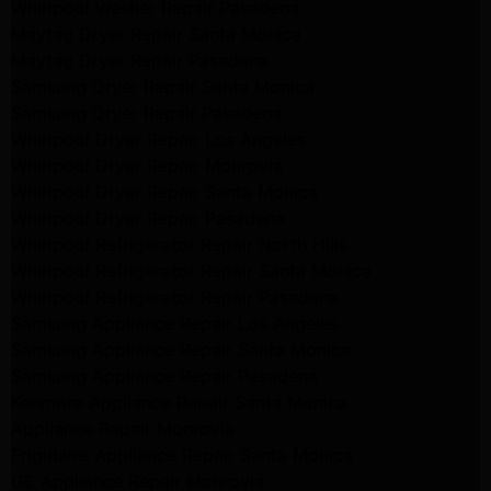
Whirlpool Washer Repair Pasadena
Maytag Dryer Repair Santa Monica
Maytag Dryer Repair Pasadena
Samsung Dryer Repair Santa Monica
Samsung Dryer Repair Pasadena
Whirlpool Dryer Repair Los Angeles
Whirlpool Dryer Repair Monrovia
Whirlpool Dryer Repair Santa Monica
Whirlpool Dryer Repair Pasadena
Whirlpool Refrigerator Repair North Hills
Whirlpool Refrigerator Repair Santa Monica
Whirlpool Refrigerator Repair Pasadena
Samsung Appliance Repair Los Angeles
Samsung Appliance Repair Santa Monica
Samsung Appliance Repair Pasadena
Kenmore Appliance Repair Santa Monica
Appliance Repair Monrovia
Frigidaire Appliance Repair Santa Monica
GE Appliance Repair Monrovia