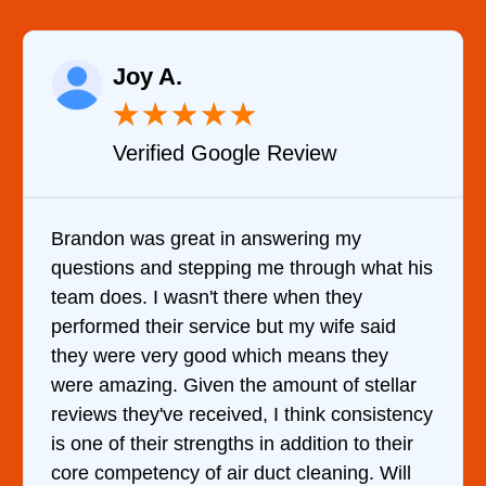
Joy A.
★
★
★
★
★
Verified Google Review
Brandon was great in answering my
questions and stepping me through what his
team does. I wasn't there when they
performed their service but my wife said
they were very good which means they
were amazing. Given the amount of stellar
reviews they've received, I think consistency
is one of their strengths in addition to their
core competency of air duct cleaning. Will