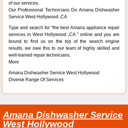
of our services.
Our Professional Technicians Do Amana Dishwasher
Service West Hollywood ,CA
Type and search for “the best Amana appliance repair
services in West Hollywood ,CA ” online and you are
bound to find us on the top of the search engine
results, we owe this to our team of highly skilled and
well-trained repair technicians.
More
Amana Dishwasher Service West Hollywood
Diverse Range Of Services
Amana Dishwasher Service
West Hollywood