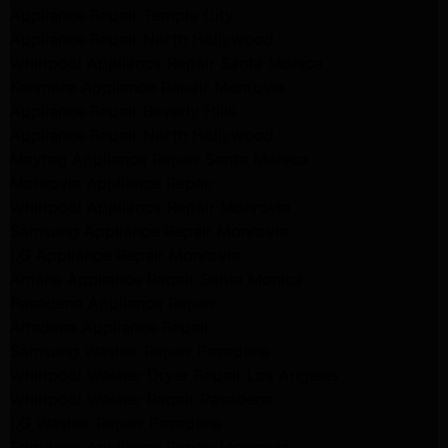
Appliance Repair Temple City
Appliance Repair North Hollywood
Whirlpool Appliance Repair Santa Monica
Kenmore Appliance Repair Monrovia
Appliance Repair Beverly Hills
Appliance Repair North Hollywood
Maytag Appliance Repair Santa Monica
Monrovia Appliance Repair
Whirlpool Appliance Repair Monrovia
Samsung Appliance Repair Monrovia
LG Appliance Repair Monrovia
Amana Appliance Repair Santa Monica
Pasadena Appliance Repair
Altadena Appliance Repair
Samsung Washer Repair Pasadena
Whirlpool Washer Dryer Repair Los Angeles
Whirlpool Washer Repair Pasadena
LG Washer Repair Pasadena
Frigidaire Appliance Repair Monrovia