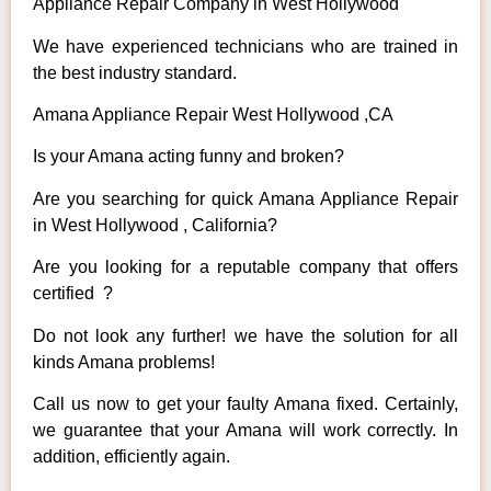
Appliance Repair Company in West Hollywood
We have experienced technicians who are trained in
the best industry standard.
Amana Appliance Repair West Hollywood ,CA
Is your Amana acting funny and broken?
Are you searching for quick Amana Appliance Repair
in West Hollywood , California?
Are you looking for a reputable company that offers
certified ?
Do not look any further! we have the solution for all
kinds Amana problems!
Call us now to get your faulty Amana fixed. Certainly,
we guarantee that your Amana will work correctly. In
addition, efficiently again.