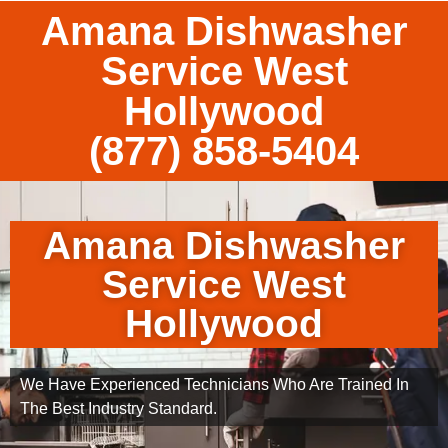
Amana Dishwasher
Service West
Hollywood
(877) 858-5404
Amana Dishwasher
Service West
Hollywood
We Have Experienced Technicians Who Are Trained In
The Best Industry Standard.