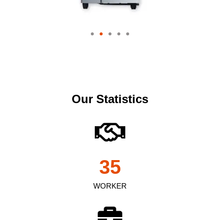
Our Statistics
35
WORKER