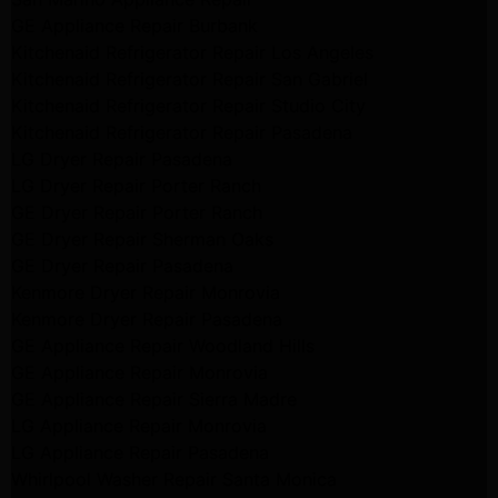
GE Appliance Repair Burbank
Kitchenaid Refrigerator Repair Los Angeles
Kitchenaid Refrigerator Repair San Gabriel
Kitchenaid Refrigerator Repair Studio City
Kitchenaid Refrigerator Repair Pasadena
LG Dryer Repair Pasadena
LG Dryer Repair Porter Ranch
GE Dryer Repair Porter Ranch
GE Dryer Repair Sherman Oaks
GE Dryer Repair Pasadena
Kenmore Dryer Repair Monrovia
Kenmore Dryer Repair Pasadena
GE Appliance Repair Woodland Hills
GE Appliance Repair Monrovia
GE Appliance Repair Sierra Madre
LG Appliance Repair Monrovia
LG Appliance Repair Pasadena
Whirlpool Washer Repair Santa Monica