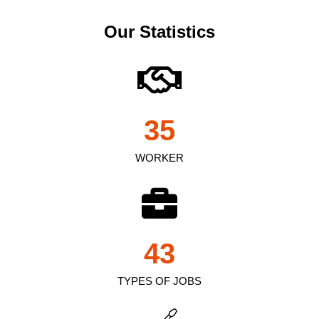
Our Statistics
35
WORKER
43
TYPES OF JOBS