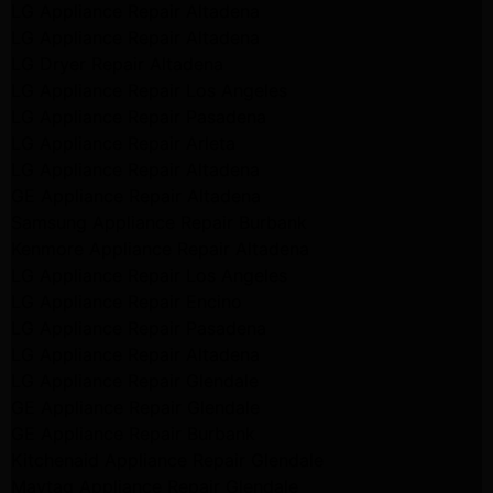
LG Appliance Repair Altadena
LG Appliance Repair Altadena
LG Dryer Repair Altadena
LG Appliance Repair Los Angeles
LG Appliance Repair Pasadena
LG Appliance Repair Arleta
LG Appliance Repair Altadena
GE Appliance Repair Altadena
Samsung Appliance Repair Burbank
Kenmore Appliance Repair Altadena
LG Appliance Repair Los Angeles
LG Appliance Repair Encino
LG Appliance Repair Pasadena
LG Appliance Repair Altadena
LG Appliance Repair Glendale
GE Appliance Repair Glendale
GE Appliance Repair Burbank
Kitchenaid Appliance Repair Glendale
Maytag Appliance Repair Glendale