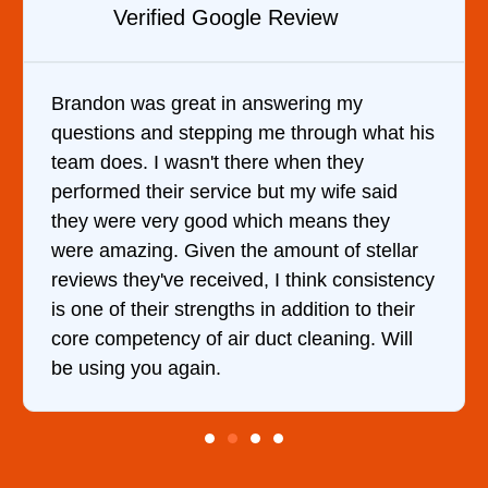
Verified YELP Review
y
It was a pleasure dealing with David. H
 what his
came out to my home the day after I ca
y
him and fixed my dryer within less than
 said
hour. His price was extremely reasonab
they
and kept me informed of everything he
stellar
doing the entire time. I …
onsistency
to their
g. Will