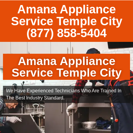
Amana Appliance
Service Temple City
(877) 858-5404
Amana Appliance
Service Temple City
We Have Experienced Technicians Who Are Trained In
The Best Industry Standard.