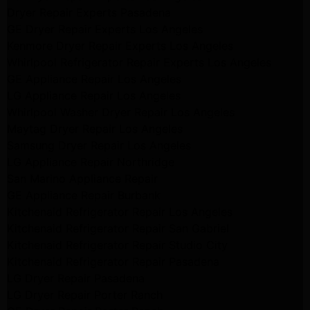
Dryer Repair Experts Pasadena
GE Dryer Repair Experts Los Angeles
Kenmore Dryer Repair Experts Los Angeles
Whirlpool Refrigerator Repair Experts Los Angeles
GE Appliance Repair Los Angeles
LG Appliance Repair Los Angeles
Whirlpool Washer Dryer Repair Los Angeles
Maytag Dryer Repair Los Angeles
Samsung Dryer Repair Los Angeles
LG Appliance Repair Northridge
San Marino Appliance Repair
GE Appliance Repair Burbank
Kitchenaid Refrigerator Repair Los Angeles
Kitchenaid Refrigerator Repair San Gabriel
Kitchenaid Refrigerator Repair Studio City
Kitchenaid Refrigerator Repair Pasadena
LG Dryer Repair Pasadena
LG Dryer Repair Porter Ranch