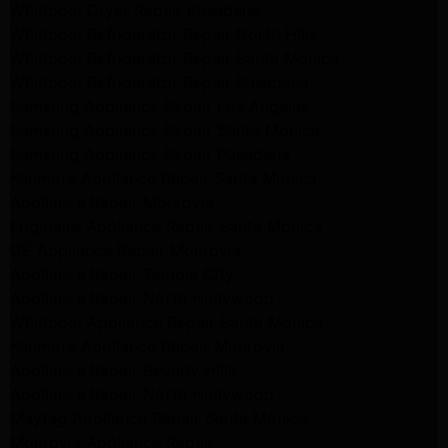
Whirlpool Dryer Repair Pasadena
Whirlpool Refrigerator Repair North Hills
Whirlpool Refrigerator Repair Santa Monica
Whirlpool Refrigerator Repair Pasadena
Samsung Appliance Repair Los Angeles
Samsung Appliance Repair Santa Monica
Samsung Appliance Repair Pasadena
Kenmore Appliance Repair Santa Monica
Appliance Repair Monrovia
Frigidaire Appliance Repair Santa Monica
GE Appliance Repair Monrovia
Appliance Repair Temple City
Appliance Repair North Hollywood
Whirlpool Appliance Repair Santa Monica
Kenmore Appliance Repair Monrovia
Appliance Repair Beverly Hills
Appliance Repair North Hollywood
Maytag Appliance Repair Santa Monica
Monrovia Appliance Repair