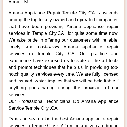
About Us!
Amana Appliance Repair Temple City CA transcends
among the top locally owned and operated companies
that have been providing Amana appliance repair
services in Temple City,CA for quite some time now.
We take pride in offering our customers with reliable,
timely, and cost-savvy Amana appliance repair
services in Temple City, CA. Our practice and
experience have exposed us to state of the art tools
and prompt techniques that help us in providing top-
notch quality services every time. We are fully licensed
and insured, which implies that we will be held liable if
anything goes wrong during the provision of our
services.
Our Professional Technicians Do Amana Appliance
Service Temple City ,CA
Type and search for “the best Amana appliance repair
services in Temple City ,CA ” online and you are bound