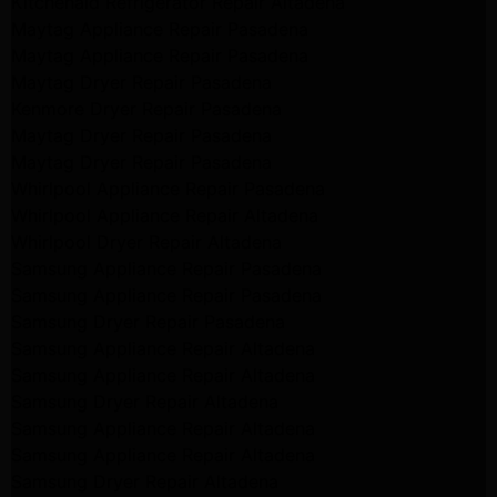
Kitchenaid Refrigerator Repair Altadena
Maytag Appliance Repair Pasadena
Maytag Appliance Repair Pasadena
Maytag Dryer Repair Pasadena
Kenmore Dryer Repair Pasadena
Maytag Dryer Repair Pasadena
Maytag Dryer Repair Pasadena
Whirlpool Appliance Repair Pasadena
Whirlpool Appliance Repair Altadena
Whirlpool Dryer Repair Altadena
Samsung Appliance Repair Pasadena
Samsung Appliance Repair Pasadena
Samsung Dryer Repair Pasadena
Samsung Appliance Repair Altadena
Samsung Appliance Repair Altadena
Samsung Dryer Repair Altadena
Samsung Appliance Repair Altadena
Samsung Appliance Repair Altadena
Samsung Dryer Repair Altadena