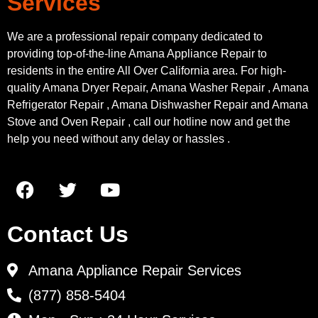
Services
We are a professional repair company dedicated to
providing top-of-the-line Amana Appliance Repair to
residents in the entire All Over California area. For high-
quality Amana Dryer Repair, Amana Washer Repair , Amana
Refrigerator Repair , Amana Dishwasher Repair and Amana
Stove and Oven Repair , call our hotline now and get the
help you need without any delay or hassles .
Contact Us
Amana Appliance Repair Services
(877) 858-5404