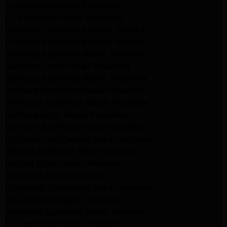
lg Appliance Repair Pasadena
LG Appliance Repair Pasadena
Kitchenaid Appliance Repair Burbank
Kitchenaid Appliance Repair Burbank
Samsung Appliance Repair Pasadena
Samsung Dryer Repair Pasadena
Samsung Appliance Repair Pasadena
kenmore Appliance Repair Pasadena
Whirlpool Appliance Repair Pasadena
kenmore dryer Repair Pasadena
kenmore Appliance Repair Pasadena
kitchenaid refrigerator Repair burbank
Maytag Appliance Repair altadena
Maytag Dryer Repair Altadena
Appliance Repair Altadena
kitchenaid Dishwasher Repair burbank
GE Appliance Repair Altadena
Whirlpool Appliance Repair Altadena
LG Appliance Repair Altadena