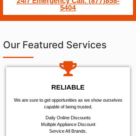
24/7 Emergency Call: (877)858-
5404
Our Featured Services
RELIABLE
We are sure to get opportunities as we show ourselves
capable of being trusted.
​Daily Online Discounts
Multiple Appliance Discount
Service All Brands.