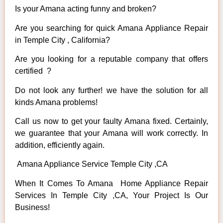
Is your Amana acting funny and broken?
Are you searching for quick Amana Appliance Repair
in Temple City , California?
Are you looking for a reputable company that offers
certified ?
Do not look any further! we have the solution for all
kinds Amana problems!
Call us now to get your faulty Amana fixed. Certainly,
we guarantee that your Amana will work correctly. In
addition, efficiently again.
Amana Appliance Service Temple City ,CA
When It Comes To Amana Home Appliance Repair
Services In Temple City ,CA, Your Project Is Our
Business!