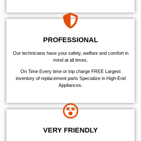
PROFESSIONAL
Our technicians have your safety, welfare and comfort ​in
mind at all times.
On Time Every time or trip charge FREE Largest
inventory of replacement parts Specialize in High-End
Appliances.
VERY FRIENDLY