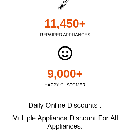
11,450
+
REPAIRED APPLIANCES
9,000
+
HAPPY CUSTOMER
Daily Online Discounts .
Multiple Appliance Discount
For All
Appliances.