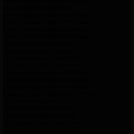
Kenmore Appliance Service Glendale
GE Appliance Repair Burbank
Kenmore Appliance Repair Los Angeles
Kenmore Appliance Repair Porter Ranch
Kenmore Appliance Repair Pasadena
Kenmore Appliance Repair Northridge
LG Appliance Repair Northridge
LG Appliance Repair Pasadena
LG Appliance Repair Porter Ranch
LG Appliance Repair Santa Monica
Samsung Appliance Repair Northridge
Samsung Appliance Repair Pasadena
Samsung Appliance Repair North Hills
Samsung Appliance Repair Porter Ranch
LG Appliance Repair North Hills
LG Appliance Repair Pasadena
LG Appliance Repair Northridge
LG Appliance Repair Santa Monica
LG Appliance Repair Porter Ranch