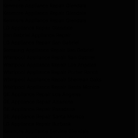
Kenmore Appliance Repair Glendale
Kenmore Appliance Repair Glendale
Kenmore Appliance Repair Glendale
LG Appliance Repair Glendale
San Gabriel Appliance Repair
LG Appliance Repair San Gabriel
Samsung Appliance Repair San Gabriel
Whirlpool Appliance Repair San Gabriel
Whirlpool Appliance Repair Los Angeles
Whirlpool Appliance Repair Porter Ranch
Whirlpool Appliance Repair Sherman Oaks
Whirlpool Appliance Repair Santa Monica
GE Appliance Repair Los Angeles
GE Appliance Repair Altadena
GE Appliance Repair Pasadena
GE Appliance Repair Santa Monica
LG Appliance Repair Burbank
Kenmore Appliance Service Glendale