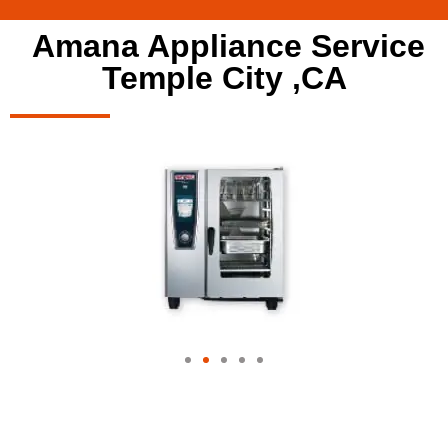
Amana Appliance Service
Temple City ,CA