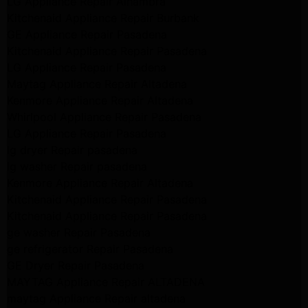
LG Appliance Repair Alhambra
Kitchenaid Appliance Repair Burbank
GE Appliance Repair Pasadena
Kitchenaid Appliance Repair Pasadena
LG Appliance Repair Pasadena
Maytag Appliance Repair Altadena
Kenmore Appliance Repair Altadena
Whirlpool Appliance Repair Pasadena
LG Appliance Repair Pasadena
lg dryer Repair pasadena
lg washer Repair pasadena
Kenmore Appliance Repair Altadena
Kitchenaid Appliance Repair Pasadena
Kitchenaid Appliance Repair Pasadena
ge washer Repair Pasadena
ge refrigerator Repair Pasadena
GE Dryer Repair Pasadena
MAYTAG Appliance Repair ALTADENA
maytag Appliance Repair altadena