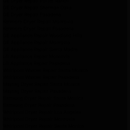
GE Dryer Repair Porter Ranch
GE Dryer Repair Sherman Oaks
GE Dryer Repair Pasadena
Kenmore Dryer Repair Monrovia
Kenmore Dryer Repair Pasadena
GE Appliance Repair Woodland Hills
GE Appliance Repair Monrovia
GE Appliance Repair Sierra Madre
LG Appliance Repair Monrovia
LG Appliance Repair Pasadena
Whirlpool Washer Repair Santa Monica
Whirlpool Washer Repair Pasadena
Maytag Dryer Repair Santa Monica
Maytag Dryer Repair Pasadena
Samsung Dryer Repair Santa Monica
Samsung Dryer Repair Pasadena
Whirlpool Dryer Repair Los Angeles
Whirlpool Dryer Repair Monrovia
Whirlpool Dryer Repair Santa Monica