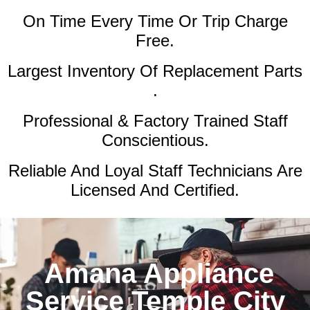
On Time Every Time Or Trip Charge
Free.
Largest Inventory Of Replacement Parts
.
Professional & Factory Trained Staff
Conscientious.
Reliable And Loyal Staff Technicians Are
Licensed And Certified.
Amana Appliance
Service Temple City