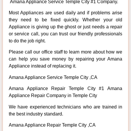
Amana Appliance Service Temple City #1 Company.
Most Appliances are used daily and if problems arise
they need to be fixed quickly. Whether your old
Appliance is giving up the ghost or just needs a repair
or service call, you can trust our friendly professionals
to do the job right.
Please call our office staff to learn more about how we
can help you save money by repairing your Amana
Appliance instead of replacing it.
Amana Appliance Service Temple City ,CA
Amana Appliance Repair Temple City #1 Amana
Appliance Repair Company in Temple City
We have experienced technicians who are trained in
the best industry standard.
Amana Appliance Repair Temple City ,CA