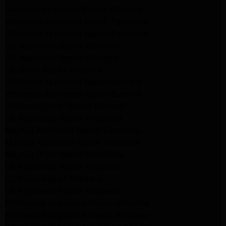
Samsung Appliance Repair Altadena
Whirlpool Appliance Repair Pasadena
Whirlpool Appliance Repair Pasadena
GE Appliance Repair Altadena
GE Appliance Repair Altadena
GE Dryer Repair Altadena
Whirlpool Appliance Repair Burbank
Whirlpool Appliance Repair Burbank
Whirlpool Dryer Repair Burbank
GE Appliance Repair Pasadena
Maytag Appliance Repair Pasadena
Maytag Appliance Repair Pasadena
Maytag Dryer Repair Pasadena
LG Appliance Repair Altadena
LG Dryer Repair Altadena
LG Appliance Repair Altadena
Kitchenaid Appliance Repair Altadena
Kitchenaid Appliance Repair Altadena