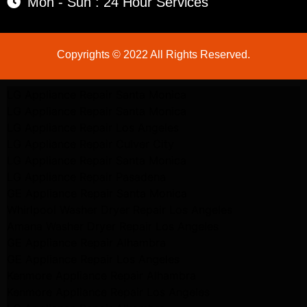
Mon - Sun : 24 Hour Services
Copyrights © 2022 All Rights Reserved.
LG Appliance Repair Santa Monica
LG Appliance Repair Santa Monica
LG Appliance Repair Los Angeles
LG Appliance Repair Culver City
LG Appliance Repair Santa Monica
LG Appliance Repair Pasadena
GE Appliance Repair Santa Monica
Whirlpool Washer Dryer Repair Los Angeles
Amana Washer Dryer Repair Los Angeles
GE Appliance Repair Alhambra
GE Appliance Repair Los Angeles
Kenmore Appliance Repair Alhambra
Kenmore Appliance Repair Los Angeles