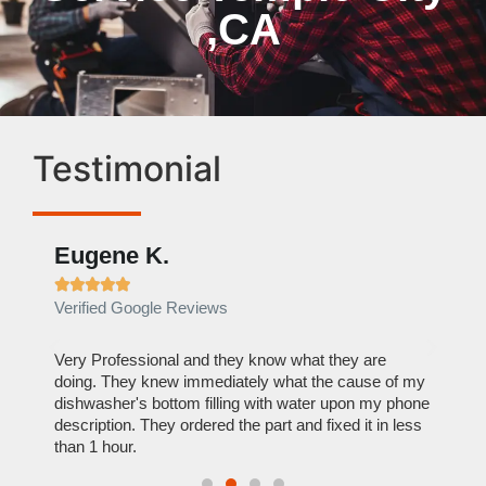
,CA
Testimonial
Eugene K.
Rae







Verified Google Reviews
Verif
ose
Very Professional and they know what they are
It was
nal,
doing. They knew immediately what the cause of my
my hom
th
dishwasher's bottom filling with water upon my phone
dryer 
t time.
description. They ordered the part and fixed it in less
extre
than 1 hour.
everyt