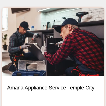
Amana Appliance Service Temple City