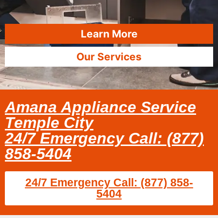
Learn More
Our Services
Amana Appliance Service
Temple City
24/7 Emergency Call: (877)
858-5404
24/7 Emergency Call: (877) 858-
5404