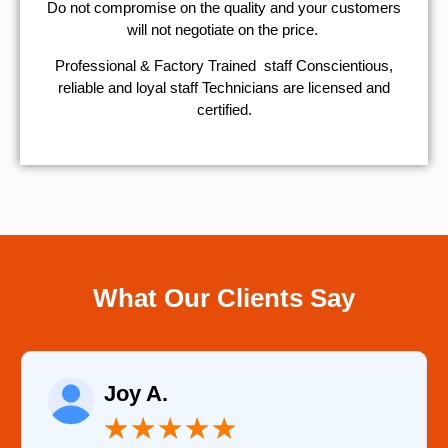
​Do not compromise on the quality and your customers
will not negotiate on the price.
Professional & Factory Trained staff Conscientious,
reliable and loyal staff Technicians are licensed and
certified.
What Our Clients Say
Raelene Morey
★
★
★
★
★