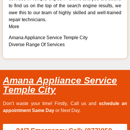
to find us on the top of the search engine results, we
owe this to our team of highly skilled and well-trained
repair technicians.
More
Amana Appliance Service Temple City
Diverse Range Of Services
Amana Appliance Service
Temple City
Don’t waste your time! Firstly, Call us and
schedule an
appointment Same Day
or Next Day.