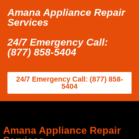
Amana Appliance Repair
Services
24/7 Emergency Call:
(877) 858-5404
24/7 Emergency Call: (877) 858-
5404
Amana Appliance Repair