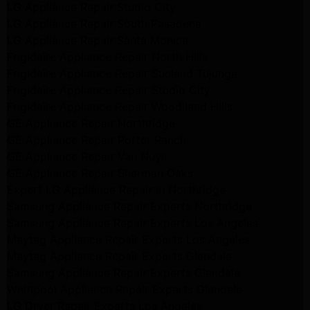
LG Appliance Repair Studio City
LG Appliance Repair South Pasadena
LG Appliance Repair Santa Monica
Frigidaire Appliance Repair North Hills
Frigidaire Appliance Repair Sunland Tujunga
Frigidaire Appliance Repair Studio City
Frigidaire Appliance Repair Woodlland Hills
GE Appliance Repair Northridge
GE Appliance Repair Porter Ranch
GE Appliance Repair Van Nuys
GE Appliance Repair Sherman Oaks
Expert LG Appliance Repair in Northridge
Samsung Appliance Repair Experts Northridge
Samsung Appliance Repair Experts Los Angeles
Maytag Appliance Repair Experts Los Angeles
Maytag Appliance Repair Experts Glendale
Samsung Appliance Repair Experts Glendale
Whirlpool Appliance Repair Experts Glendale
LG Dryer Repair Experts Los Angeles