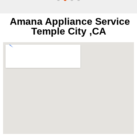
Amana Appliance Service
Temple City ,CA