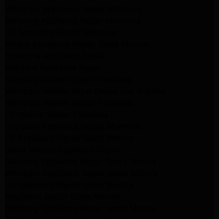
Whirlpool Appliance Repair Monrovia
Samsung Appliance Repair Monrovia
LG Appliance Repair Monrovia
Amana Appliance Repair Santa Monica
Pasadena Appliance Repair
Altadena Appliance Repair
Samsung Washer Repair Pasadena
Whirlpool Washer Dryer Repair Los Angeles
Whirlpool Washer Repair Pasadena
LG Washer Repair Pasadena
Frigidaire Appliance Repair Monrovia
GE Appliance Repair Santa Monica
Santa Monica Appliance Repair
Samsung Appliance Repair Santa Monica
Whirlpool Appliance Repair Santa Monica
LG Appliance Repair Santa Monica
Appliance Repair Santa Monica
Samsung Appliance Repair Santa Monica