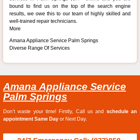
bound to find us on the top of the search engine
results, we owe this to our team of highly skilled and
well-trained repair technicians.
More
Amana Appliance Service Palm Springs
Diverse Range Of Services
Amana Appliance Service
Palm Springs
Don’t waste your time! Firstly, Call us and
schedule an
appointment Same Day
or Next Day.