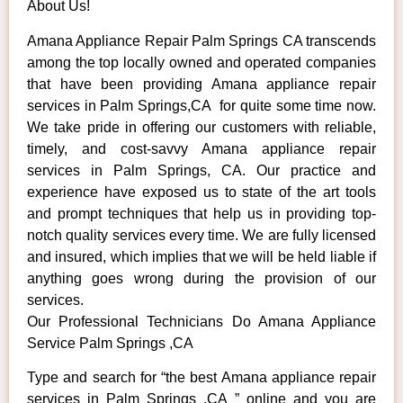
About Us!
Amana Appliance Repair Palm Springs CA transcends
among the top locally owned and operated companies
that have been providing Amana appliance repair
services in Palm Springs,CA for quite some time now.
We take pride in offering our customers with reliable,
timely, and cost-savvy Amana appliance repair
services in Palm Springs, CA. Our practice and
experience have exposed us to state of the art tools
and prompt techniques that help us in providing top-
notch quality services every time. We are fully licensed
and insured, which implies that we will be held liable if
anything goes wrong during the provision of our
services.
Our Professional Technicians Do Amana Appliance
Service Palm Springs ,CA
Type and search for “the best Amana appliance repair
services in Palm Springs ,CA ” online and you are