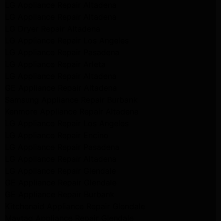
LG Appliance Repair Altadena
LG Appliance Repair Altadena
LG Dryer Repair Altadena
LG Appliance Repair Los Angeles
LG Appliance Repair Pasadena
LG Appliance Repair Arleta
LG Appliance Repair Altadena
GE Appliance Repair Altadena
Samsung Appliance Repair Burbank
Kenmore Appliance Repair Altadena
LG Appliance Repair Los Angeles
LG Appliance Repair Encino
LG Appliance Repair Pasadena
LG Appliance Repair Altadena
LG Appliance Repair Glendale
GE Appliance Repair Glendale
GE Appliance Repair Burbank
Kitchenaid Appliance Repair Glendale
Maytag Appliance Repair Glendale