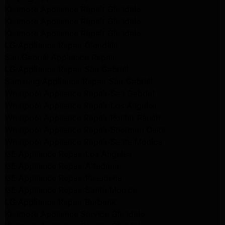
Kenmore Appliance Repair Glendale
Kenmore Appliance Repair Glendale
Kenmore Appliance Repair Glendale
LG Appliance Repair Glendale
San Gabriel Appliance Repair
LG Appliance Repair San Gabriel
Samsung Appliance Repair San Gabriel
Whirlpool Appliance Repair San Gabriel
Whirlpool Appliance Repair Los Angeles
Whirlpool Appliance Repair Porter Ranch
Whirlpool Appliance Repair Sherman Oaks
Whirlpool Appliance Repair Santa Monica
GE Appliance Repair Los Angeles
GE Appliance Repair Altadena
GE Appliance Repair Pasadena
GE Appliance Repair Santa Monica
LG Appliance Repair Burbank
Kenmore Appliance Service Glendale