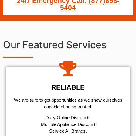
24/7 Emergency Call: (877)858-
5404
Our Featured Services
RELIABLE
We are sure to get opportunities as we show ourselves
capable of being trusted.
​Daily Online Discounts
Multiple Appliance Discount
Service All Brands.