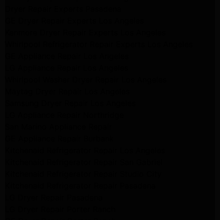
Dryer Repair Experts Pasadena
GE Dryer Repair Experts Los Angeles
Kenmore Dryer Repair Experts Los Angeles
Whirlpool Refrigerator Repair Experts Los Angeles
GE Appliance Repair Los Angeles
LG Appliance Repair Los Angeles
Whirlpool Washer Dryer Repair Los Angeles
Maytag Dryer Repair Los Angeles
Samsung Dryer Repair Los Angeles
LG Appliance Repair Northridge
San Marino Appliance Repair
GE Appliance Repair Burbank
Kitchenaid Refrigerator Repair Los Angeles
Kitchenaid Refrigerator Repair San Gabriel
Kitchenaid Refrigerator Repair Studio City
Kitchenaid Refrigerator Repair Pasadena
LG Dryer Repair Pasadena
LG Dryer Repair Porter Ranch