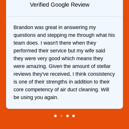
Verified Google Review
Brandon was great in answering my
questions and stepping me through what his
team does. I wasn't there when they
performed their service but my wife said
they were very good which means they
were amazing. Given the amount of stellar
reviews they've received, I think consistency
is one of their strengths in addition to their
core competency of air duct cleaning. Will
be using you again.