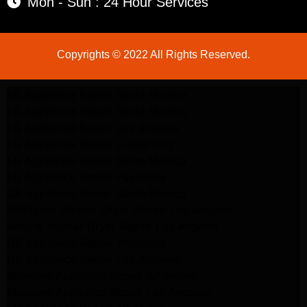
Mon - Sun : 24 Hour Services
Copyrights © 2022 All Rights Reserved.
LG Appliance Repair Santa Monica
LG Appliance Repair Santa Monica
LG Appliance Repair Los Angeles
LG Appliance Repair Culver City
LG Appliance Repair Santa Monica
LG Appliance Repair Pasadena
GE Appliance Repair Santa Monica
Whirlpool Washer Dryer Repair Los Angeles
Amana Washer Dryer Repair Los Angeles
GE Appliance Repair Alhambra
GE Appliance Repair Los Angeles
Kenmore Appliance Repair Alhambra
Kenmore Appliance Repair Los Angeles