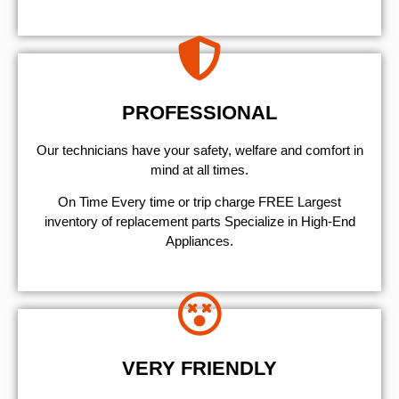
PROFESSIONAL
Our technicians have your safety, welfare and comfort ​in
mind at all times.
On Time Every time or trip charge FREE Largest
inventory of replacement parts Specialize in High-End
Appliances.
VERY FRIENDLY