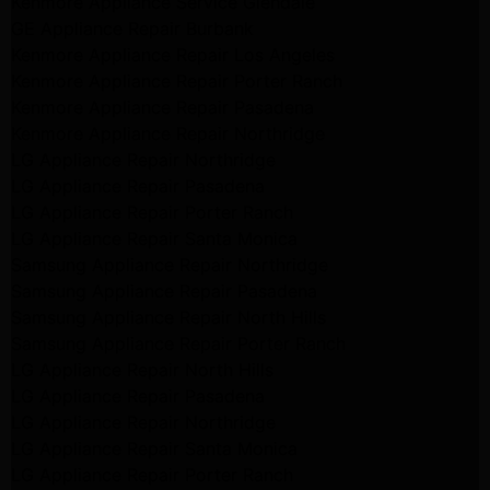
Kenmore Appliance Service Glendale
GE Appliance Repair Burbank
Kenmore Appliance Repair Los Angeles
Kenmore Appliance Repair Porter Ranch
Kenmore Appliance Repair Pasadena
Kenmore Appliance Repair Northridge
LG Appliance Repair Northridge
LG Appliance Repair Pasadena
LG Appliance Repair Porter Ranch
LG Appliance Repair Santa Monica
Samsung Appliance Repair Northridge
Samsung Appliance Repair Pasadena
Samsung Appliance Repair North Hills
Samsung Appliance Repair Porter Ranch
LG Appliance Repair North Hills
LG Appliance Repair Pasadena
LG Appliance Repair Northridge
LG Appliance Repair Santa Monica
LG Appliance Repair Porter Ranch