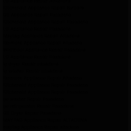
LG Appliance Repair Alhambra
Kitchenaid Appliance Repair Burbank
GE Appliance Repair Pasadena
Kitchenaid Appliance Repair Pasadena
LG Appliance Repair Pasadena
Maytag Appliance Repair Altadena
Kenmore Appliance Repair Altadena
Whirlpool Appliance Repair Pasadena
LG Appliance Repair Pasadena
lg dryer Repair pasadena
lg washer Repair pasadena
Kenmore Appliance Repair Altadena
Kitchenaid Appliance Repair Pasadena
Kitchenaid Appliance Repair Pasadena
ge washer Repair Pasadena
ge refrigerator Repair Pasadena
GE Dryer Repair Pasadena
MAYTAG Appliance Repair ALTADENA
maytag Appliance Repair altadena