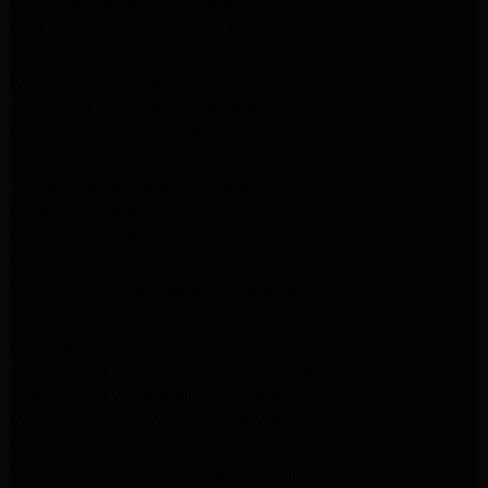
GE Dryer Repair Porter Ranch
GE Dryer Repair Sherman Oaks
GE Dryer Repair Pasadena
Kenmore Dryer Repair Monrovia
Kenmore Dryer Repair Pasadena
GE Appliance Repair Woodland Hills
GE Appliance Repair Monrovia
GE Appliance Repair Sierra Madre
LG Appliance Repair Monrovia
LG Appliance Repair Pasadena
Whirlpool Washer Repair Santa Monica
Whirlpool Washer Repair Pasadena
Maytag Dryer Repair Santa Monica
Maytag Dryer Repair Pasadena
Samsung Dryer Repair Santa Monica
Samsung Dryer Repair Pasadena
Whirlpool Dryer Repair Los Angeles
Whirlpool Dryer Repair Monrovia
Whirlpool Dryer Repair Santa Monica