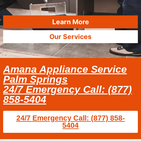
Learn More
Our Services
Amana Appliance Service
Palm Springs
24/7 Emergency Call: (877)
858-5404
24/7 Emergency Call: (877) 858-
5404