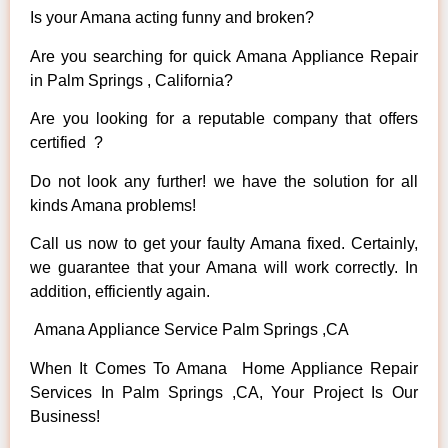
Is your Amana acting funny and broken?
Are you searching for quick Amana Appliance Repair
in Palm Springs , California?
Are you looking for a reputable company that offers
certified ?
Do not look any further! we have the solution for all
kinds Amana problems!
Call us now to get your faulty Amana fixed. Certainly,
we guarantee that your Amana will work correctly. In
addition, efficiently again.
Amana Appliance Service Palm Springs ,CA
When It Comes To Amana Home Appliance Repair
Services In Palm Springs ,CA, Your Project Is Our
Business!