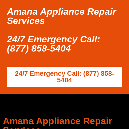
Amana Appliance Repair
Services
24/7 Emergency Call:
(877) 858-5404
24/7 Emergency Call: (877) 858-
5404
Amana Appliance Repair