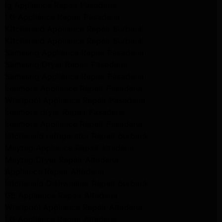
lg Appliance Repair Pasadena
LG Appliance Repair Pasadena
Kitchenaid Appliance Repair Burbank
Kitchenaid Appliance Repair Burbank
Samsung Appliance Repair Pasadena
Samsung Dryer Repair Pasadena
Samsung Appliance Repair Pasadena
kenmore Appliance Repair Pasadena
Whirlpool Appliance Repair Pasadena
kenmore dryer Repair Pasadena
kenmore Appliance Repair Pasadena
kitchenaid refrigerator Repair burbank
Maytag Appliance Repair altadena
Maytag Dryer Repair Altadena
Appliance Repair Altadena
kitchenaid Dishwasher Repair burbank
GE Appliance Repair Altadena
Whirlpool Appliance Repair Altadena
LG Appliance Repair Altadena