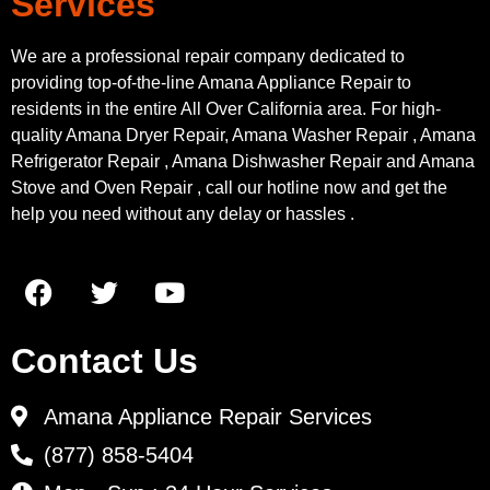
Services
We are a professional repair company dedicated to
providing top-of-the-line Amana Appliance Repair to
residents in the entire All Over California area. For high-
quality Amana Dryer Repair, Amana Washer Repair , Amana
Refrigerator Repair , Amana Dishwasher Repair and Amana
Stove and Oven Repair , call our hotline now and get the
help you need without any delay or hassles .
Contact Us
Amana Appliance Repair Services
(877) 858-5404