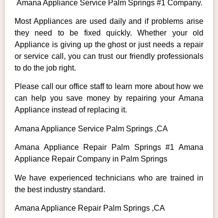
Amana Appliance Service Palm Springs #1 Company.
Most Appliances are used daily and if problems arise
they need to be fixed quickly. Whether your old
Appliance is giving up the ghost or just needs a repair
or service call, you can trust our friendly professionals
to do the job right.
Please call our office staff to learn more about how we
can help you save money by repairing your Amana
Appliance instead of replacing it.
Amana Appliance Service Palm Springs ,CA
Amana Appliance Repair Palm Springs #1 Amana
Appliance Repair Company in Palm Springs
We have experienced technicians who are trained in
the best industry standard.
Amana Appliance Repair Palm Springs ,CA