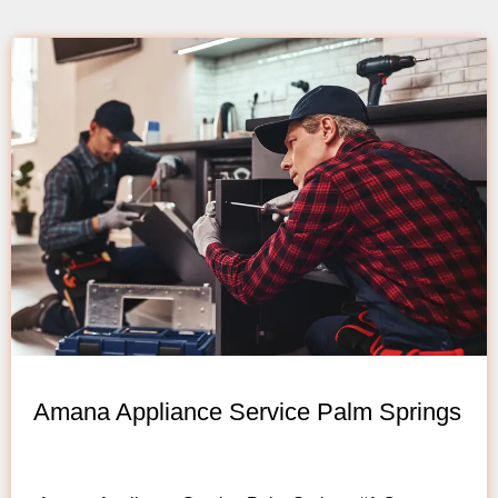
Amana Appliance Service Palm Springs