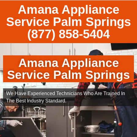
Amana Appliance
Service Palm Springs
(877) 858-5404
Amana Appliance
Service Palm Springs
We Have Experienced Technicians Who Are Trained In
The Best Industry Standard.