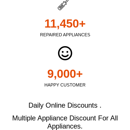
11,450
+
REPAIRED APPLIANCES
9,000
+
HAPPY CUSTOMER
Daily Online Discounts .
Multiple Appliance Discount
For All
Appliances.