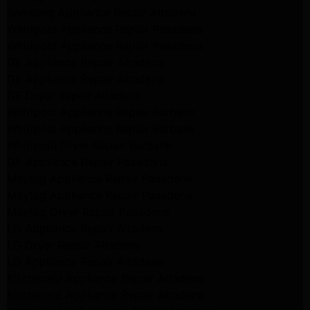
Samsung Appliance Repair Altadena
Whirlpool Appliance Repair Pasadena
Whirlpool Appliance Repair Pasadena
GE Appliance Repair Altadena
GE Appliance Repair Altadena
GE Dryer Repair Altadena
Whirlpool Appliance Repair Burbank
Whirlpool Appliance Repair Burbank
Whirlpool Dryer Repair Burbank
GE Appliance Repair Pasadena
Maytag Appliance Repair Pasadena
Maytag Appliance Repair Pasadena
Maytag Dryer Repair Pasadena
LG Appliance Repair Altadena
LG Dryer Repair Altadena
LG Appliance Repair Altadena
Kitchenaid Appliance Repair Altadena
Kitchenaid Appliance Repair Altadena