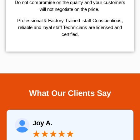
​Do not compromise on the quality and your customers
will not negotiate on the price.
Professional & Factory Trained staff Conscientious,
reliable and loyal staff Technicians are licensed and
certified.
What Our Clients Say
Joy A.
★
★
★
★
★