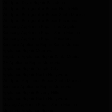
Whirlpool Dryer Repair Pasadena
Whirlpool Refrigerator Repair North Hills
Whirlpool Refrigerator Repair Santa Monica
Whirlpool Refrigerator Repair Pasadena
Samsung Appliance Repair Los Angeles
Samsung Appliance Repair Santa Monica
Samsung Appliance Repair Pasadena
Kenmore Appliance Repair Santa Monica
Appliance Repair Monrovia
Frigidaire Appliance Repair Santa Monica
GE Appliance Repair Monrovia
Appliance Repair Temple City
Appliance Repair North Hollywood
Whirlpool Appliance Repair Santa Monica
Kenmore Appliance Repair Monrovia
Appliance Repair Beverly Hills
Appliance Repair North Hollywood
Maytag Appliance Repair Santa Monica
Monrovia Appliance Repair