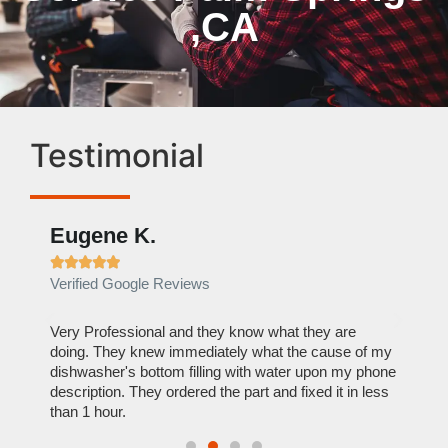
,CA
Testimonial
Eugene K.
Rae







Verified Google Reviews
Verif
ose
Very Professional and they know what they are
It was
nal,
doing. They knew immediately what the cause of my
my hom
th
dishwasher's bottom filling with water upon my phone
dryer 
t time.
description. They ordered the part and fixed it in less
extre
than 1 hour.
everyt