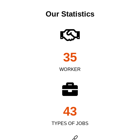
Our Statistics
35
WORKER
43
TYPES OF JOBS