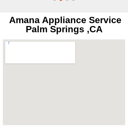
Amana Appliance Service
Palm Springs ,CA