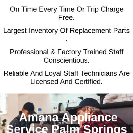
On Time Every Time Or Trip Charge
Free.
Largest Inventory Of Replacement Parts
.
Professional & Factory Trained Staff
Conscientious.
Reliable And Loyal Staff Technicians Are
Licensed And Certified.
Amana Appliance
Service Palm Springs