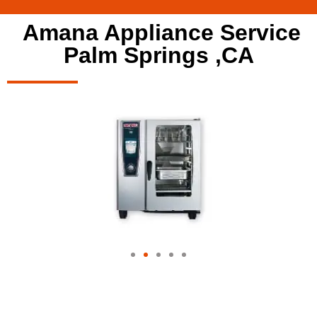
Amana Appliance Service
Palm Springs ,CA