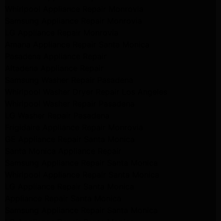
Whirlpool Appliance Repair Monrovia
Samsung Appliance Repair Monrovia
LG Appliance Repair Monrovia
Amana Appliance Repair Santa Monica
Pasadena Appliance Repair
Altadena Appliance Repair
Samsung Washer Repair Pasadena
Whirlpool Washer Dryer Repair Los Angeles
Whirlpool Washer Repair Pasadena
LG Washer Repair Pasadena
Frigidaire Appliance Repair Monrovia
GE Appliance Repair Santa Monica
Santa Monica Appliance Repair
Samsung Appliance Repair Santa Monica
Whirlpool Appliance Repair Santa Monica
LG Appliance Repair Santa Monica
Appliance Repair Santa Monica
Samsung Appliance Repair Santa Monica