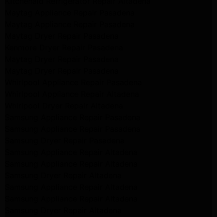
Kitchenaid Refrigerator Repair Altadena
Maytag Appliance Repair Pasadena
Maytag Appliance Repair Pasadena
Maytag Dryer Repair Pasadena
Kenmore Dryer Repair Pasadena
Maytag Dryer Repair Pasadena
Maytag Dryer Repair Pasadena
Whirlpool Appliance Repair Pasadena
Whirlpool Appliance Repair Altadena
Whirlpool Dryer Repair Altadena
Samsung Appliance Repair Pasadena
Samsung Appliance Repair Pasadena
Samsung Dryer Repair Pasadena
Samsung Appliance Repair Altadena
Samsung Appliance Repair Altadena
Samsung Dryer Repair Altadena
Samsung Appliance Repair Altadena
Samsung Appliance Repair Altadena
Samsung Dryer Repair Altadena