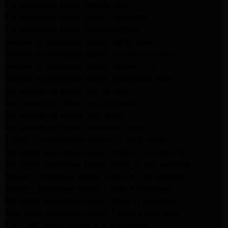
LG Appliance Repair Studio City
LG Appliance Repair South Pasadena
LG Appliance Repair Santa Monica
Frigidaire Appliance Repair North Hills
Frigidaire Appliance Repair Sunland Tujunga
Frigidaire Appliance Repair Studio City
Frigidaire Appliance Repair Woodlland Hills
GE Appliance Repair Northridge
GE Appliance Repair Porter Ranch
GE Appliance Repair Van Nuys
GE Appliance Repair Sherman Oaks
Expert LG Appliance Repair in Northridge
Samsung Appliance Repair Experts Northridge
Samsung Appliance Repair Experts Los Angeles
Maytag Appliance Repair Experts Los Angeles
Maytag Appliance Repair Experts Glendale
Samsung Appliance Repair Experts Glendale
Whirlpool Appliance Repair Experts Glendale
LG Dryer Repair Experts Los Angeles